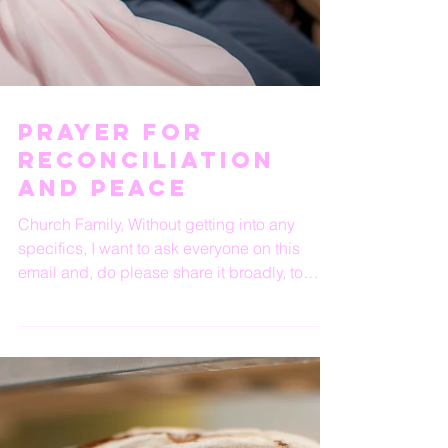
Prayer for
reconciliation
and peace