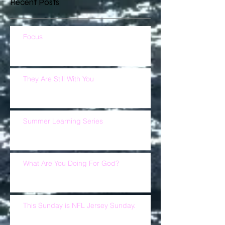
Recent Posts
Focus
They Are Still With You
Summer Learning Series
What Are You Doing For God?
This Sunday is NFL Jersey Sunday.