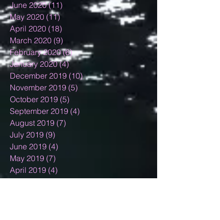
June 2020
(11)
11 posts
May 2020
(11)
11 posts
April 2020
(18)
18 posts
March 2020
(9)
9 posts
February 2020
(6)
6 posts
January 2020
(4)
4 posts
December 2019
(10)
10 posts
November 2019
(5)
5 posts
October 2019
(5)
5 posts
September 2019
(4)
4 posts
August 2019
(7)
7 posts
July 2019
(9)
9 posts
June 2019
(4)
4 posts
May 2019
(7)
7 posts
April 2019
(4)
4 posts
March 2019
(7)
7 posts
February 2019
(7)
7 posts
January 2019
(12)
12 posts
December 2018
(11)
11 posts