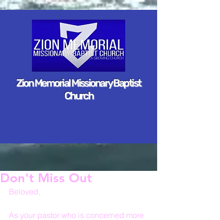
Zion Memorial Missionary Baptist
Church
Don't Miss Out
Beloved,
As your pastor who is concerned more 