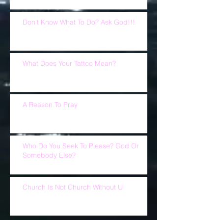
Don't Know What To Do? Ask God!!!
What Does Your Tattoo Mean?
A Reason To Pray
Who Do You Seek To Please? God Or
Somebody Else?
Church Is Not Church Without U