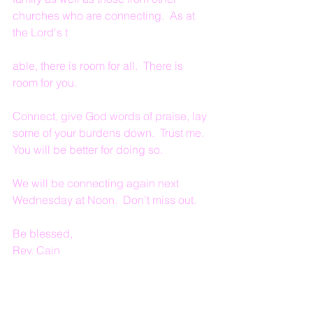
churches who are connecting.  As at 
the Lord's t
able, there is room for all.  There is 
room for you.
Connect, give God words of praise, lay 
some of your burdens down.  Trust me.  
You will be better for doing so.
We will be connecting again next 
Wednesday at Noon.  Don't miss out.
Be blessed,
Rev. Cain