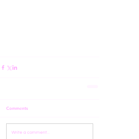
Comments
Write a comment...