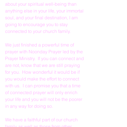
about your spiritual well-being than 
anything else in your life, your immortal 
soul, and your final destination, I am 
going to encourage you to stay 
connected to your church family.
We just finished a powerful time of 
prayer with Noonday Prayer led by the 
Prayer Ministry.  If you can connect and 
are not, know that we are still praying 
for you.  How wonderful it would be if 
you would make the effort to connect 
with us.  I can promise you that a time 
of connected prayer will only enrich 
your life and you will not be the poorer 
in any way for doing so.
We have a faithful part of our church 
family as well as those from other 