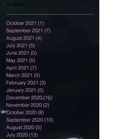
Archive
October 2021
(1)
1 post
September 2021
(7)
7 posts
August 2021
(4)
4 posts
July 2021
(5)
5 posts
June 2021
(5)
5 posts
May 2021
(5)
5 posts
April 2021
(7)
7 posts
March 2021
(5)
5 posts
February 2021
(3)
3 posts
January 2021
(5)
5 posts
December 2020
(15)
15 posts
November 2020
(2)
2 posts
October 2020
(8)
8 posts
September 2020
(10)
10 posts
August 2020
(5)
5 posts
July 2020
(13)
13 posts