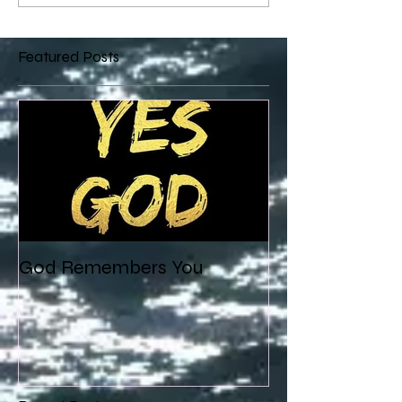
Featured Posts
God Remembers You