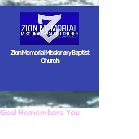
Zion Memorial Missionary Baptist
Church
God Remembers You