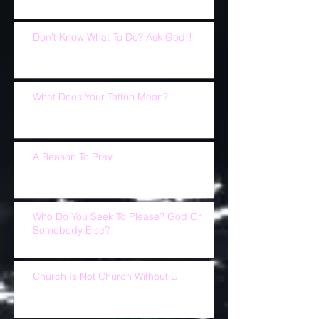
Don't Know What To Do? Ask God!!!
What Does Your Tattoo Mean?
A Reason To Pray
Who Do You Seek To Please? God Or
Somebody Else?
Church Is Not Church Without U