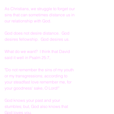
As Christians, we struggle to forget our 
sins that can sometimes distance us in 
our relationship with God.
God does not desire distance.  God 
desires fellowship.  God desires us.
What do we want?  I think that David 
said it well in Psalm 25:7,
"Do not remember the sins of my youth 
or my transgressions; according to 
your steadfast love remember me, for 
your goodness' sake, O Lord!"
God knows your past and your 
stumbles; but, God also knows that 
God loves you.