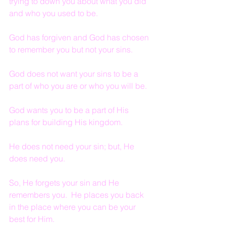
trying to down you about what you did 
and who you used to be.
God has forgiven and God has chosen 
to remember you but not your sins.
God does not want your sins to be a 
part of who you are or who you will be.
God wants you to be a part of His 
plans for building His kingdom.
He does not need your sin; but, He 
does need you.
So, He forgets your sin and He 
remembers you.  He places you back 
in the place where you can be your 
best for Him.