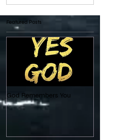
Featured Posts
God Remembers You