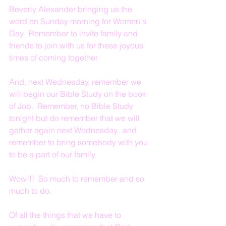
Beverly Alexander bringing us the 
word on Sunday morning for Women's 
Day.  Remember to invite family and 
friends to join with us for these joyous 
times of coming together.
And, next Wednesday, remember we 
will begin our Bible Study on the book 
of Job.  Remember, no Bible Study 
tonight but do remember that we will 
gather again next Wednesday...and 
remember to bring somebody with you 
to be a part of our family.
Wow!!!  So much to remember and so 
much to do.
Of all the things that we have to 