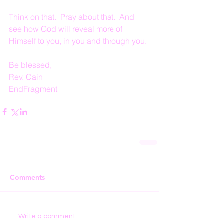
Think on that.  Pray about that.  And 
see how God will reveal more of 
Himself to you, in you and through you.
Be blessed,
Rev. Cain
EndFragment
Comments
Write a comment...