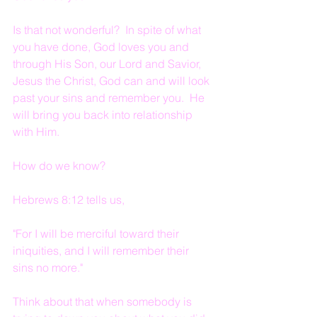
Is that not wonderful?  In spite of what 
you have done, God loves you and 
through His Son, our Lord and Savior, 
Jesus the Christ, God can and will look 
past your sins and remember you.  He 
will bring you back into relationship 
with Him.
How do we know?
Hebrews 8:12 tells us,
"For I will be merciful toward their 
iniquities, and I will remember their 
sins no more."
Think about that when somebody is 