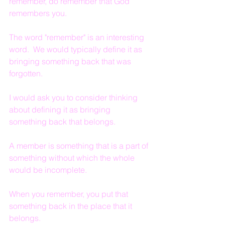
remember, do remember that God 
remembers you.
The word "remember" is an interesting 
word.  We would typically define it as 
bringing something back that was 
forgotten.
I would ask you to consider thinking 
about defining it as bringing 
something back that belongs.
A member is something that is a part of 
something without which the whole 
would be incomplete.
When you remember, you put that 
something back in the place that it 
belongs.