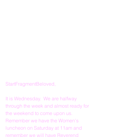
StartFragmentBeloved,
It is Wednesday.  We are halfway 
through the week and almost ready for 
the weekend to come upon us.  
Remember we have the Women's 
luncheon on Saturday at 11am and 
remember we will have Reverend 