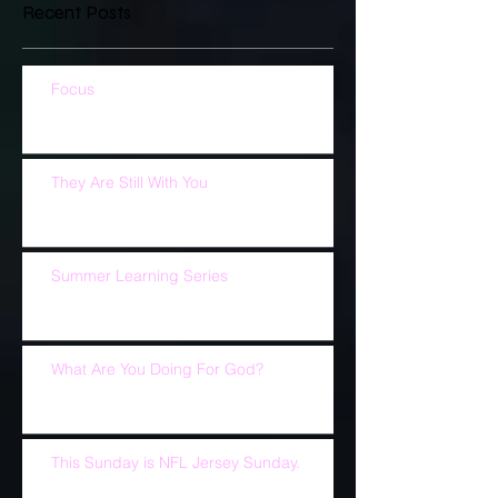
Recent Posts
Focus
They Are Still With You
Summer Learning Series
What Are You Doing For God?
This Sunday is NFL Jersey Sunday.