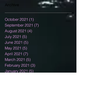
Archive
October 2021
(1)
1 post
September 2021
(7)
7 posts
August 2021
(4)
4 posts
July 2021
(5)
5 posts
June 2021
(5)
5 posts
May 2021
(5)
5 posts
April 2021
(7)
7 posts
March 2021
(5)
5 posts
February 2021
(3)
3 posts
January 2021
(5)
5 posts
December 2020
(15)
15 posts
November 2020
(2)
2 posts
October 2020
(8)
8 posts
September 2020
(10)
10 posts
August 2020
(5)
5 posts
July 2020
(13)
13 posts