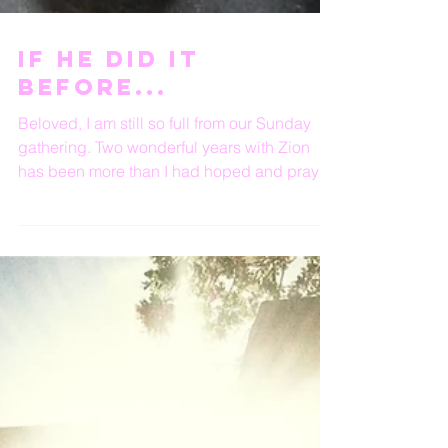
If He did it
before...
Beloved, I am still so full from our Sunday
gathering. Two wonderful years with Zion
has been more than I had hoped and prayed
for. ...