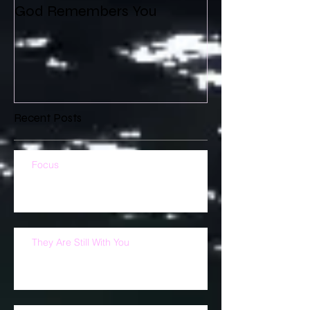
God Remembers You
Recent Posts
Focus