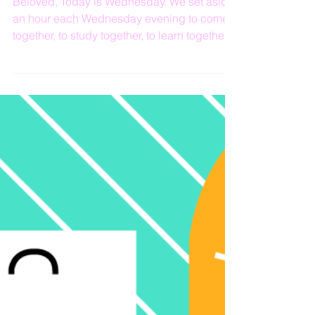
Living By Faith
Beloved, Today is Wednesday. We set aside
an hour each Wednesday evening to come
together, to study together, to learn together,
to...