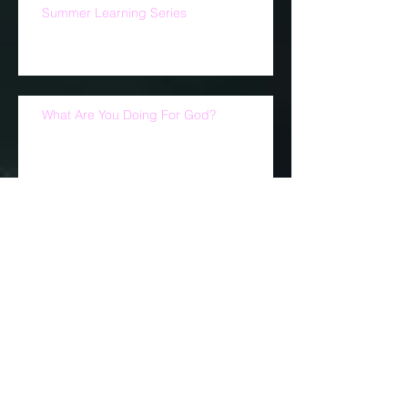
They Are Still With You
Summer Learning Series
What Are You Doing For God?
This Sunday is NFL Jersey Sunday.