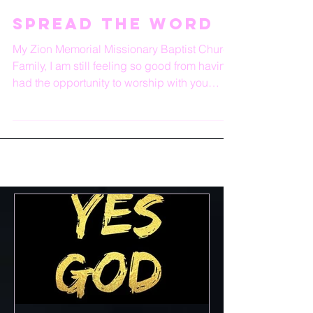
Spread the word
My Zion Memorial Missionary Baptist Church
Family, I am still feeling so good from having
had the opportunity to worship with you
again...