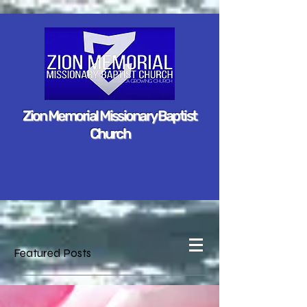
Zion Memorial Missionary Baptist
Church
Featured Posts