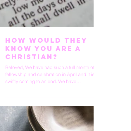
How Would They
Know You Are A
Christian?
Beloved, We have had such a full month of
fellowship and celebration in April and it is
swiftly coming to an end. We have
celebrated...