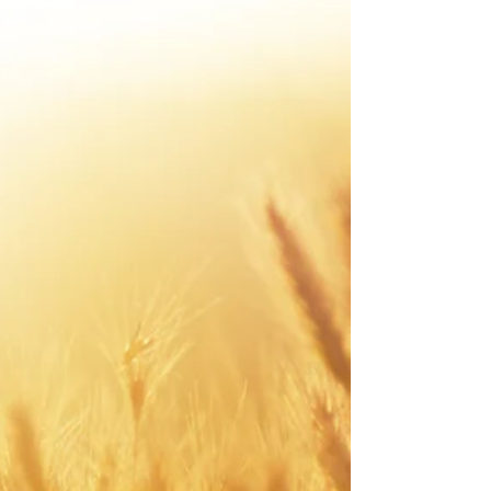
wakes up from...