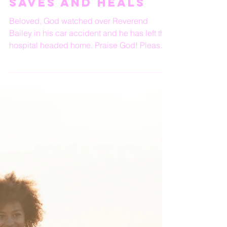
God’s Protects,
Saves and Heals
Beloved, God watched over Reverend
Bailey in his car accident and he has left the
hospital headed home. Praise God! Please
keep him and...