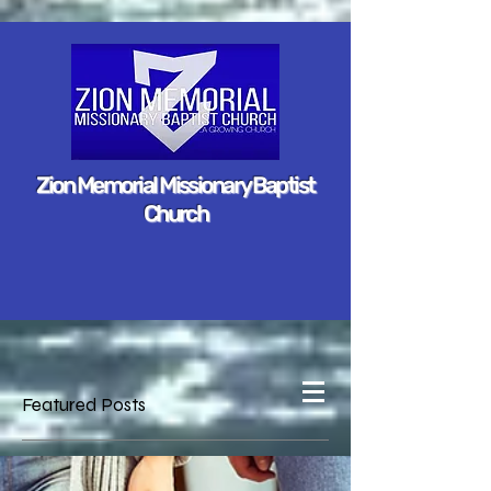
Zion Memorial Missionary Baptist
Church
Featured Posts