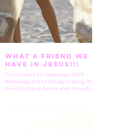
What A Friend We
Have In Jesus!!!
Church Family, It is Wednesday, HOPE
Wednesday, and the first day of Spring. We
think of Spring as the time when the earth