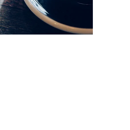
So, You Want To