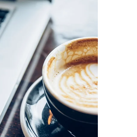
Beloved, We are almost through our first
week of daylight savings time and I know it
has been an adjustment for some. Our
bodies are...