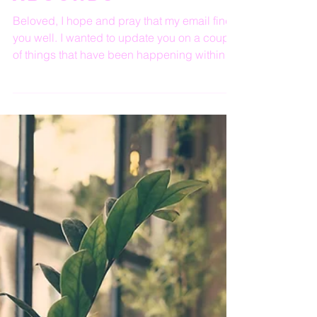
God's Healing
Abounds
Beloved, I hope and pray that my email finds
you well. I wanted to update you on a couple
of things that have been happening within
the...