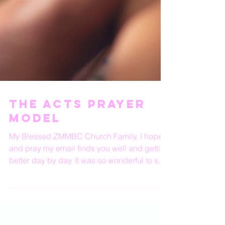
The ACTS prayer
model
My Blessed ZMMBC Church Family, I hope
and pray my email finds you well and getting
better day by day. It was so wonderful to see
so many...