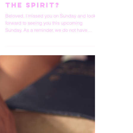
Are You Walking In
The Spirit?
Beloved, I missed you on Sunday and look
forward to seeing you this upcoming
Sunday. As a reminder, we do not have
HOPE Wednesday this...