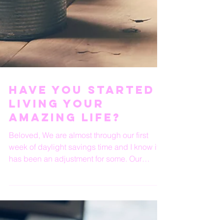
Have You Started
Living Your
Amazing Life?