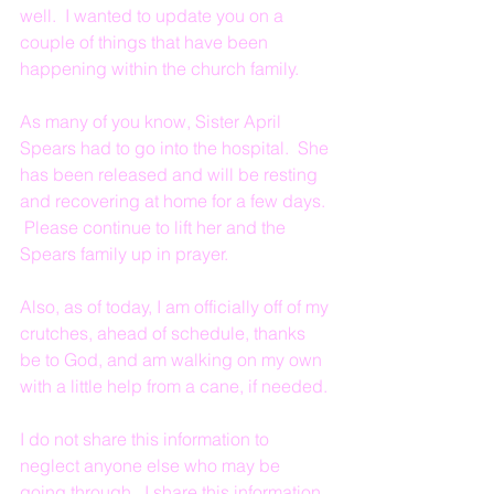
well.  I wanted to update you on a 
couple of things that have been 
happening within the church family.  
As many of you know, Sister April 
Spears had to go into the hospital.  She 
has been released and will be resting 
and recovering at home for a few days. 
 Please continue to lift her and the 
Spears family up in prayer.
Also, as of today, I am officially off of my 
crutches, ahead of schedule, thanks 
be to God, and am walking on my own 
with a little help from a cane, if needed.
I do not share this information to 
neglect anyone else who may be 
going through.  I share this information 