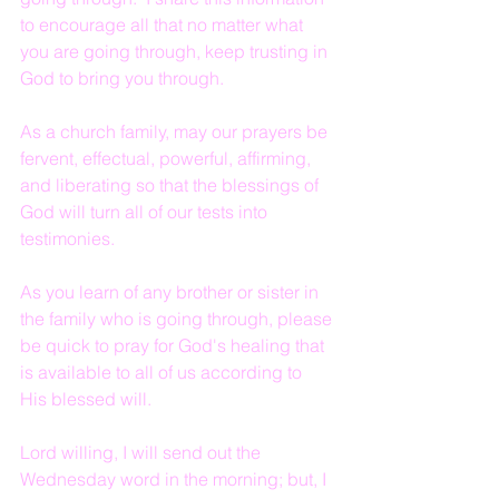
to encourage all that no matter what 
you are going through, keep trusting in 
God to bring you through.
As a church family, may our prayers be 
fervent, effectual, powerful, affirming, 
and liberating so that the blessings of 
God will turn all of our tests into 
testimonies.
As you learn of any brother or sister in 
the family who is going through, please 
be quick to pray for God's healing that 
is available to all of us according to 
His blessed will.
Lord willing, I will send out the 
Wednesday word in the morning; but, I 