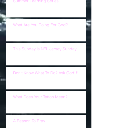
Summer Learning Series
What Are You Doing For God?
This Sunday is NFL Jersey Sunday.
Don't Know What To Do? Ask God!!!
What Does Your Tattoo Mean?
A Reason To Pray