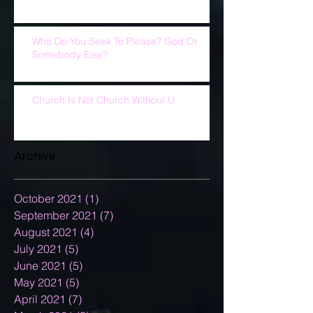
Who Do You Seek To Please? God Or
Somebody Else?
Church Is Not Church Without U
Archive
October 2021
(1)
1 post
September 2021
(7)
7 posts
August 2021
(4)
4 posts
July 2021
(5)
5 posts
June 2021
(5)
5 posts
May 2021
(5)
5 posts
April 2021
(7)
7 posts