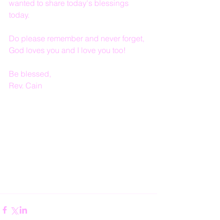
wanted to share today's blessings 
today.
Do please remember and never forget, 
God loves you and I love you too!
Be blessed,
Rev. Cain