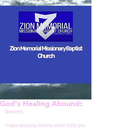
Zion Memorial Missionary Baptist
Church
God's Healing Abounds
Beloved,
I hope and pray that my email finds you 