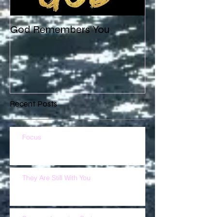
God Remembers You
Recent Posts
Focus
They Are Still With You