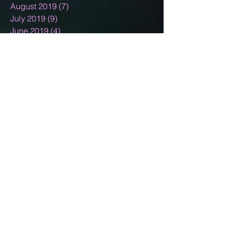
August 2019
(7)
7 posts
July 2019
(9)
9 posts
June 2019
(4)
4 posts
May 2019
(7)
7 posts
April 2019
(4)
4 posts
March 2019
(7)
7 posts
February 2019
(7)
7 posts
January 2019
(12)
12 posts
December 2018
(11)
11 posts
November 2018
(9)
9 posts
October 2018
(9)
9 posts
September 2018
(4)
4 posts
August 2018
(10)
10 posts
July 2018
(3)
3 posts
June 2018
(5)
5 posts
May 2018
(4)
4 posts
April 2018
(4)
4 posts
March 2018
(6)
6 posts
February 2018
(2)
2 posts