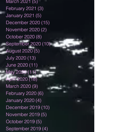
March 2021
(5)
5 posts
February 2021
(3)
3 posts
January 2021
(5)
5 posts
December 2020
(15)
15 posts
November 2020
(2)
2 posts
October 2020
(8)
8 posts
September 2020
(10)
10 posts
August 2020
(5)
5 posts
July 2020
(13)
13 posts
June 2020
(11)
11 posts
May 2020
(11)
11 posts
April 2020
(18)
18 posts
March 2020
(9)
9 posts
February 2020
(6)
6 posts
January 2020
(4)
4 posts
December 2019
(10)
10 posts
November 2019
(5)
5 posts
October 2019
(5)
5 posts
September 2019
(4)
4 posts