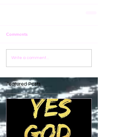
Comments
Write a comment...
Featured Posts