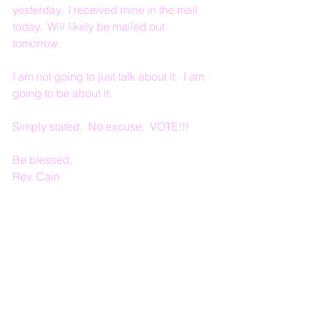
yesterday.  I received mine in the mail 
today.  Will likely be mailed out 
tomorrow.  
I am not going to just talk about it.  I am 
going to be about it.
Simply stated.  No excuse.  VOTE!!!
Be blessed,
Rev. Cain