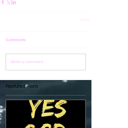
Comments
Write a comment...
Featured Posts