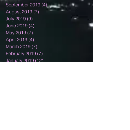
September 2019
(4)
4 posts
August 2019
(7)
7 posts
July 2019
(9)
9 posts
June 2019
(4)
4 posts
May 2019
(7)
7 posts
April 2019
(4)
4 posts
March 2019
(7)
7 posts
February 2019
(7)
7 posts
January 2019
(12)
12 posts
December 2018
(11)
11 posts
November 2018
(9)
9 posts
October 2018
(9)
9 posts
September 2018
(4)
4 posts
August 2018
(10)
10 posts
July 2018
(3)
3 posts
June 2018
(5)
5 posts
May 2018
(4)
4 posts
April 2018
(4)
4 posts
March 2018
(6)
6 posts