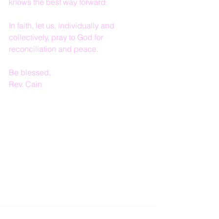
knows the best way forward.  
In faith, let us, individually and 
collectively, pray to God for 
reconciliation and peace.
Be blessed,
Rev. Cain