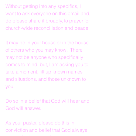
Without getting into any specifics, I 
want to ask everyone on this email and, 
do please share it broadly, to prayer for 
church-wide reconciliation and peace.
It may be in your house or in the house 
of others who you may know.  There 
may not be anyone who specifically 
comes to mind; but, I am asking you to 
take a moment, lift up known names 
and situations, and those unknown to 
you.
Do so in a belief that God will hear and 
God will answer.
As your pastor, please do this in 
conviction and belief that God always 