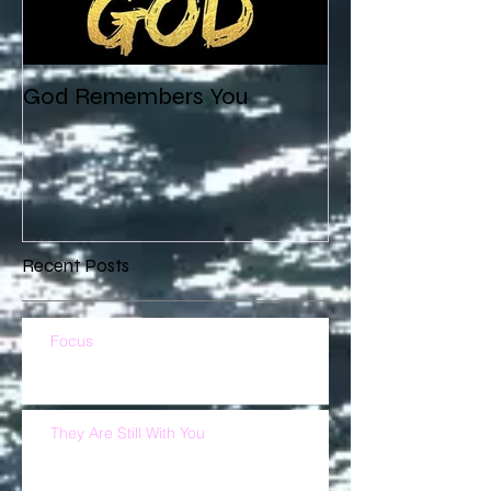
God Remembers You
Recent Posts
Focus
They Are Still With You