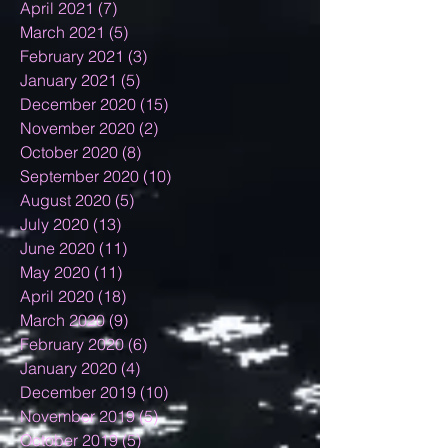
April 2021
(7)
7 posts
March 2021
(5)
5 posts
February 2021
(3)
3 posts
January 2021
(5)
5 posts
December 2020
(15)
15 posts
November 2020
(2)
2 posts
October 2020
(8)
8 posts
September 2020
(10)
10 posts
August 2020
(5)
5 posts
July 2020
(13)
13 posts
June 2020
(11)
11 posts
May 2020
(11)
11 posts
April 2020
(18)
18 posts
March 2020
(9)
9 posts
February 2020
(6)
6 posts
January 2020
(4)
4 posts
December 2019
(10)
10 posts
November 2019
(5)
5 posts
October 2019
(5)
5 posts