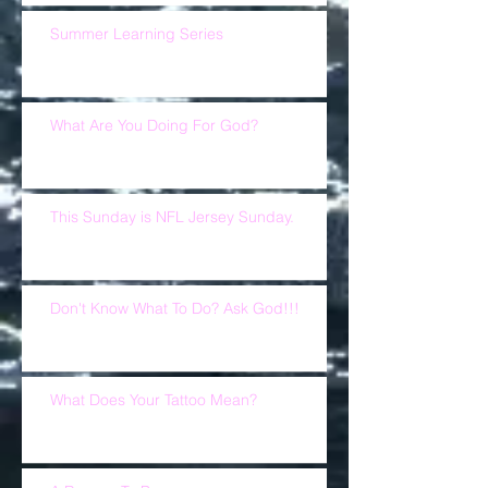
Summer Learning Series
What Are You Doing For God?
This Sunday is NFL Jersey Sunday.
Don't Know What To Do? Ask God!!!
What Does Your Tattoo Mean?