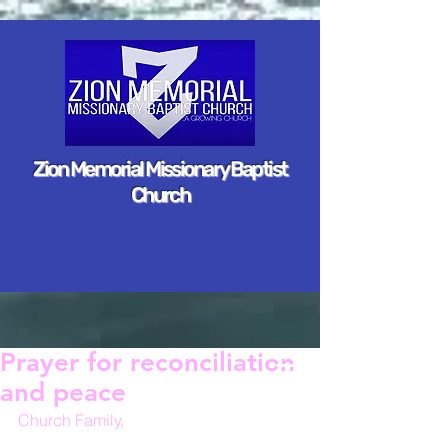
Zion Memorial Missionary Baptist
Church
Prayer for reconciliation
and peace
Church Family,