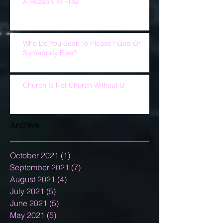
A Reason To Pray
Who Do You Seek To Please? God Or
Somebody Else?
Church Is Not Church Without U
Archive
October 2021
(1)
1 post
September 2021
(7)
7 posts
August 2021
(4)
4 posts
July 2021
(5)
5 posts
June 2021
(5)
5 posts
May 2021
(5)
5 posts