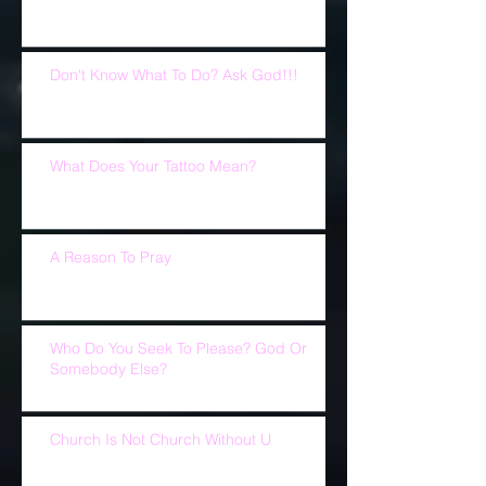
Don't Know What To Do? Ask God!!!
What Does Your Tattoo Mean?
A Reason To Pray
Who Do You Seek To Please? God Or
Somebody Else?
Church Is Not Church Without U