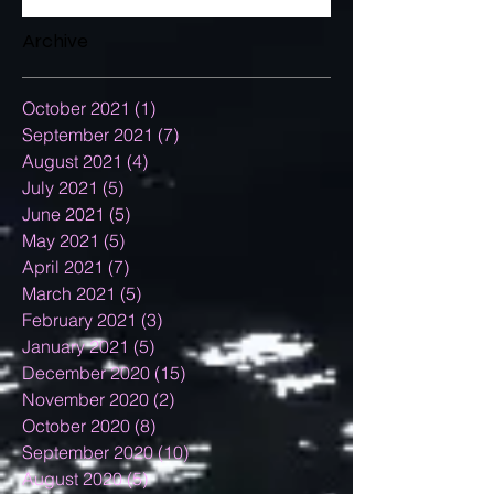
Archive
October 2021
(1)
1 post
September 2021
(7)
7 posts
August 2021
(4)
4 posts
July 2021
(5)
5 posts
June 2021
(5)
5 posts
May 2021
(5)
5 posts
April 2021
(7)
7 posts
March 2021
(5)
5 posts
February 2021
(3)
3 posts
January 2021
(5)
5 posts
December 2020
(15)
15 posts
November 2020
(2)
2 posts
October 2020
(8)
8 posts
September 2020
(10)
10 posts
August 2020
(5)
5 posts