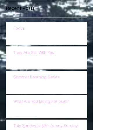
Recent Posts
Focus
They Are Still With You
Summer Learning Series
What Are You Doing For God?
This Sunday is NFL Jersey Sunday.