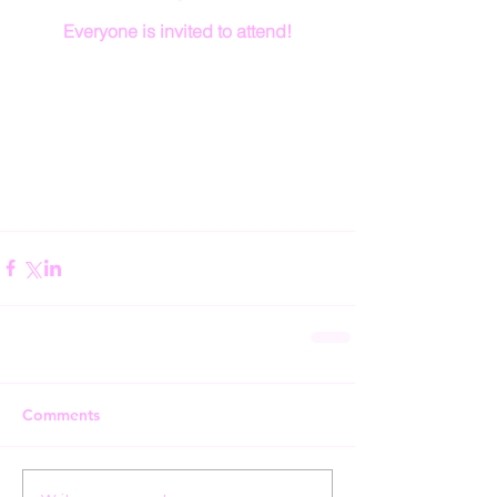
Everyone is invited to attend!
Comments