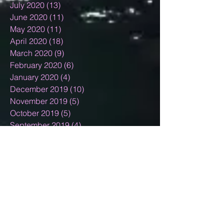
July 2020
(13)
13 posts
June 2020
(11)
11 posts
May 2020
(11)
11 posts
April 2020
(18)
18 posts
March 2020
(9)
9 posts
February 2020
(6)
6 posts
January 2020
(4)
4 posts
December 2019
(10)
10 posts
November 2019
(5)
5 posts
October 2019
(5)
5 posts
September 2019
(4)
4 posts
August 2019
(7)
7 posts
July 2019
(9)
9 posts
June 2019
(4)
4 posts
May 2019
(7)
7 posts
April 2019
(4)
4 posts
March 2019
(7)
7 posts
February 2019
(7)
7 posts
January 2019
(12)
12 posts