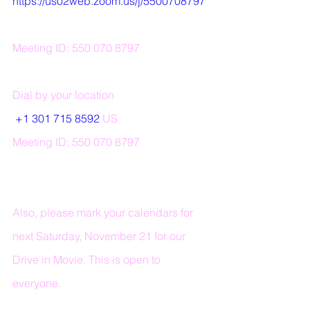
https://us02web.zoom.us/j/5500708797
Meeting ID: 550 070 8797 
Dial by your location 
+1 301 715 8592
 US 
Meeting ID: 550 070 8797
Also, please mark your calendars for 
next Saturday, November 21 for our 
Drive in Movie. This is open to 
everyone.