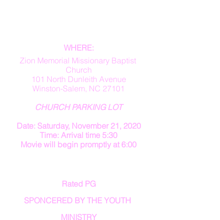
WHERE:
Zion Memorial Missionary Baptist 
Church
101 North Dunleith Avenue
Winston-Salem, NC 27101
CHURCH PARKING LOT
Date: Saturday, November 21, 2020
Time: Arrival time 5:30
Movie will begin promptly at 6:00
Rated PG
SPONCERED BY THE YOUTH 
MINISTRY