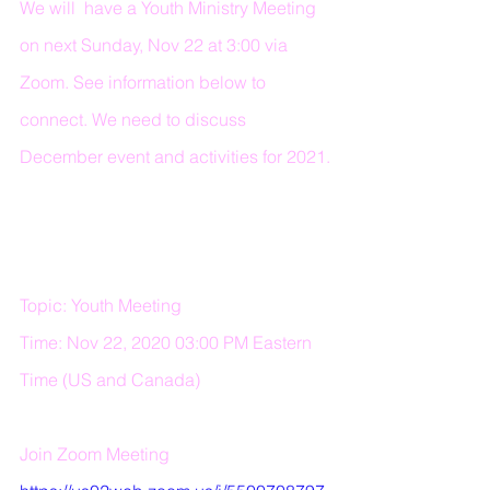
We will  have a Youth Ministry Meeting 
on next Sunday, Nov 22 at 3:00 via 
Zoom. See information below to 
connect. We need to discuss 
December event and activities for 2021.
Topic: Youth Meeting 
Time: Nov 22, 2020 03:00 PM Eastern 
Time (US and Canada) 
Join Zoom Meeting 