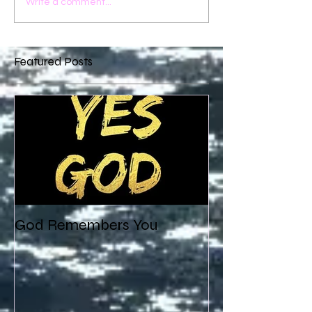
Write a comment...
Featured Posts
God Remembers You