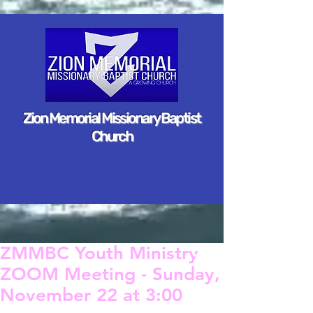
Zion Memorial Missionary Baptist
Church
ZMMBC Youth Ministry
ZOOM Meeting - Sunday,
November 22 at 3:00