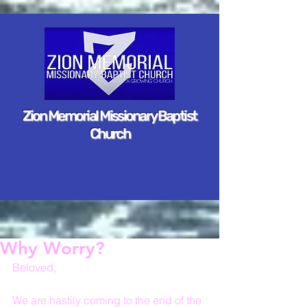
Zion Memorial Missionary Baptist
Church
Why Worry?
Beloved,
We are hastily coming to the end of the 