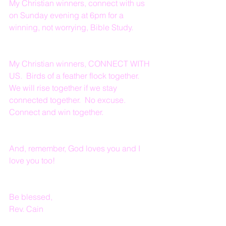
My Christian winners, connect with us 
on Sunday evening at 6pm for a 
winning, not worrying, Bible Study.
My Christian winners, CONNECT WITH 
US.  Birds of a feather flock together.  
We will rise together if we stay 
connected together.  No excuse.  
Connect and win together.
And, remember, God loves you and I 
love you too!
Be blessed,
Rev. Cain