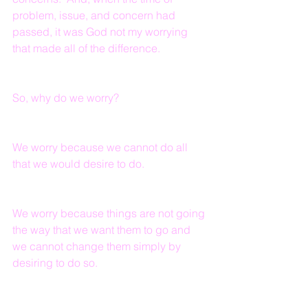
problem, issue, and concern had 
passed, it was God not my worrying 
that made all of the difference.
So, why do we worry?
We worry because we cannot do all 
that we would desire to do.
We worry because things are not going 
the way that we want them to go and 
we cannot change them simply by 
desiring to do so.