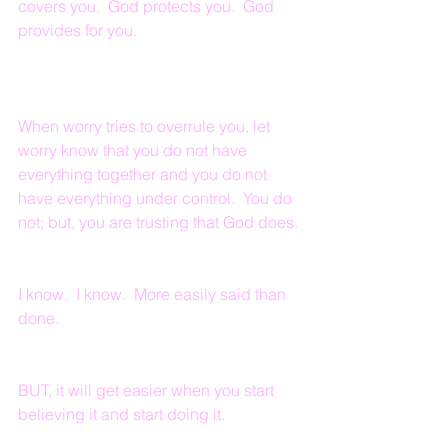
covers you.  God protects you.  God 
provides for you.
When worry tries to overrule you, let 
worry know that you do not have 
everything together and you do not 
have everything under control.  You do 
not; but, you are trusting that God does.
I know.  I know.  More easily said than 
done.  
BUT, it will get easier when you start 
believing it and start doing it.