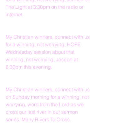
The Light at 3:30pm on the radio or 
internet.
My Christian winners, connect with us 
for a winning, not worrying, HOPE 
Wednesday session about that 
winning, not worrying, Joseph at 
6:30pm this evening.
My Christian winners, connect with us 
on Sunday morning for a winning, not 
worrying, word from the Lord as we 
cross our last river in our sermon 
series, Many Rivers To Cross.