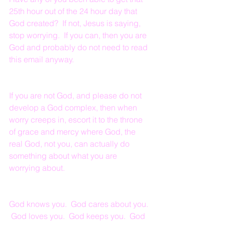
25th hour out of the 24 hour day that 
God created?  If not, Jesus is saying, 
stop worrying.  If you can, then you are 
God and probably do not need to read 
this email anyway.  
If you are not God, and please do not 
develop a God complex, then when 
worry creeps in, escort it to the throne 
of grace and mercy where God, the 
real God, not you, can actually do 
something about what you are 
worrying about.
God knows you.  God cares about you. 
 God loves you.  God keeps you.  God 