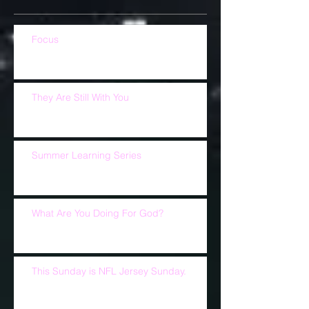
Focus
They Are Still With You
Summer Learning Series
What Are You Doing For God?
This Sunday is NFL Jersey Sunday.