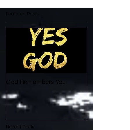
Featured Posts
God Remembers You
Recent Posts