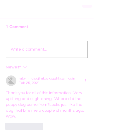
1 Comment
Write a comment...
Newest
rubyjhjhcjgojlmkbvkxgghkxwm cain
Feb 25, 2021
Thank you for all of this information.  Very 
uplifting and elightening.  Where did the 
puppy dog come from?Looks just like the 
dog that bite me a couple of months ago. 
Wow.
Like
Reply