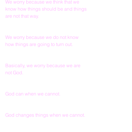
We worry because we think that we 
know how things should be and things 
are not that way.
We worry because we do not know 
how things are going to turn out.
Basically, we worry because we are 
not God.
God can when we cannot.
God changes things when we cannot.