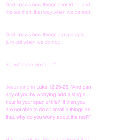
God knows how things should be and 
makes them that way when we cannot.
God knows how things are going to 
turn out when we do not.
So, what are we to do?
Jesus said in 
Luke 12:25-26, "And can 
any of you by worrying add a single 
hour to your span of life?  If then you 
are not able to do so small a things as 
that, why do you worry about the rest?"
Have any of you been able to get that 