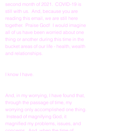
second month of 2021.  COVID-19 is 
still with us.  And, because you are 
reading this email, we are still here 
together.  Praise God!  I would imagine 
all of us have been worried about one 
thing or another during this time in the 
bucket areas of our life - health, wealth 
and relationships.
I know I have. 
And, in my worrying, I have found that, 
through the passage of time, my 
worrying only accomplished one thing. 
 Instead of magnifying God, it 
magnified my problems, issues, and 
concerns.  And, when the time of 