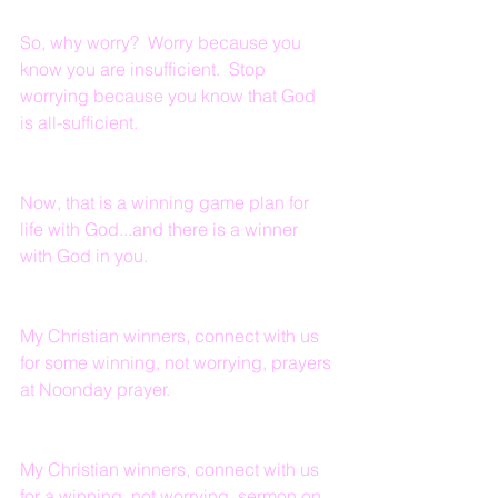
So, why worry?  Worry because you 
know you are insufficient.  Stop 
worrying because you know that God 
is all-sufficient.  
Now, that is a winning game plan for 
life with God...and there is a winner 
with God in you.
My Christian winners, connect with us 
for some winning, not worrying, prayers 
at Noonday prayer.
My Christian winners, connect with us 
for a winning, not worrying, sermon on 