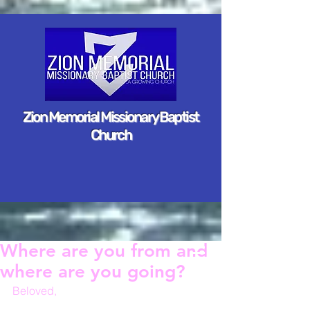
Zion Memorial Missionary Baptist
Church
Where are you from and
where are you going?
Beloved,