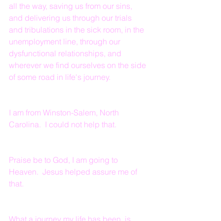
all the way, saving us from our sins, 
and delivering us through our trials 
and tribulations in the sick room, in the 
unemployment line, through our 
dysfunctional relationships, and 
wherever we find ourselves on the side 
of some road in life's journey.
I am from Winston-Salem, North 
Carolina.  I could not help that.  
Praise be to God, I am going to 
Heaven.  Jesus helped assure me of 
that.
What a journey my life has been, is, 