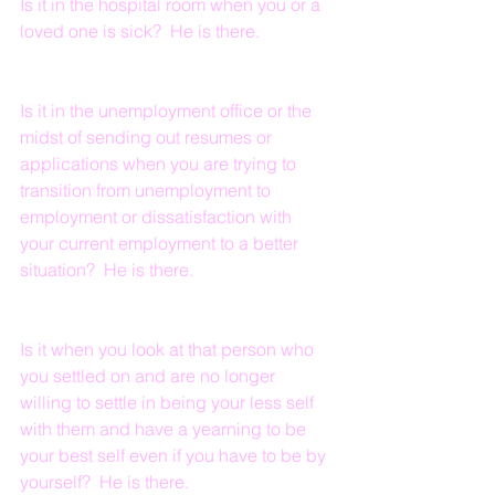
Is it in the hospital room when you or a 
loved one is sick?  He is there.
Is it in the unemployment office or the 
midst of sending out resumes or 
applications when you are trying to 
transition from unemployment to 
employment or dissatisfaction with 
your current employment to a better 
situation?  He is there.
Is it when you look at that person who 
you settled on and are no longer 
willing to settle in being your less self 
with them and have a yearning to be 
your best self even if you have to be by 
yourself?  He is there.