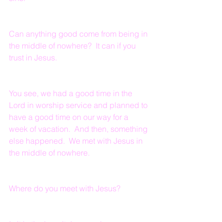
Can anything good come from being in 
the middle of nowhere?  It can if you 
trust in Jesus.
You see, we had a good time in the 
Lord in worship service and planned to 
have a good time on our way for a 
week of vacation.  And then, something 
else happened.  We met with Jesus in 
the middle of nowhere.
Where do you meet with Jesus?