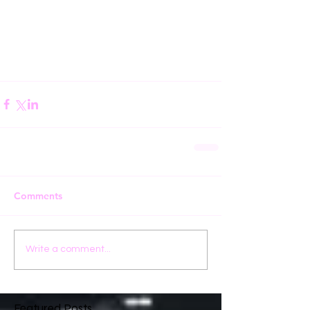
Comments
Write a comment...
Featured Posts