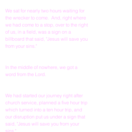
We sat for nearly two hours waiting for 
the wrecker to come.  And, right where 
we had come to a stop, over to the right 
of us, in a field, was a sign on a 
billboard that said, "Jesus will save you 
from your sins."
In the middle of nowhere, we got a 
word from the Lord.
We had started our journey right after 
church service, planned a five hour trip 
which turned into a ten hour trip, and 
our disruption put us under a sign that 
said, "Jesus will save you from your 
sins."