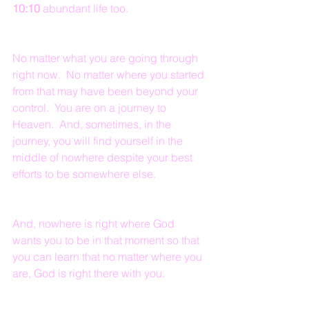
10:10
 abundant life too.
No matter what you are going through 
right now.  No matter where you started 
from that may have been beyond your 
control.  You are on a journey to 
Heaven.  And, sometimes, in the 
journey, you will find yourself in the 
middle of nowhere despite your best 
efforts to be somewhere else.  
And, nowhere is right where God 
wants you to be in that moment so that 
you can learn that no matter where you 
are, God is right there with you.