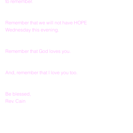
to remember.
Remember that we will not have HOPE 
Wednesday this evening.
Remember that God loves you. 
And, remember that I love you too.
Be blessed,
Rev. Cain