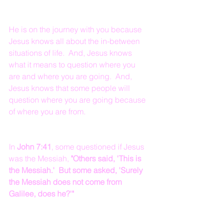
He is on the journey with you because 
Jesus knows all about the in-between 
situations of life.  And, Jesus knows 
what it means to question where you 
are and where you are going.  And, 
Jesus knows that some people will 
question where you are going because 
of where you are from.
In 
John 7:41
, some questioned if Jesus 
was the Messiah, 
"Others said, 'This is 
the Messiah.'  But some asked, 'Surely 
the Messiah does not come from 
Galilee, does he?'"