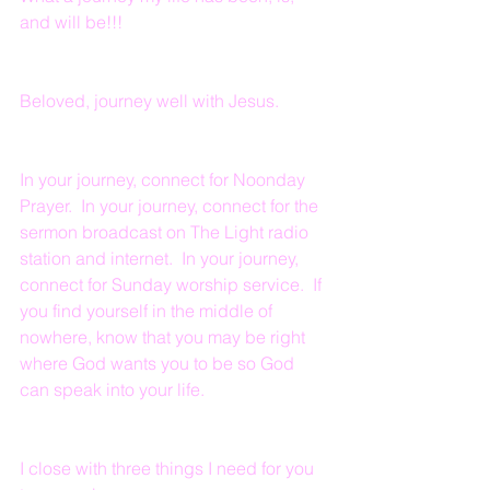
and will be!!!
Beloved, journey well with Jesus.
In your journey, connect for Noonday 
Prayer.  In your journey, connect for the 
sermon broadcast on The Light radio 
station and internet.  In your journey, 
connect for Sunday worship service.  If 
you find yourself in the middle of 
nowhere, know that you may be right 
where God wants you to be so God 
can speak into your life.
I close with three things I need for you 