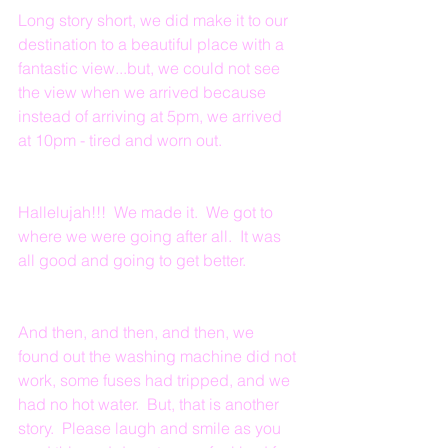
Long story short, we did make it to our 
destination to a beautiful place with a 
fantastic view...but, we could not see 
the view when we arrived because 
instead of arriving at 5pm, we arrived 
at 10pm - tired and worn out.
Hallelujah!!!  We made it.  We got to 
where we were going after all.  It was 
all good and going to get better.
And then, and then, and then, we 
found out the washing machine did not 
work, some fuses had tripped, and we 
had no hot water.  But, that is another 
story.  Please laugh and smile as you 