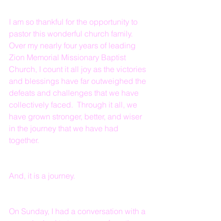
I am so thankful for the opportunity to 
pastor this wonderful church family.  
Over my nearly four years of leading 
Zion Memorial Missionary Baptist 
Church, I count it all joy as the victories 
and blessings have far outweighed the 
defeats and challenges that we have 
collectively faced.  Through it all, we 
have grown stronger, better, and wiser 
in the journey that we have had 
together.
And, it is a journey.
On Sunday, I had a conversation with a 