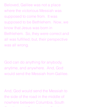
Beloved, Galilee was not a place 
where the victorious Messiah was 
supposed to come from.  It was 
supposed to be Bethlehem.  Now, we 
know that Jesus was born in 
Bethlehem.  So, they were correct and 
all was fulfilled; but, their perspective 
was all wrong.
God can do anything for anybody, 
anytime, and anywhere.  And, God 
would send the Messiah from Galilee.
And, God would send the Messiah to 
the side of the road in the middle of 
nowhere between Columbia, South 