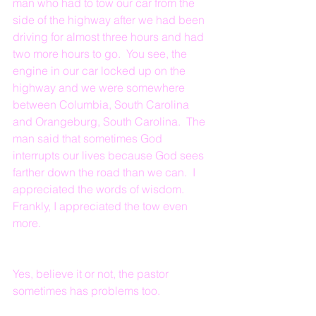
man who had to tow our car from the 
side of the highway after we had been 
driving for almost three hours and had 
two more hours to go.  You see, the 
engine in our car locked up on the 
highway and we were somewhere 
between Columbia, South Carolina 
and Orangeburg, South Carolina.  The 
man said that sometimes God 
interrupts our lives because God sees 
farther down the road than we can.  I 
appreciated the words of wisdom.  
Frankly, I appreciated the tow even 
more.  
Yes, believe it or not, the pastor 
sometimes has problems too.