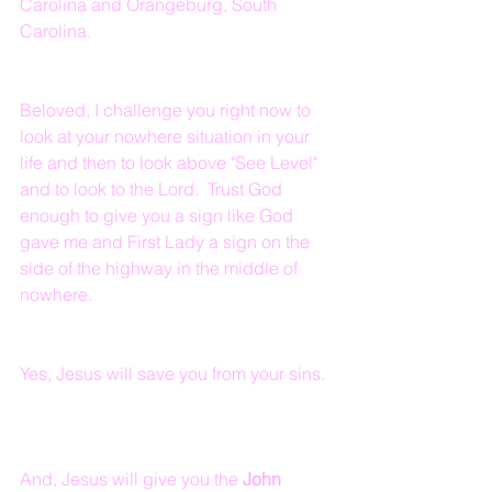
Carolina and Orangeburg, South 
Carolina.
Beloved, I challenge you right now to 
look at your nowhere situation in your 
life and then to look above "See Level" 
and to look to the Lord.  Trust God 
enough to give you a sign like God 
gave me and First Lady a sign on the 
side of the highway in the middle of 
nowhere.  
Yes, Jesus will save you from your sins. 
And, Jesus will give you the 
John 