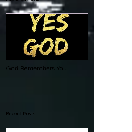
God Remembers You
Recent Posts