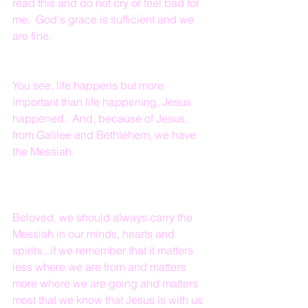
read this and do not cry or feel bad for 
me.  God's grace is sufficient and we 
are fine.  
You see, life happens but more 
important than life happening, Jesus 
happened.  And, because of Jesus, 
from Galilee and Bethlehem, we have 
the Messiah.
Beloved, we should always carry the 
Messiah in our minds, hearts and 
spirits...if we remember that it matters 
less where we are from and matters 
more where we are going and matters 
most that we know that Jesus is with us 