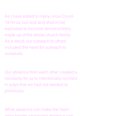
As I have stated to many, once Covid-
19 hit us, our sick and shut-in list 
exploded to become almost entirely 
made up of the whole church family.  
As a result, our outreach to others 
included the need for outreach to 
ourselves.
Our absence from each other created a 
necessity for us to intentionally connect 
in ways that we had not needed to 
previously.
While absence can make the heart 
grow fonder, prolonged absence can 