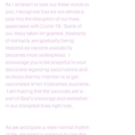
As I sit down to type out these words to 
you, I recognize that we are almost a 
year into the disruption of our lives 
associated with Covid-19.  Some of 
our, likely taken for granted, freedoms 
of normality are gradually being 
restored as vaccine availability 
becomes more widespread.  I 
encourage you to be prayerful in your 
decisions regarding vaccinations and 
do know that my intention is to get 
vaccinated when it becomes available. 
 I am trusting that the vaccines are a 
part of God's blessings and revelation 
in our disrupted lives right now.
As we anticipate a more normal rhythm 
of life, we need to continue to stay the 