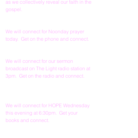
as we collectively reveal our faith in the 
gospel.
We will connect for Noonday prayer 
today.  Get on the phone and connect.
We will connect for our sermon 
broadcast on The Light radio station at 
3pm.  Get on the radio and connect.
We will connect for HOPE Wednesday 
this evening at 6:30pm.  Get your 
books and connect.