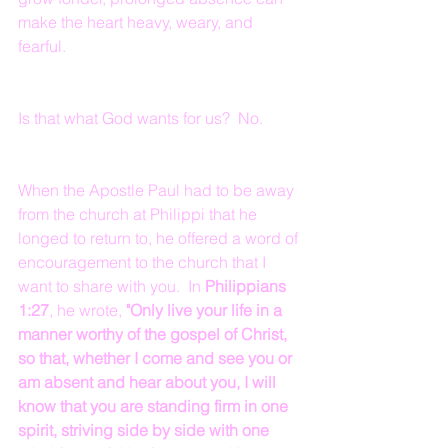
make the heart heavy, weary, and 
fearful.
Is that what God wants for us?  No.
When the Apostle Paul had to be away 
from the church at Philippi that he 
longed to return to, he offered a word of 
encouragement to the church that I 
want to share with you.  In 
Philippians 
1:27
, he wrote, 
"Only live your life in a 
manner worthy of the gospel of Christ, 
so that, whether I come and see you or 
am absent and hear about you, I will 
know that you are standing firm in one 
spirit, striving side by side with one 