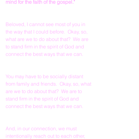
mind for the faith of the gospel."
Beloved, I cannot see most of you in 
the way that I could before.  Okay, so, 
what are we to do about that?  We are 
to stand firm in the spirit of God and 
connect the best ways that we can.
You may have to be socially distant 
from family and friends.  Okay, so, what 
are we to do about that?  We are to 
stand firm in the spirit of God and 
connect the best ways that we can.
And, in our connection, we must 
intentionally reach out to each other, 