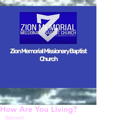
Zion Memorial Missionary Baptist
Church
How Are You Living?
Beloved,