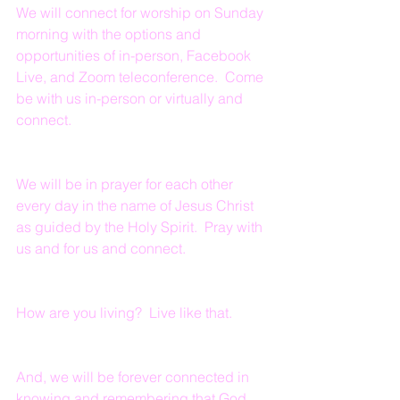
We will connect for worship on Sunday 
morning with the options and 
opportunities of in-person, Facebook 
Live, and Zoom teleconference.  Come 
be with us in-person or virtually and 
connect.
We will be in prayer for each other 
every day in the name of Jesus Christ 
as guided by the Holy Spirit.  Pray with 
us and for us and connect.
How are you living?  Live like that.
And, we will be forever connected in 
knowing and remembering that God 