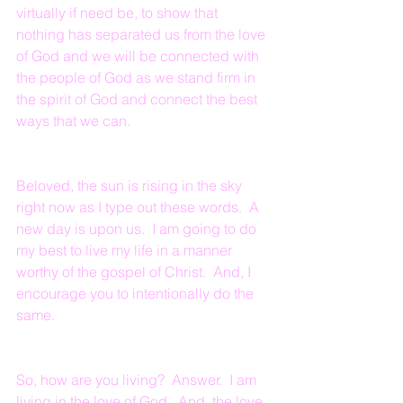
virtually if need be, to show that 
nothing has separated us from the love 
of God and we will be connected with 
the people of God as we stand firm in 
the spirit of God and connect the best 
ways that we can.
Beloved, the sun is rising in the sky 
right now as I type out these words.  A 
new day is upon us.  I am going to do 
my best to live my life in a manner 
worthy of the gospel of Christ.  And, I 
encourage you to intentionally do the 
same.
So, how are you living?  Answer.  I am 
living in the love of God.  And, the love 