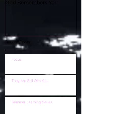
God Remembers You
Recent Posts
Focus
They Are Still With You
Summer Learning Series