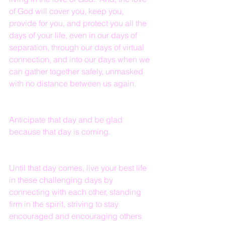
of God will cover you, keep you, 
provide for you, and protect you all the 
days of your life, even in our days of 
separation, through our days of virtual 
connection, and into our days when we 
can gather together safely, unmasked 
with no distance between us again.
Anticipate that day and be glad 
because that day is coming.
Until that day comes, live your best life 
in these challenging days by 
connecting with each other, standing 
firm in the spirit, striving to stay 
encouraged and encouraging others 