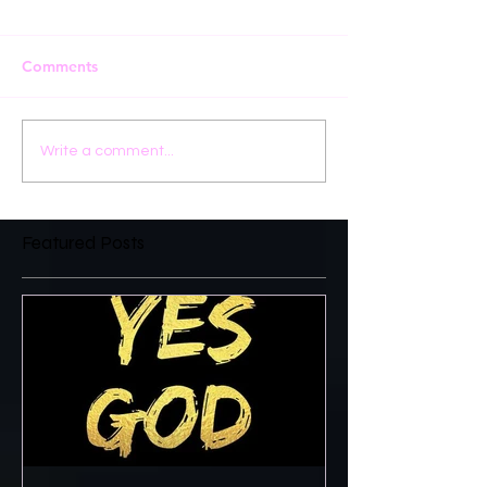
Comments
Write a comment...
Featured Posts