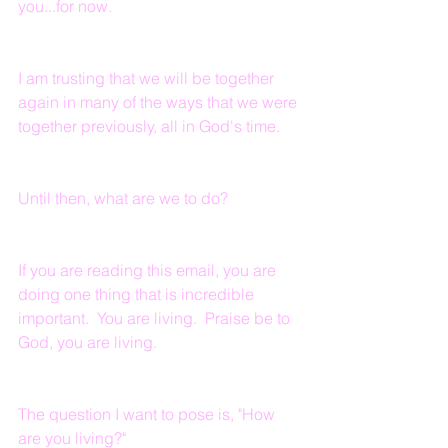
you...for now.
I am trusting that we will be together 
again in many of the ways that we were 
together previously, all in God's time.
Until then, what are we to do?
If you are reading this email, you are 
doing one thing that is incredible 
important.  You are living.  Praise be to 
God, you are living.
The question I want to pose is, "How 
are you living?"