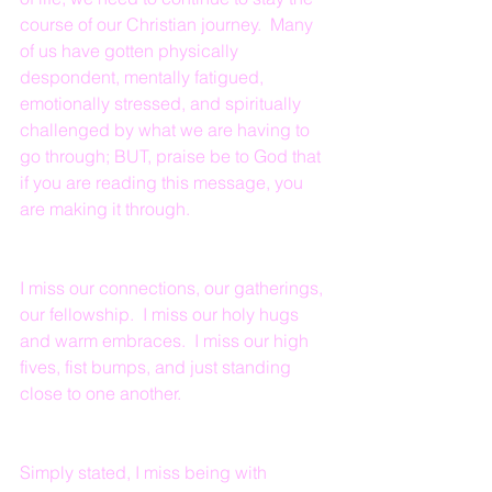
course of our Christian journey.  Many 
of us have gotten physically 
despondent, mentally fatigued, 
emotionally stressed, and spiritually 
challenged by what we are having to 
go through; BUT, praise be to God that 
if you are reading this message, you 
are making it through.
I miss our connections, our gatherings, 
our fellowship.  I miss our holy hugs 
and warm embraces.  I miss our high 
fives, fist bumps, and just standing 
close to one another.  
Simply stated, I miss being with 