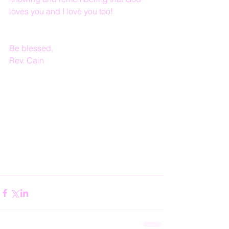
loves you and I love you too!
Be blessed,
Rev. Cain