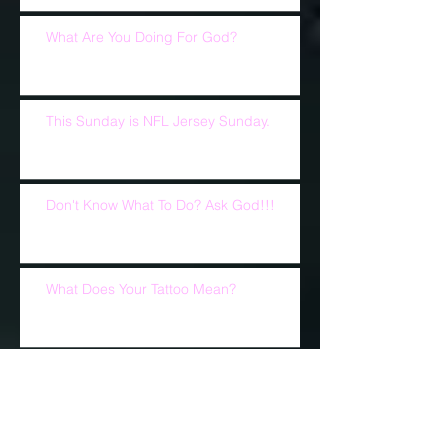
What Are You Doing For God?
This Sunday is NFL Jersey Sunday.
Don't Know What To Do? Ask God!!!
What Does Your Tattoo Mean?
A Reason To Pray