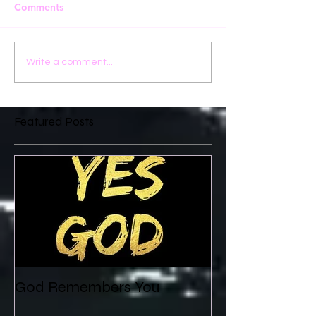
Comments
Write a comment...
Featured Posts
God Remembers You