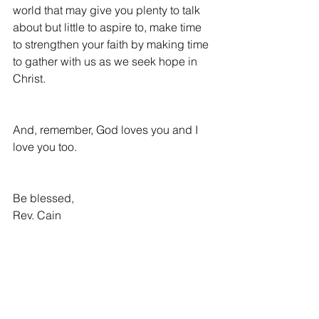
world that may give you plenty to talk 
about but little to aspire to, make time 
to strengthen your faith by making time 
to gather with us as we seek hope in 
Christ.
And, remember, God loves you and I 
love you too.
Be blessed,
Rev. Cain