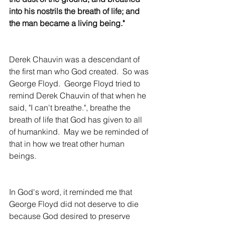
into his nostrils the breath of life; and 
the man became a living being."
Derek Chauvin was a descendant of 
the first man who God created.  So was 
George Floyd.  George Floyd tried to 
remind Derek Chauvin of that when he 
said, "I can't breathe.", breathe the 
breath of life that God has given to all 
of humankind.  May we be reminded of 
that in how we treat other human 
beings.
In God's word, it reminded me that 
George Floyd did not deserve to die 
because God desired to preserve 