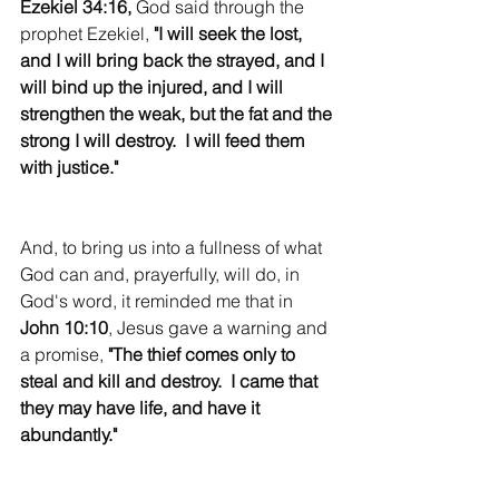
Ezekiel 34:16, 
God said through the 
prophet Ezekiel, 
"I will seek the lost, 
and I will bring back the strayed, and I 
will bind up the injured, and I will 
strengthen the weak, but the fat and the 
strong I will destroy.  I will feed them 
with justice."
And, to bring us into a fullness of what 
God can and, prayerfully, will do, in 
God's word, it reminded me that in 
John 10:10
, Jesus gave a warning and 
a promise, 
"The thief comes only to 
steal and kill and destroy.  I came that 
they may have life, and have it 
abundantly."