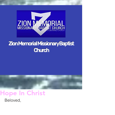
Zion Memorial Missionary Baptist
Church
Hope In Christ
Beloved,