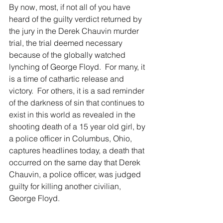
By now, most, if not all of you have 
heard of the guilty verdict returned by 
the jury in the Derek Chauvin murder 
trial, the trial deemed necessary 
because of the globally watched 
lynching of George Floyd.  For many, it 
is a time of cathartic release and 
victory.  For others, it is a sad reminder 
of the darkness of sin that continues to 
exist in this world as revealed in the 
shooting death of a 15 year old girl, by 
a police officer in Columbus, Ohio, 
captures headlines today, a death that 
occurred on the same day that Derek 
Chauvin, a police officer, was judged 
guilty for killing another civilian, 
George Floyd.