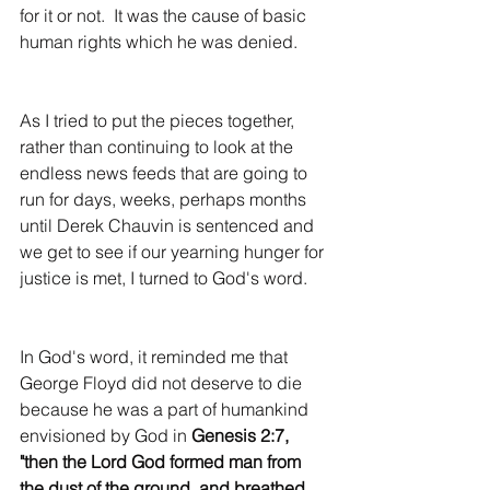
for it or not.  It was the cause of basic 
human rights which he was denied.
As I tried to put the pieces together, 
rather than continuing to look at the 
endless news feeds that are going to 
run for days, weeks, perhaps months 
until Derek Chauvin is sentenced and 
we get to see if our yearning hunger for 
justice is met, I turned to God's word.
In God's word, it reminded me that 
George Floyd did not deserve to die 
because he was a part of humankind 
envisioned by God in 
Genesis 2:7, 
"then the Lord God formed man from 
the dust of the ground, and breathed 