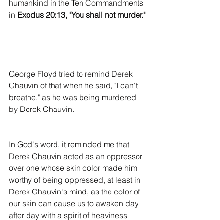
humankind in the Ten Commandments 
in 
Exodus 20:13, "You shall not murder."
George Floyd tried to remind Derek 
Chauvin of that when he said, "I can't 
breathe." as he was being murdered 
by Derek Chauvin.
In God's word, it reminded me that 
Derek Chauvin acted as an oppressor 
over one whose skin color made him 
worthy of being oppressed, at least in 
Derek Chauvin's mind, as the color of 
our skin can cause us to awaken day 
after day with a spirit of heaviness 