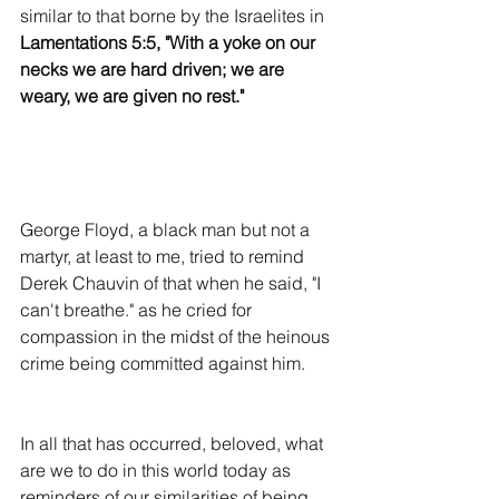
similar to that borne by the Israelites in 
Lamentations 5:5, "With a yoke on our 
necks we are hard driven; we are 
weary, we are given no rest."
George Floyd, a black man but not a 
martyr, at least to me, tried to remind 
Derek Chauvin of that when he said, "I 
can't breathe." as he cried for 
compassion in the midst of the heinous 
crime being committed against him.
In all that has occurred, beloved, what 
are we to do in this world today as 
reminders of our similarities of being 