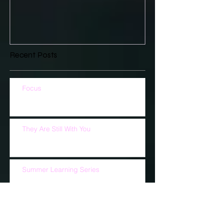
Recent Posts
Focus
They Are Still With You
Summer Learning Series
What Are You Doing For God?