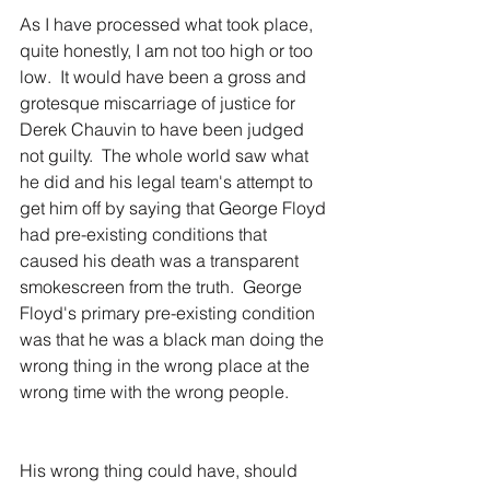
As I have processed what took place, 
quite honestly, I am not too high or too 
low.  It would have been a gross and 
grotesque miscarriage of justice for 
Derek Chauvin to have been judged 
not guilty.  The whole world saw what 
he did and his legal team's attempt to 
get him off by saying that George Floyd 
had pre-existing conditions that 
caused his death was a transparent 
smokescreen from the truth.  George 
Floyd's primary pre-existing condition 
was that he was a black man doing the 
wrong thing in the wrong place at the 
wrong time with the wrong people.
His wrong thing could have, should 