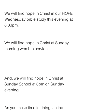
We will find hope in Christ in our HOPE 
Wednesday bible study this evening at 
6:30pm.
We will find hope in Christ at Sunday 
morning worship service.
And, we will find hope in Christ at 
Sunday School at 6pm on Sunday 
evening.
As you make time for things in the 