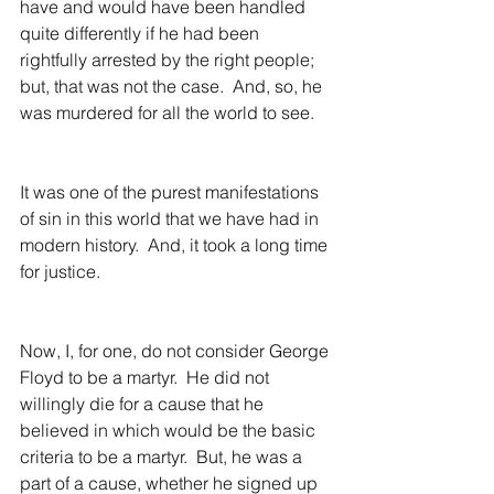
have and would have been handled 
quite differently if he had been 
rightfully arrested by the right people; 
but, that was not the case.  And, so, he 
was murdered for all the world to see.
It was one of the purest manifestations 
of sin in this world that we have had in 
modern history.  And, it took a long time 
for justice.
Now, I, for one, do not consider George 
Floyd to be a martyr.  He did not 
willingly die for a cause that he 
believed in which would be the basic 
criteria to be a martyr.  But, he was a 
part of a cause, whether he signed up 