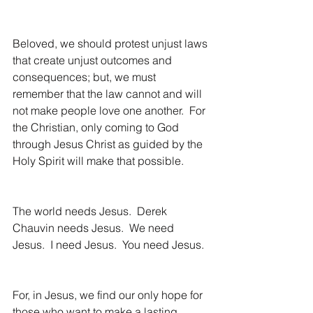
Beloved, we should protest unjust laws 
that create unjust outcomes and 
consequences; but, we must 
remember that the law cannot and will 
not make people love one another.  For 
the Christian, only coming to God 
through Jesus Christ as guided by the 
Holy Spirit will make that possible. 
The world needs Jesus.  Derek 
Chauvin needs Jesus.  We need 
Jesus.  I need Jesus.  You need Jesus.
For, in Jesus, we find our only hope for 
those who want to make a lasting 