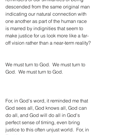
descended from the same original man 
indicating our natural connection with 
one another as part of the human race 
is marred by indignities that seem to 
make justice for us look more like a far-
off vision rather than a near-term reality?
We must turn to God.  We must turn to 
God.  We must turn to God.
For, in God's word, it reminded me that 
God sees all, God knows all, God can 
do all, and God will do all in God's 
perfect sense of timing, even bring 
justice to this often unjust world.  For, in 