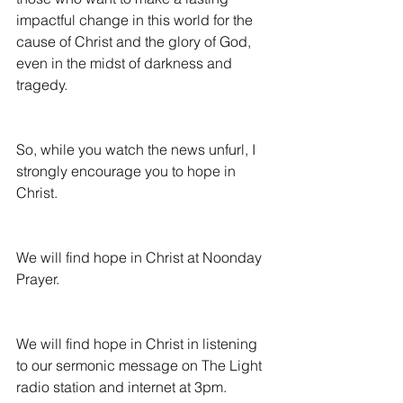
impactful change in this world for the 
cause of Christ and the glory of God, 
even in the midst of darkness and 
tragedy.
So, while you watch the news unfurl, I 
strongly encourage you to hope in 
Christ.
We will find hope in Christ at Noonday 
Prayer.
We will find hope in Christ in listening 
to our sermonic message on The Light 
radio station and internet at 3pm.