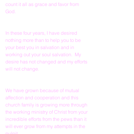
count it all as grace and favor from 
God.
In these four years, I have desired 
nothing more than to help you to be 
your best you in salvation and in 
working out your soul salvation.  My 
desire has not changed and my efforts 
will not change.
We have grown because of mutual 
affection and cooperation and this 
church family is growing more through 
the working ministry of Christ from your 
incredible efforts from the pews than it 
will ever grow from my attempts in the 
pulpit.