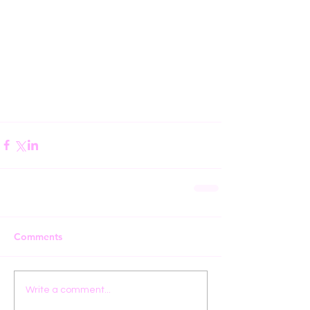
Comments
Write a comment...