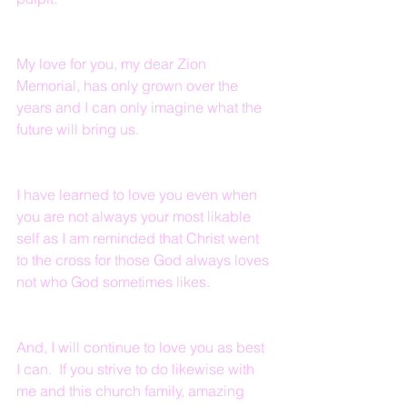
My love for you, my dear Zion 
Memorial, has only grown over the 
years and I can only imagine what the 
future will bring us.
I have learned to love you even when 
you are not always your most likable 
self as I am reminded that Christ went 
to the cross for those God always loves 
not who God sometimes likes.
And, I will continue to love you as best 
I can.  If you strive to do likewise with 
me and this church family, amazing 