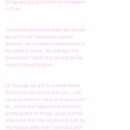
things are going to continue to happen 
in Zion.
These four years have flown by like we 
are still in the honeymoon period.  
Beloved, let us keep honeymooning in 
the years to come.  No one says the 
honeymoon has to end as long as the 
love continues to grow.
On Sunday, we will do a more formal 
recognition of my time with you.  I am 
not sure who will come or what you will 
do.  Know that I appreciate everyone, 
anything and all things, great or small.  
Also know that I do not do what I do for 
any reason other than I love God and I 