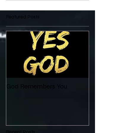
Featured Posts
God Remembers You
Recent Posts