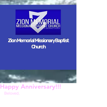
Zion Memorial Missionary Baptist
Church
Happy Anniversary!!!
Beloved,