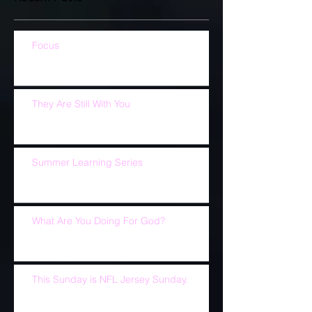
Focus
They Are Still With You
Summer Learning Series
What Are You Doing For God?
This Sunday is NFL Jersey Sunday.