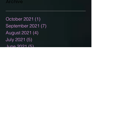
Archive
October 2021
(1)
1 post
September 2021
(7)
7 posts
August 2021
(4)
4 posts
July 2021
(5)
5 posts
June 2021
(5)
5 posts
May 2021
(5)
5 posts
April 2021
(7)
7 posts
March 2021
(5)
5 posts
February 2021
(3)
3 posts
January 2021
(5)
5 posts
December 2020
(15)
15 posts
November 2020
(2)
2 posts
October 2020
(8)
8 posts
September 2020
(10)
10 posts
August 2020
(5)
5 posts
July 2020
(13)
13 posts