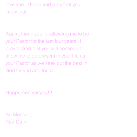
love you.  I hope and pray that you 
know that.
Again, thank you for allowing me to be 
your Pastor for the last four years.  I 
pray to God that you will continue to 
allow me to be present in your life as 
your Pastor as we seek out the best in 
God for you and for me.
Happy Anniversary!!!
Be blessed,
Rev. Cain  