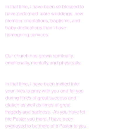
In that time, I have been so blessed to 
have performed more weddings, new 
member orientations, baptisms, and 
baby dedications than I have 
homegoing services.  
Our church has grown spiritually, 
emotionally, mentally and physically.
In that time, I have been invited into 
your lives to pray with you and for you 
during times of great success and 
elation as well as times of great 
tragedy and sadness.  As you have let 
me Pastor you more, I have been 
overjoyed to be more of a Pastor to you.