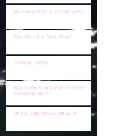
Don't Know What To Do? Ask God!!!
What Does Your Tattoo Mean?
A Reason To Pray
Who Do You Seek To Please? God Or
Somebody Else?
Church Is Not Church Without U