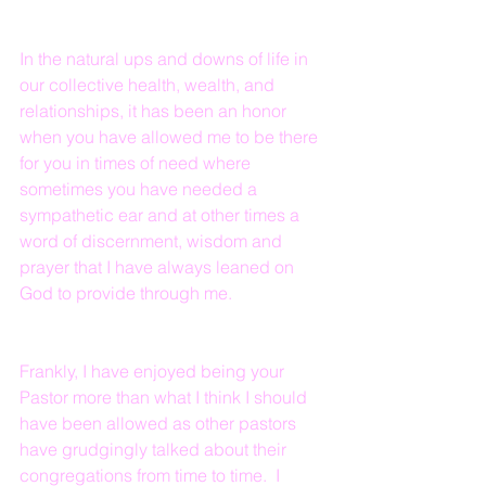
In the natural ups and downs of life in 
our collective health, wealth, and 
relationships, it has been an honor 
when you have allowed me to be there 
for you in times of need where 
sometimes you have needed a 
sympathetic ear and at other times a 
word of discernment, wisdom and 
prayer that I have always leaned on 
God to provide through me.
Frankly, I have enjoyed being your 
Pastor more than what I think I should 
have been allowed as other pastors 
have grudgingly talked about their 
congregations from time to time.  I 