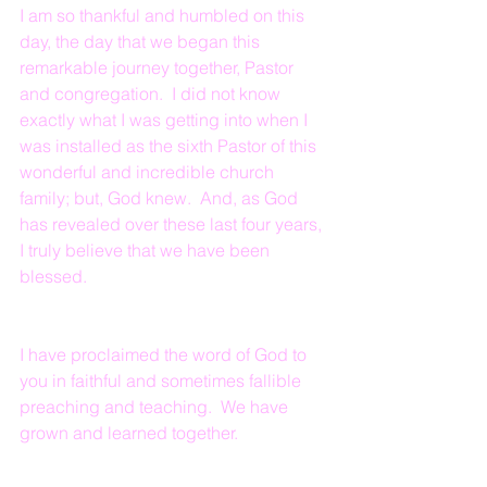
I am so thankful and humbled on this 
day, the day that we began this 
remarkable journey together, Pastor 
and congregation.  I did not know 
exactly what I was getting into when I 
was installed as the sixth Pastor of this 
wonderful and incredible church 
family; but, God knew.  And, as God 
has revealed over these last four years, 
I truly believe that we have been 
blessed.
I have proclaimed the word of God to 
you in faithful and sometimes fallible 
preaching and teaching.  We have 
grown and learned together.