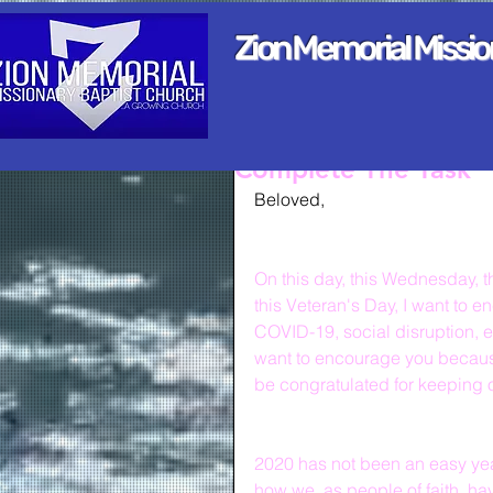
Zion Memorial Missi
Complete The Task
Beloved,
On this day, this Wednesday, t
this Veteran's Day, I want to e
COVID-19, social disruption, e
want to encourage you because
be congratulated for keeping 
2020 has not been an easy year
how we, as people of faith, hav