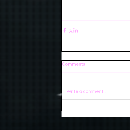
Comments
Write a comment...