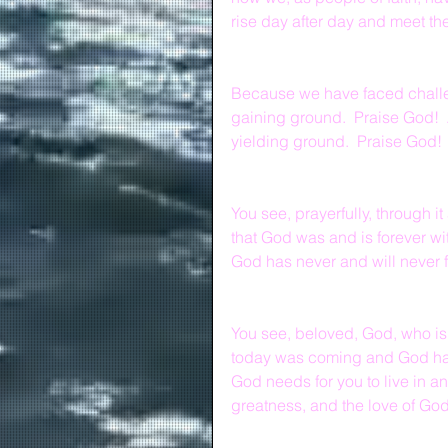
rise day after day and meet the 
Because we have faced challen
gaining ground.  Praise God!  
yielding ground.  Praise God!
You see, prayerfully, through i
that God was and is forever wi
God has never and will never 
You see, beloved, God, who is
today was coming and God has
God needs for you to live in a
greatness, and the love of God