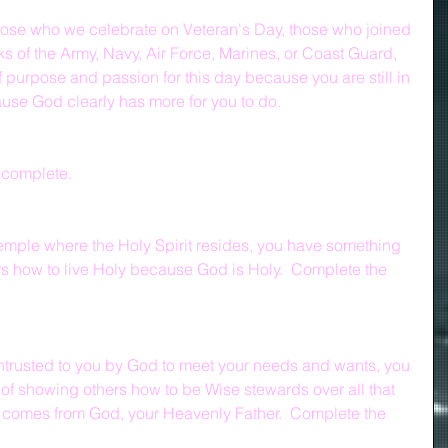
 those who we celebrate on Veteran's Day, those who joined 
nks of the Army, Navy, Air Force, Marines, or Coast Guard, 
f purpose and passion for this day because you are still in 
cause God clearly has more for you to do.
 complete.
 temple where the Holy Spirit resides, you have something 
rs how to live Holy because God is Holy.  Complete the 
entrusted to you by God to meet your needs and wants, you 
of showing others how to be Wise stewards over all that 
comes from God, your Heavenly Father.  Complete the 