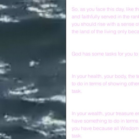
So, as you face this day, like
and faithfully served in the ra
you should rise with a sense o
the land of the living only be
God has some tasks for you to
In your health, your body, the
to do in terms of showing othe
task.
In your wealth, your treasure 
have something to do in terms 
you have because all Wisdom 
task.