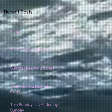
Recent Posts
Focus
They Are Still With You
Summer Learning Series
What Are You Doing For
God?
This Sunday is NFL Jersey
Sunday.