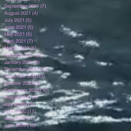
September 2021
(7)
7 posts
August 2021
(4)
4 posts
July 2021
(5)
5 posts
June 2021
(5)
5 posts
May 2021
(5)
5 posts
April 2021
(7)
7 posts
March 2021
(5)
5 posts
February 2021
(3)
3 posts
January 2021
(5)
5 posts
December 2020
(15)
15 posts
November 2020
(2)
2 posts
October 2020
(8)
8 posts
September 2020
(10)
10 posts
August 2020
(5)
5 posts
July 2020
(13)
13 posts
June 2020
(11)
11 posts
May 2020
(11)
11 posts
April 2020
(18)
18 posts