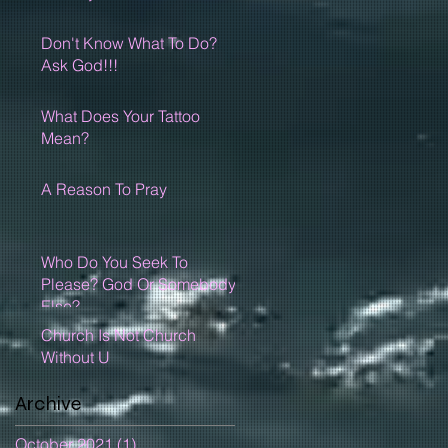
Don't Know What To Do?
Ask God!!!
What Does Your Tattoo
Mean?
A Reason To Pray
Who Do You Seek To
Please? God Or Somebody
Else?
Church Is Not Church
Without U
Archive
October 2021
(1)
1 post