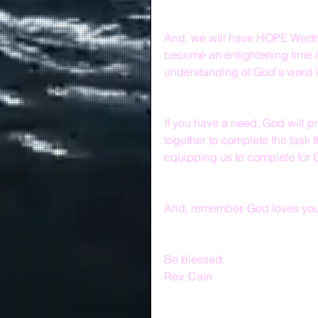
And, we will have HOPE Wedne
become an enlightening time i
understanding of God's word i
If you have a need, God will p
together to complete the task 
equipping us to complete for 
And, remember, God loves you 
Be blessed,
Rev. Cain