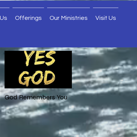
 Us
Offerings
Our Ministries
Visit Us
Featured Posts
God Remembers You