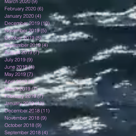
March 2020
(9)
9 posts
February 2020
(6)
6 posts
January 2020
(4)
4 posts
December 2019
(10)
10 posts
November 2019
(5)
5 posts
October 2019
(5)
5 posts
September 2019
(4)
4 posts
August 2019
(7)
7 posts
July 2019
(9)
9 posts
June 2019
(4)
4 posts
May 2019
(7)
7 posts
April 2019
(4)
4 posts
March 2019
(7)
7 posts
February 2019
(7)
7 posts
January 2019
(12)
12 posts
December 2018
(11)
11 posts
November 2018
(9)
9 posts
October 2018
(9)
9 posts
September 2018
(4)
4 posts