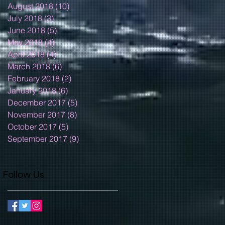
August 2018
(10)
10 posts
July 2018
(3)
3 posts
June 2018
(5)
5 posts
May 2018
(4)
4 posts
April 2018
(4)
4 posts
March 2018
(6)
6 posts
February 2018
(2)
2 posts
January 2018
(6)
6 posts
December 2017
(5)
5 posts
November 2017
(8)
8 posts
October 2017
(5)
5 posts
September 2017
(9)
9 posts
Follow Us