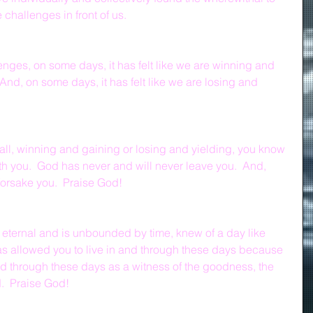
challenges in front of us.  
ges, on some days, it has felt like we are winning and 
And, on some days, it has felt like we are losing and 
t all, winning and gaining or losing and yielding, you know 
th you.  God has never and will never leave you.  And, 
forsake you.  Praise God!
 eternal and is unbounded by time, knew of a day like 
 allowed you to live in and through these days because 
nd through these days as a witness of the goodness, the 
.  Praise God!