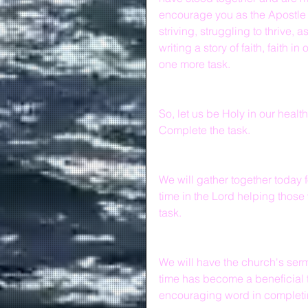
encourage you as the Apostle 
striving, struggling to thrive, 
writing a story of faith, faith 
one more task.
So, let us be Holy in our health
Complete the task.   
We will gather together today 
time in the Lord helping those
task.
We will have the church's serm
time has become a beneficial 
encouraging word in completin