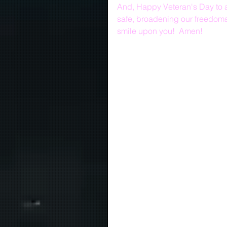
And, Happy Veteran's Day to al
safe, broadening our freedoms
smile upon you!  Amen!