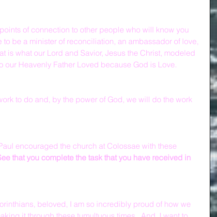
e points of connection to other people who will know you 
 to be a minister of reconciliation, an ambassador of love, 
at is what our Lord and Savior, Jesus the Christ, modeled 
ho our Heavenly Father Loved because God is Love.
ork to do and, by the power of God, we will do the work 
e Paul encouraged the church at Colossae with these 
See that you complete the task that you have received in 
orinthians, beloved, I am so incredibly proud of how we 
king it through these tumultuous times.  And, I want to 