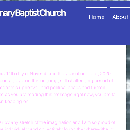
onary Baptist Church
Home
About
his 11th day of November in the year of our Lord, 2020, 
ncourage you in this ongoing, still challenging period of 
conomic upheaval, and political chaos and turmoil.  I 
 as you are reading this message right now, you are to 
on keeping on.
 by any stretch of the imagination and I am so proud of 
e individually and collectively found the wherewithal to 