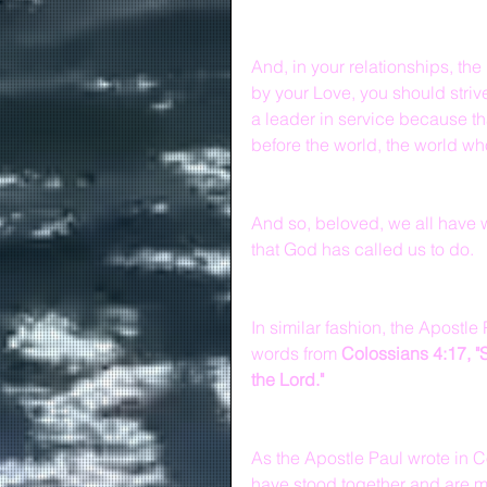
And, in your relationships, th
by your Love, you should strive
a leader in service because th
before the world, the world w
And so, beloved, we all have w
that God has called us to do.
In similar fashion, the Apostl
words from 
Colossians 4:17, "
the Lord."
As the Apostle Paul wrote in C
have stood together and are ma