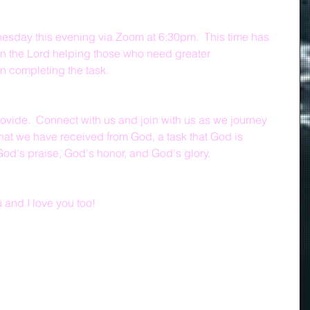
sday this evening via Zoom at 6:30pm.  This time has 
n the Lord helping those who need greater 
n completing the task.
rovide.  Connect with us and join with us as we journey 
that we have received from God, a task that God is 
God's praise, God's honor, and God's glory.
and I love you too!