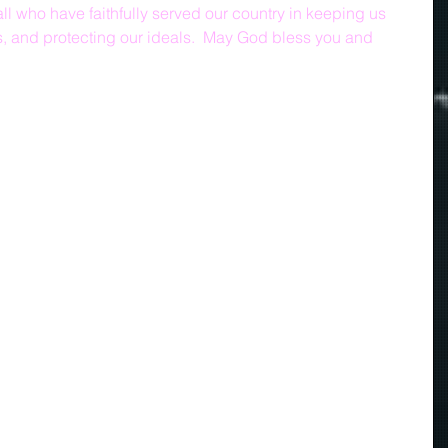
l who have faithfully served our country in keeping us 
, and protecting our ideals.  May God bless you and 