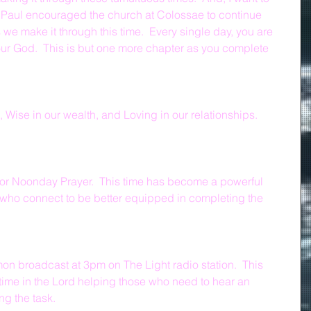
Paul encouraged the church at Colossae to continue 
as we make it through this time.  Every single day, you are 
in our God.  This is but one more chapter as you complete 
, Wise in our wealth, and Loving in our relationships.  
for Noonday Prayer.  This time has become a powerful 
 who connect to be better equipped in completing the 
on broadcast at 3pm on The Light radio station.  This 
time in the Lord helping those who need to hear an 
g the task.