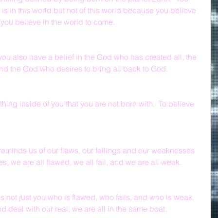
s in this world but not of this world because you believe 
if you believe in the world to come.
 you also have a belief in the God who has created all, the 
nd the God who desires to bring all back to God.
thing inside of you that you are not born with.  To believe 
 reminds us of our flaws, our failings and our weaknesses 
s, we are all flawed, we all fail, and we are all weak.
 is not just you who is flawed, who fails, and who is weak.  
 deal with our real, we are all in the same boat.