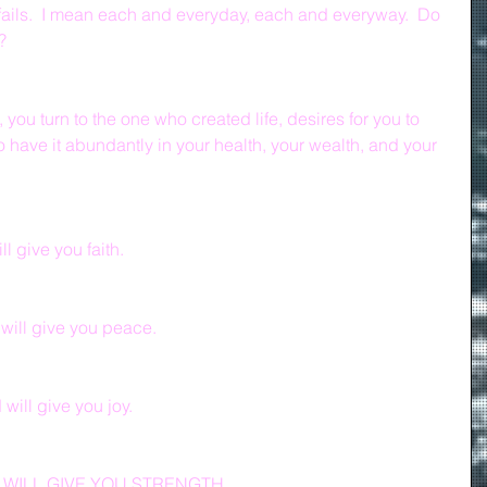
fails.  I mean each and everyday, each and everyway.  Do 
?
you turn to the one who created life, desires for you to 
to have it abundantly in your health, your wealth, and your 
l give you faith.
will give you peace.
ill give you joy.
WILL GIVE YOU STRENGTH.