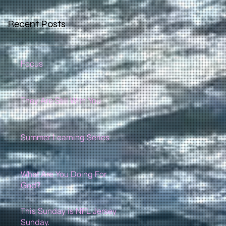
Recent Posts
Focus
They Are Still With You
Summer Learning Series
What Are You Doing For
God?
This Sunday is NFL Jersey
Sunday.