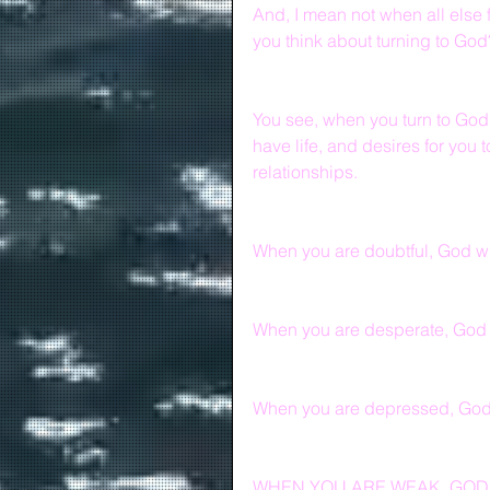
And, I mean not when all else 
you think about turning to God
You see, when you turn to God, 
have life, and desires for you 
relationships.
When you are doubtful, God wil
When you are desperate, God 
When you are depressed, God w
WHEN YOU ARE WEAK, GOD 