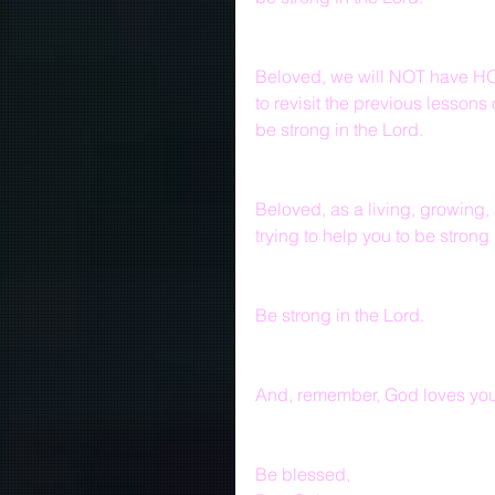
Beloved, we will NOT have HO
to revisit the previous lesson
be strong in the Lord.
Beloved, as a living, growing,
trying to help you to be strong 
Be strong in the Lord.
And, remember, God loves you 
Be blessed,