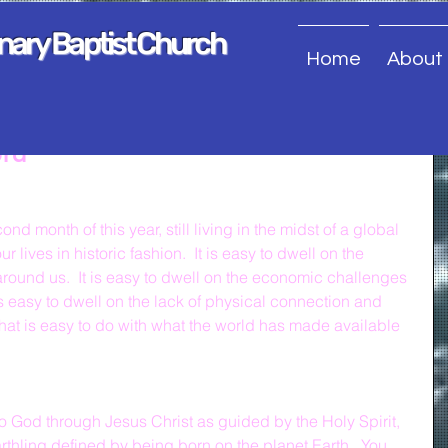
onary Baptist Church
Home
About
ord
nd month of this year, still living in the midst of a global 
lives in historic fashion.  It is easy to dwell on the 
around us.  It is easy to dwell on the economic challenges 
 is easy to dwell on the lack of physical connection and 
hat is easy to do with what the world has made available 
 God through Jesus Christ as guided by the Holy Spirit, 
thling defined by being born on the planet Earth.  You 