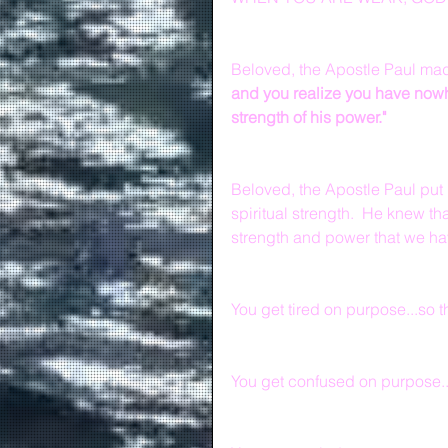
Beloved, the Apostle Paul made
and you realize you have nowher
strength of his power."
Beloved, the Apostle Paul put
spiritual strength.  He knew th
strength and power that we ha
You get tired on purpose...so t
You get confused on purpose...