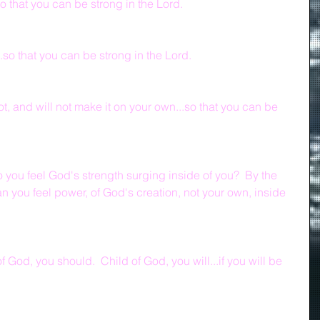
o that you can be strong in the Lord.
.so that you can be strong in the Lord.
ot, and will not make it on your own...so that you can be 
 you feel God's strength surging inside of you?  By the 
n you feel power, of God's creation, not your own, inside 
 God, you should.  Child of God, you will...if you will be 