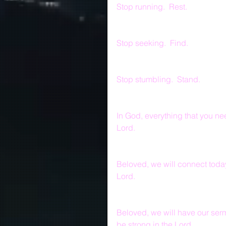
Stop running.  Rest.
Stop seeking.  Find.
Stop stumbling.  Stand.
In God, everything that you nee
Lord.
Beloved, we will connect toda
Lord.
Beloved, we will have our ser
be strong in the Lord.