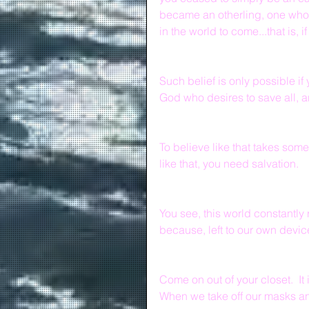
became an otherling, one who i
in the world to come...that is, 
Such belief is only possible if
God who desires to save all, a
To believe like that takes some
like that, you need salvation.
You see, this world constantly
because, left to our own device
Come on out of your closet.  It
When we take off our masks and