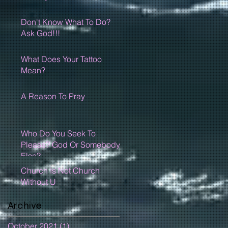
Don't Know What To Do?
Ask God!!!
What Does Your Tattoo
Mean?
A Reason To Pray
Who Do You Seek To
Please? God Or Somebody
Else?
Church Is Not Church
Without U
Archive
October 2021
(1)
1 post