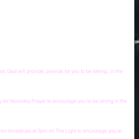
d, God will provide, provide for you to be strong...in the 
y for Noonday Prayer to encourage you to be strong in the 
mon broadcast at 3pm on The Light to encourage you to 