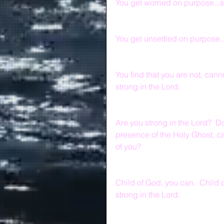
You get worried on purpose...s
You get unsettled on purpose..
You find that you are not, cann
strong in the Lord.
Are you strong in the Lord?  Do
presence of the Holy Ghost, ca
of you?
Child of God, you can.  Child of
strong in the Lord.