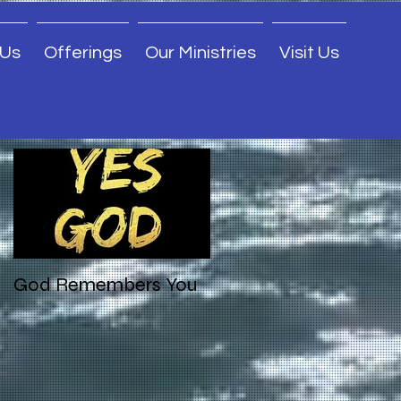
 Us
Offerings
Our Ministries
Visit Us
Featured Posts
God Remembers You