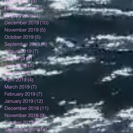
March 2020
(9)
9 posts
February 2020
(6)
6 posts
January 2020
(4)
4 posts
December 2019
(10)
10 posts
November 2019
(5)
5 posts
October 2019
(5)
5 posts
September 2019
(4)
4 posts
August 2019
(7)
7 posts
July 2019
(9)
9 posts
June 2019
(4)
4 posts
May 2019
(7)
7 posts
April 2019
(4)
4 posts
March 2019
(7)
7 posts
February 2019
(7)
7 posts
January 2019
(12)
12 posts
December 2018
(11)
11 posts
November 2018
(9)
9 posts
October 2018
(9)
9 posts
September 2018
(4)
4 posts