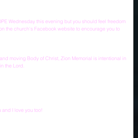
PE Wednesday this evening but you should feel freedom 
s on the church's Facebook website to encourage you to 
 and moving Body of Christ, Zion Memorial is intentional in 
in the Lord.
and I love you too!