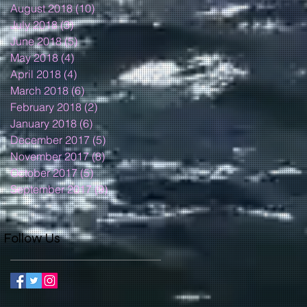
August 2018
(10)
10 posts
July 2018
(3)
3 posts
June 2018
(5)
5 posts
May 2018
(4)
4 posts
April 2018
(4)
4 posts
March 2018
(6)
6 posts
February 2018
(2)
2 posts
January 2018
(6)
6 posts
December 2017
(5)
5 posts
November 2017
(8)
8 posts
October 2017
(5)
5 posts
September 2017
(9)
9 posts
Follow Us