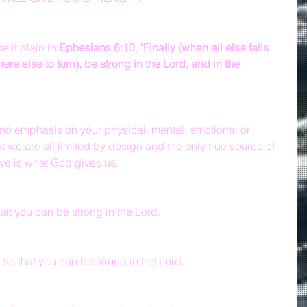
 it plain in 
Ephesians 6:10
, 
"Finally (when all else fails 
e else to turn), be strong in the Lord, and in the 
 no emphasis on your physical, mental, emotional or 
at we are all limited by design and the only true source of 
ve is what God gives us.
hat you can be strong in the Lord.
so that you can be strong in the Lord.