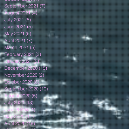
September 2021
(7)
7 posts
August 2021
(4)
4 posts
July 2021
(5)
5 posts
June 2021
(5)
5 posts
May 2021
(5)
5 posts
April 2021
(7)
7 posts
March 2021
(5)
5 posts
February 2021
(3)
3 posts
January 2021
(5)
5 posts
December 2020
(15)
15 posts
November 2020
(2)
2 posts
October 2020
(8)
8 posts
September 2020
(10)
10 posts
August 2020
(5)
5 posts
July 2020
(13)
13 posts
June 2020
(11)
11 posts
May 2020
(11)
11 posts
April 2020
(18)
18 posts