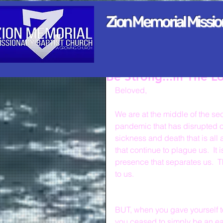
Zion Memorial Missi
Be Strong...In The L
Beloved,
We are at the middle of the seco
pandemic that has disrupted our 
sickness and death that is all 
that continue to plague us.  It
presence that separates us.  T
to us.
BUT, when you gave yourself to
you ceased to simply be an ear