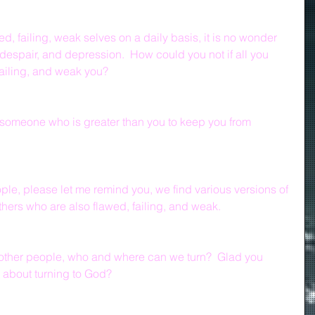
, failing, weak selves on a daily basis, it is no wonder 
, despair, and depression.  How could you not if all you 
ailing, and weak you?  
someone who is greater than you to keep you from 
ple, please let me remind you, we find various versions of 
thers who are also flawed, failing, and weak.
g other people, who and where can we turn?  Glad you 
 about turning to God?