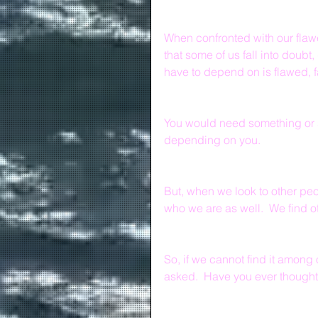
When confronted with our flawed
that some of us fall into doubt
have to depend on is flawed, f
You would need something or 
depending on you.
But, when we look to other peo
who we are as well.  We find o
So, if we cannot find it amon
asked.  Have you ever thought