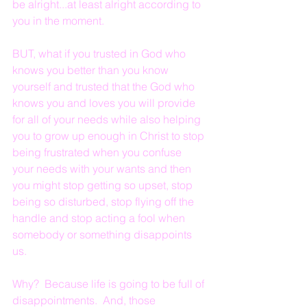
be alright...at least alright according to 
you in the moment.
BUT, what if you trusted in God who 
knows you better than you know 
yourself and trusted that the God who 
knows you and loves you will provide 
for all of your needs while also helping 
you to grow up enough in Christ to stop 
being frustrated when you confuse 
your needs with your wants and then 
you might stop getting so upset, stop 
being so disturbed, stop flying off the 
handle and stop acting a fool when 
somebody or something disappoints 
us.  
Why?  Because life is going to be full of 
disappointments.  And, those 