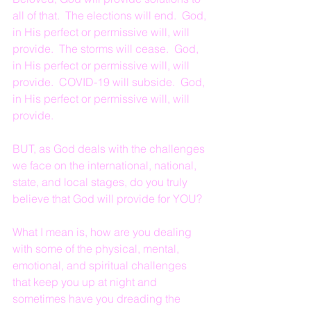
all of that.  The elections will end.  God, 
in His perfect or permissive will, will 
provide.  The storms will cease.  God, 
in His perfect or permissive will, will 
provide.  COVID-19 will subside.  God, 
in His perfect or permissive will, will 
provide.
BUT, as God deals with the challenges 
we face on the international, national, 
state, and local stages, do you truly 
believe that God will provide for YOU?
What I mean is, how are you dealing 
with some of the physical, mental, 
emotional, and spiritual challenges 
that keep you up at night and 
sometimes have you dreading the 