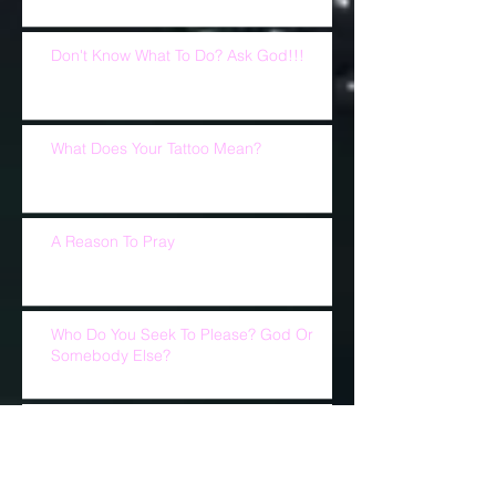
Don't Know What To Do? Ask God!!!
What Does Your Tattoo Mean?
A Reason To Pray
Who Do You Seek To Please? God Or
Somebody Else?
Church Is Not Church Without U