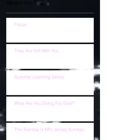
Recent Posts
Focus
They Are Still With You
Summer Learning Series
What Are You Doing For God?
This Sunday is NFL Jersey Sunday.