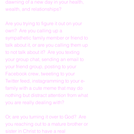
dawning of a new day in your health, 
wealth, and relationships?
Are you trying to figure it out on your 
own?  Are you calling up a 
sympathetic family member or friend to 
talk about it, or are you calling them up 
to not talk about it?  Are you texting 
your group chat, sending an email to 
your friend group, posting to your 
Facebook crew, tweeting to your 
Twitter feed, instagramming to your e-
family with a cute meme that may do 
nothing but distract attention from what 
you are really dealing with?
Or, are you turning it over to God?  Are 
you reaching out to a mature brother or 
sister in Christ to have a real 