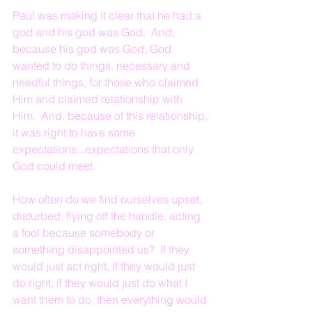
Paul was making it clear that he had a 
god and his god was God.  And, 
because his god was God, God 
wanted to do things, necessary and 
needful things, for those who claimed 
Him and claimed relationship with 
Him.  And, because of this relationship, 
it was right to have some 
expectations...expectations that only 
God could meet.
How often do we find ourselves upset, 
disturbed, flying off the handle, acting 
a fool because somebody or 
something disappointed us?  If they 
would just act right, if they would just 
do right, if they would just do what I 
want them to do, then everything would 