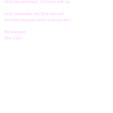
God has provided.  Connect with us.
And, remember, the God who will 
provide loves you and I love you too!
Be blessed,
Rev. Cain