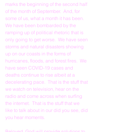
marks the beginning of the second half 
of the month of September.  And, for 
some of us, what a month it has been.  
We have been bombarded by the 
ramping up of political rhetoric that is 
only going to get worse.  We have seen 
storms and natural disasters showing 
up on our coasts in the forms of 
hurricanes, floods, and forest fires.  We 
have seen COVID-19 cases and 
deaths continue to rise albeit at a 
decelerating pace.  That is the stuff that 
we watch on television, hear on the 
radio and come across when surfing 
the internet.  That is the stuff that we 
like to talk about in our did you see, did 
you hear moments.
Beloved, God will provide solutions to 