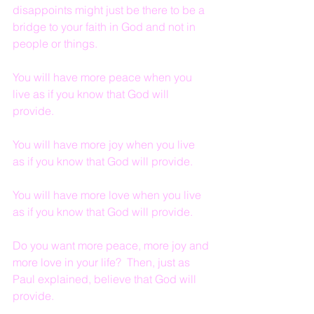
disappoints might just be there to be a 
bridge to your faith in God and not in 
people or things.
You will have more peace when you 
live as if you know that God will 
provide.
You will have more joy when you live 
as if you know that God will provide.
You will have more love when you live 
as if you know that God will provide.
Do you want more peace, more joy and 
more love in your life?  Then, just as 
Paul explained, believe that God will 
provide.