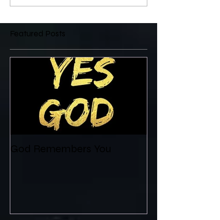
Featured Posts
God Remembers You