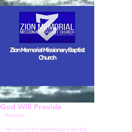
Zion Memorial Missionary Baptist
Church
God Will Provide
Beloved,
We have on this Wednesday a day that 