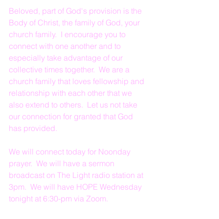
Beloved, part of God's provision is the 
Body of Christ, the family of God, your 
church family.  I encourage you to 
connect with one another and to 
especially take advantage of our 
collective times together.  We are a 
church family that loves fellowship and 
relationship with each other that we 
also extend to others.  Let us not take 
our connection for granted that God 
has provided.  
We will connect today for Noonday 
prayer.  We will have a sermon 
broadcast on The Light radio station at 
3pm.  We will have HOPE Wednesday 
tonight at 6:30-pm via Zoom.