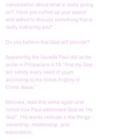
conversation about what is really going 
on?  Have you called up your pastor 
and asked to discuss something that is 
really bothering you?
Do you believe that God will provide?
Apparently, the Apostle Paul did as he 
wrote in Philippians 4:19, "And my God 
will satisfy every need of yours 
according to his riches in glory in 
Christ Jesus."
Beloved, read this verse again and 
notice how Paul addresses God as "my 
God".  His words indicate a few things - 
ownership, relationship, and 
expectation.