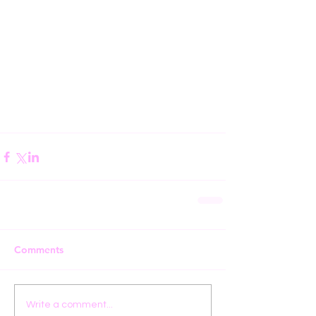
Comments
Write a comment...