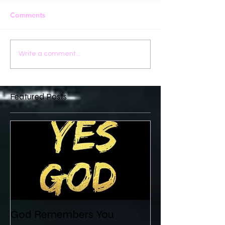
Comments
Write a comment...
Featured Posts
God Remembers You