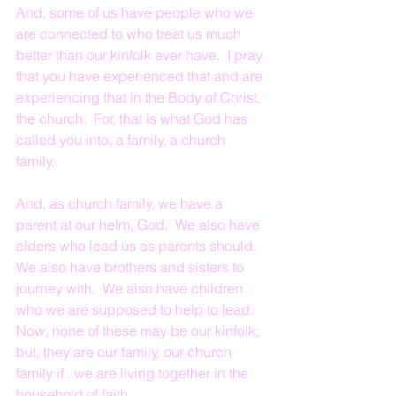
And, some of us have people who we 
are connected to who treat us much 
better than our kinfolk ever have.  I pray 
that you have experienced that and are 
experiencing that in the Body of Christ, 
the church.  For, that is what God has 
called you into, a family, a church 
family.
And, as church family, we have a 
parent at our helm, God.  We also have 
elders who lead us as parents should.  
We also have brothers and sisters to 
journey with.  We also have children 
who we are supposed to help to lead.  
Now, none of these may be our kinfolk; 
but, they are our family, our church 
family if...we are living together in the 
household of faith.