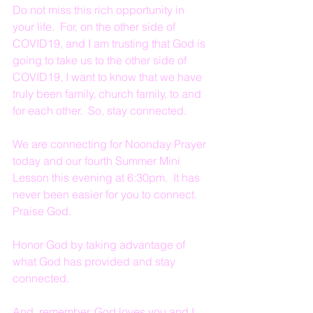
Do not miss this rich opportunity in 
your life.  For, on the other side of 
COVID19, and I am trusting that God is 
going to take us to the other side of 
COVID19, I want to know that we have 
truly been family, church family, to and 
for each other.  So, stay connected.
We are connecting for Noonday Prayer 
today and our fourth Summer Mini 
Lesson this evening at 6:30pm.  It has 
never been easier for you to connect.  
Praise God.  
Honor God by taking advantage of 
what God has provided and stay 
connected.
And, remember, God loves you and I 