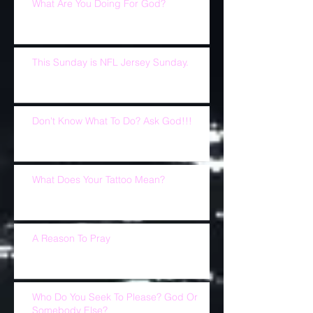
What Are You Doing For God?
This Sunday is NFL Jersey Sunday.
Don't Know What To Do? Ask God!!!
What Does Your Tattoo Mean?
A Reason To Pray
Who Do You Seek To Please? God Or
Somebody Else?