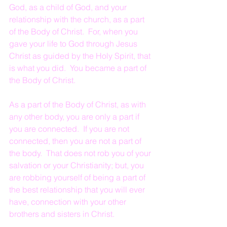
God, as a child of God, and your 
relationship with the church, as a part 
of the Body of Christ.  For, when you 
gave your life to God through Jesus 
Christ as guided by the Holy Spirit, that 
is what you did.  You became a part of 
the Body of Christ.
As a part of the Body of Christ, as with 
any other body, you are only a part if 
you are connected.  If you are not 
connected, then you are not a part of 
the body.  That does not rob you of your 
salvation or your Christianity; but, you 
are robbing yourself of being a part of 
the best relationship that you will ever 
have, connection with your other 
brothers and sisters in Christ.