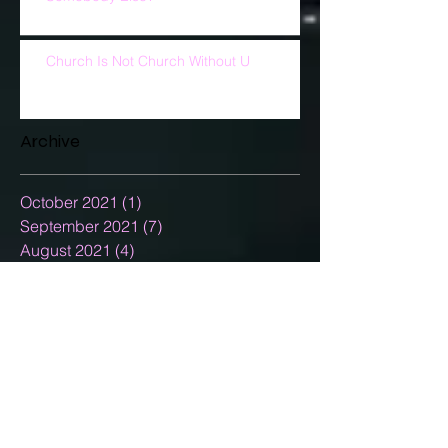
Church Is Not Church Without U
Archive
October 2021
(1)
1 post
September 2021
(7)
7 posts
August 2021
(4)
4 posts
July 2021
(5)
5 posts
June 2021
(5)
5 posts
May 2021
(5)
5 posts
April 2021
(7)
7 posts
March 2021
(5)
5 posts
February 2021
(3)
3 posts
January 2021
(5)
5 posts
December 2020
(15)
15 posts