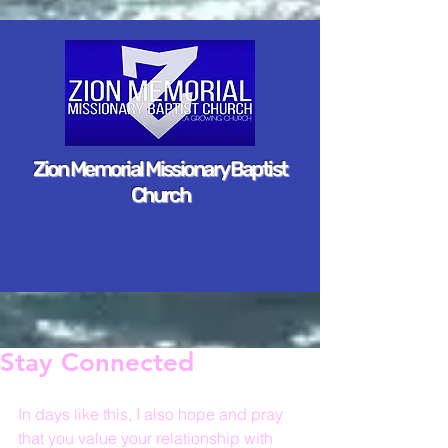
Zion Memorial Missionary Baptist
Church
Stay Connected
In days like this, I also hope and pray 
that you value your relationship with 