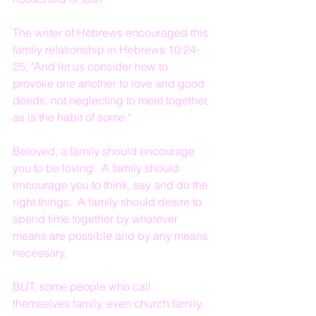
The writer of Hebrews encouraged this 
family relationship in Hebrews 10:24-
25, "And let us consider how to 
provoke one another to love and good 
deeds, not neglecting to meet together, 
as is the habit of some."
Beloved, a family should encourage 
you to be loving.  A family should 
encourage you to think, say and do the 
right things.  A family should desire to 
spend time together by whatever 
means are possible and by any means 
necessary.
BUT, some people who call 
themselves family, even church family, 