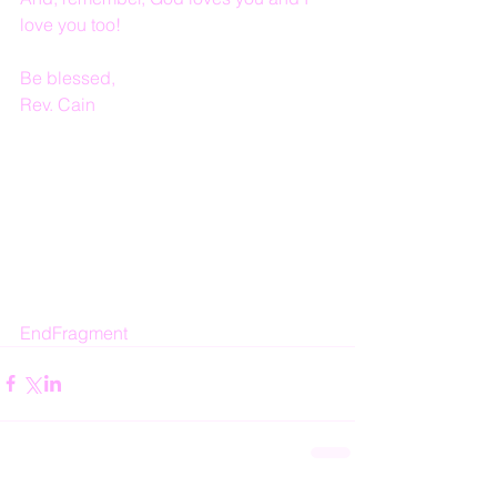
love you too!
Be blessed,
Rev. Cain
EndFragment