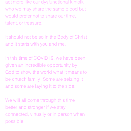
act more like our dysfunctional kinfolk 
who we may share the same blood but 
would prefer not to share our time, 
talent, or treasure.
It should not be so in the Body of Christ 
and it starts with you and me.
In this time of COVID19, we have been 
given an incredible opportunity by 
God to show the world what it means to 
be church family.  Some are seizing it 
and some are laying it to the side.
We will all come through this time 
better and stronger if we stay 
connected, virtually or in person when 
possible.