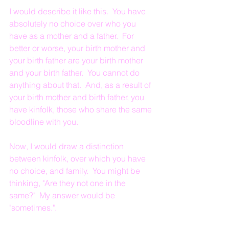
I would describe it like this.  You have 
absolutely no choice over who you 
have as a mother and a father.  For 
better or worse, your birth mother and 
your birth father are your birth mother 
and your birth father.  You cannot do 
anything about that.  And, as a result of 
your birth mother and birth father, you 
have kinfolk, those who share the same 
bloodline with you.
Now, I would draw a distinction 
between kinfolk, over which you have 
no choice, and family.  You might be 
thinking, "Are they not one in the 
same?"  My answer would be 
"sometimes.".