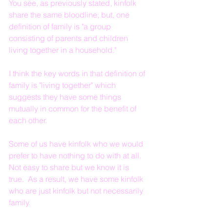
You see, as previously stated, kinfolk 
share the same bloodline; but, one 
definition of family is "a group 
consisting of parents and children 
living together in a household."
I think the key words in that definition of 
family is "living together" which 
suggests they have some things 
mutually in common for the benefit of 
each other.
Some of us have kinfolk who we would 
prefer to have nothing to do with at all.  
Not easy to share but we know it is 
true.  As a result, we have some kinfolk 
who are just kinfolk but not necessarily 
family.