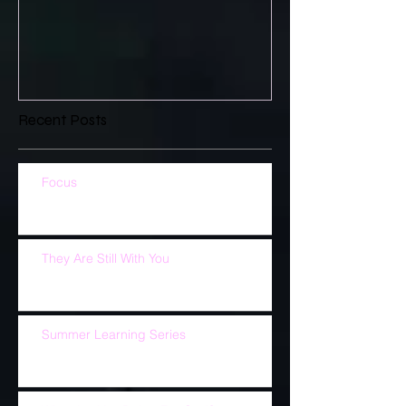
Recent Posts
Focus
They Are Still With You
Summer Learning Series