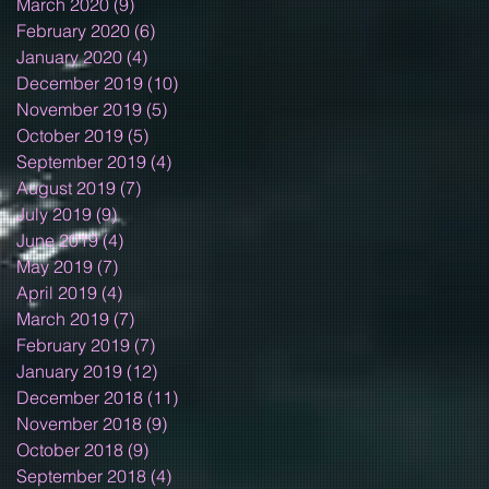
March 2020
(9)
9 posts
February 2020
(6)
6 posts
January 2020
(4)
4 posts
December 2019
(10)
10 posts
November 2019
(5)
5 posts
October 2019
(5)
5 posts
September 2019
(4)
4 posts
August 2019
(7)
7 posts
July 2019
(9)
9 posts
June 2019
(4)
4 posts
May 2019
(7)
7 posts
April 2019
(4)
4 posts
March 2019
(7)
7 posts
February 2019
(7)
7 posts
January 2019
(12)
12 posts
December 2018
(11)
11 posts
November 2018
(9)
9 posts
October 2018
(9)
9 posts
September 2018
(4)
4 posts