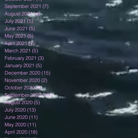
September 2021
(7)
7 posts
August 2021
(4)
4 posts
July 2021
(5)
5 posts
June 2021
(5)
5 posts
May 2021
(5)
5 posts
April 2021
(7)
7 posts
March 2021
(5)
5 posts
February 2021
(3)
3 posts
January 2021
(5)
5 posts
December 2020
(15)
15 posts
November 2020
(2)
2 posts
October 2020
(8)
8 posts
September 2020
(10)
10 posts
August 2020
(5)
5 posts
July 2020
(13)
13 posts
June 2020
(11)
11 posts
May 2020
(11)
11 posts
April 2020
(18)
18 posts