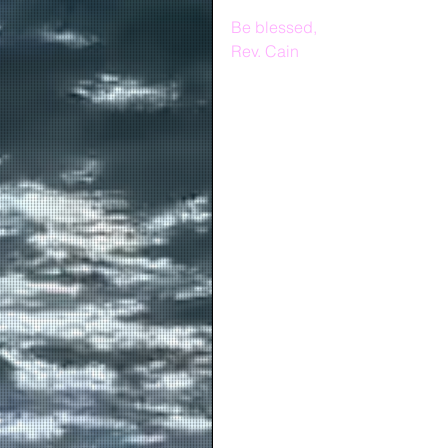
Be blessed,
Rev. Cain