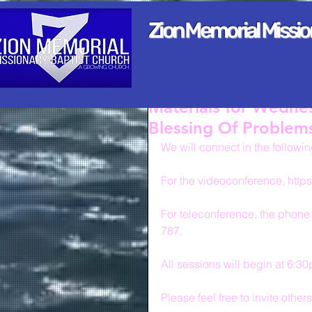
Zion Memorial Missi
Materials for Wedne
Blessing Of Problem
We will connect in the followi
For the videoconference, http
For teleconference, the phone
787.
All sessions will begin at 6:3
Please feel free to invite other