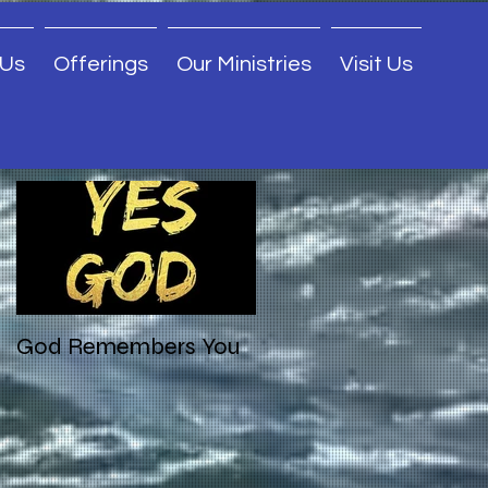
 Us
Offerings
Our Ministries
Visit Us
Featured Posts
God Remembers You