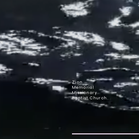
Zion
Memorial
Missionary
Baptist Church