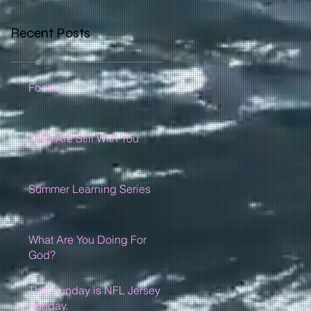
Recent Posts
Focus
They Are Still With You
Summer Learning Series
What Are You Doing For
God?
This Sunday is NFL Jersey
Sunday.