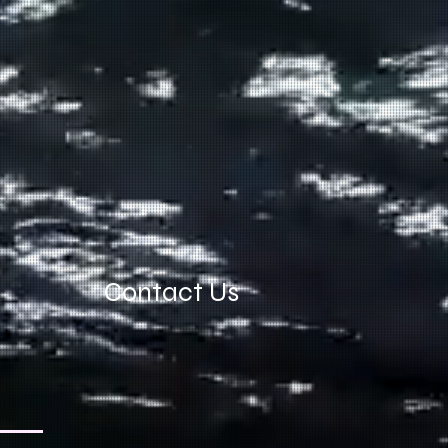
Contact Us