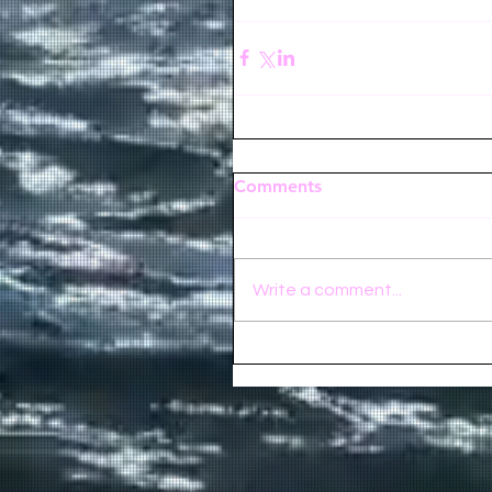
Comments
Write a comment...