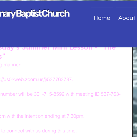
onary Baptist Church
Home
About
sday's Summer Mini Lesson - "The
s"
ng manner:
s://us02web.zoom.us/j/537763787.
 number will be 301-715-8592 with meeting ID 537-763-
0pm with the intent on ending at 7:30pm.
s to connect with us during this time.