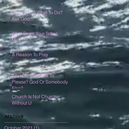
Don't Know What To Do?
Ask God!!!
What Does Your Tattoo
Mean?
A Reason To Pray
Who Do You Seek To
Please? God Or Somebody
Else?
Church Is Not Church
Without U
Archive
October 2021
(1)
1 post