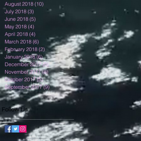
August 2018
(10)
10 posts
July 2018
(3)
3 posts
June 2018
(5)
5 posts
May 2018
(4)
4 posts
April 2018
(4)
4 posts
March 2018
(6)
6 posts
February 2018
(2)
2 posts
January 2018
(6)
6 posts
December 2017
(5)
5 posts
November 2017
(8)
8 posts
October 2017
(5)
5 posts
September 2017
(9)
9 posts
Follow Us