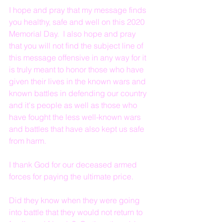
I hope and pray that my message finds 
you healthy, safe and well on this 2020 
Memorial Day.  I also hope and pray 
that you will not find the subject line of 
this message offensive in any way for it 
is truly meant to honor those who have 
given their lives in the known wars and 
known battles in defending our country 
and it's people as well as those who 
have fought the less well-known wars 
and battles that have also kept us safe 
from harm.
I thank God for our deceased armed 
forces for paying the ultimate price. 
Did they know when they were going 
into battle that they would not return to 