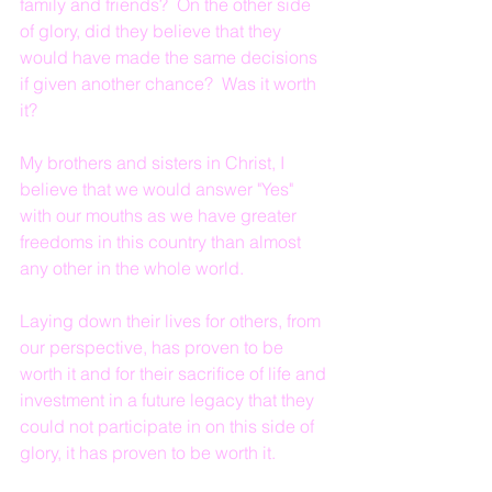
family and friends?  On the other side 
of glory, did they believe that they 
would have made the same decisions 
if given another chance?  Was it worth 
it?
My brothers and sisters in Christ, I 
believe that we would answer "Yes" 
with our mouths as we have greater 
freedoms in this country than almost 
any other in the whole world.
Laying down their lives for others, from 
our perspective, has proven to be 
worth it and for their sacrifice of life and 
investment in a future legacy that they 
could not participate in on this side of 
glory, it has proven to be worth it.