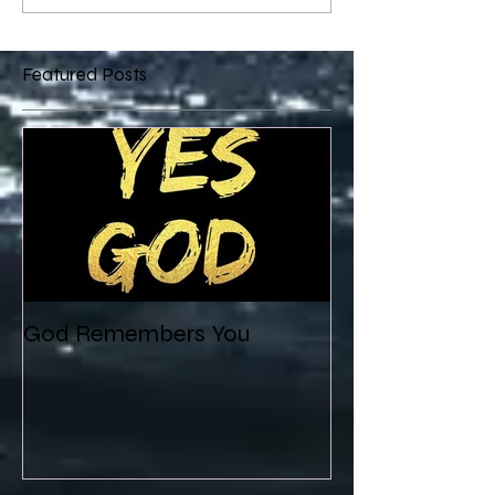
Featured Posts
God Remembers You