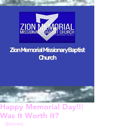
Zion Memorial Missionary Baptist
Church
Happy Memorial Day!!!
Was It Worth It?
Beloved,