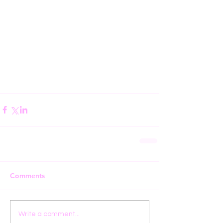
Comments
Write a comment...