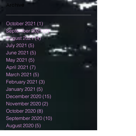
Archive
October 2021
(1)
1 post
September 2021
(7)
7 posts
August 2021
(4)
4 posts
July 2021
(5)
5 posts
June 2021
(5)
5 posts
May 2021
(5)
5 posts
April 2021
(7)
7 posts
March 2021
(5)
5 posts
February 2021
(3)
3 posts
January 2021
(5)
5 posts
December 2020
(15)
15 posts
November 2020
(2)
2 posts
October 2020
(8)
8 posts
September 2020
(10)
10 posts
August 2020
(5)
5 posts
July 2020
(13)
13 posts