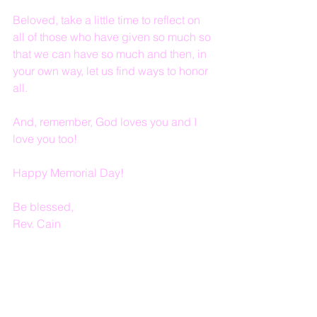
Beloved, take a little time to reflect on 
all of those who have given so much so 
that we can have so much and then, in 
your own way, let us find ways to honor 
all.
And, remember, God loves you and I 
love you too!
Happy Memorial Day!
Be blessed,
Rev. Cain