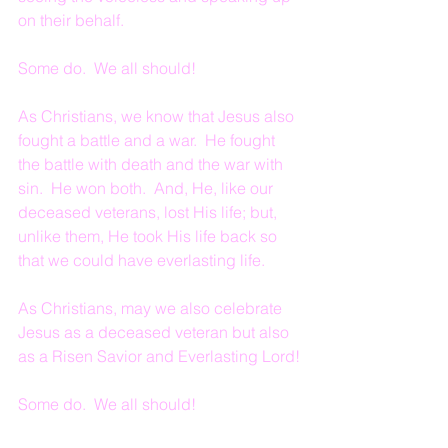
on their behalf.
Some do.  We all should!
As Christians, we know that Jesus also 
fought a battle and a war.  He fought 
the battle with death and the war with 
sin.  He won both.  And, He, like our 
deceased veterans, lost His life; but, 
unlike them, He took His life back so 
that we could have everlasting life.
As Christians, may we also celebrate 
Jesus as a deceased veteran but also 
as a Risen Savior and Everlasting Lord!
Some do.  We all should!