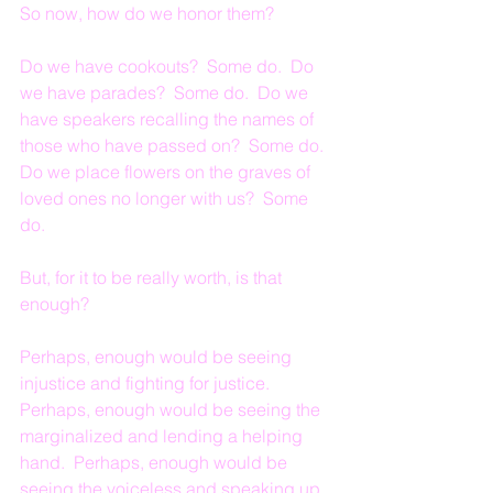
So now, how do we honor them?
Do we have cookouts?  Some do.  Do 
we have parades?  Some do.  Do we 
have speakers recalling the names of 
those who have passed on?  Some do.  
Do we place flowers on the graves of 
loved ones no longer with us?  Some 
do.
But, for it to be really worth, is that 
enough?
Perhaps, enough would be seeing 
injustice and fighting for justice.  
Perhaps, enough would be seeing the 
marginalized and lending a helping 
hand.  Perhaps, enough would be 
seeing the voiceless and speaking up 