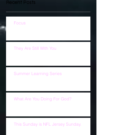
Recent Posts
Focus
They Are Still With You
Summer Learning Series
What Are You Doing For God?
This Sunday is NFL Jersey Sunday.