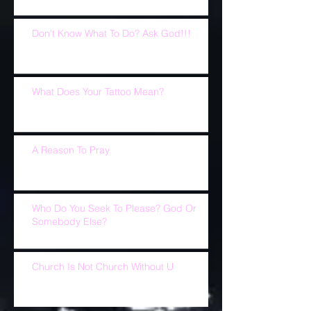
Don't Know What To Do? Ask God!!!
What Does Your Tattoo Mean?
A Reason To Pray
Who Do You Seek To Please? God Or
Somebody Else?
Church Is Not Church Without U