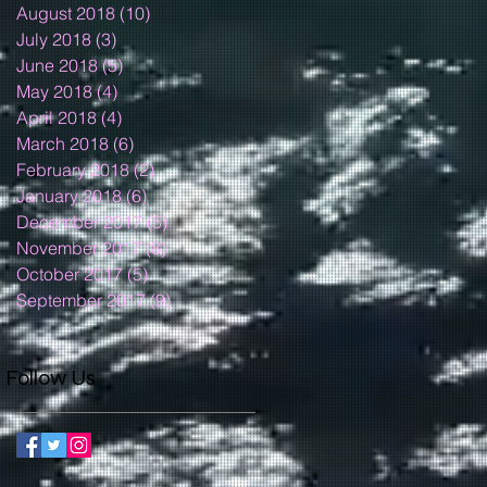
August 2018
(10)
10 posts
July 2018
(3)
3 posts
June 2018
(5)
5 posts
May 2018
(4)
4 posts
April 2018
(4)
4 posts
March 2018
(6)
6 posts
February 2018
(2)
2 posts
January 2018
(6)
6 posts
December 2017
(5)
5 posts
November 2017
(8)
8 posts
October 2017
(5)
5 posts
September 2017
(9)
9 posts
Follow Us