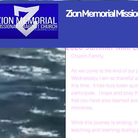
Zion Memorial Missi
2020 Summer Mini L
Church Family,
As we come to the end of our 
Wednesday, I am so thankful a
this time.  It has truly been q
participate.  I hope and pray t
that you have also learned and
ministries.
While this journey is ending, t
teaching and learning during 