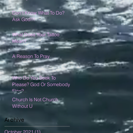
Don't Know What To Do?
Ask God!!!
What Does Your Tattoo
Mean?
A Reason To Pray
Who Do You Seek To
Please? God Or Somebody
Else?
Church Is Not Church
Without U
Archive
October 2021
(1)
1 post