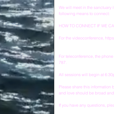
We will meet in the sanctuary i
following means to connect:
HOW TO CONNECT IF WE C
For the videoconference, http
For teleconference, the phone
787.
All sessions will begin at 6:3
Please share this information b
and love should be broad and 
If you have any questions, ple