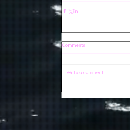
Comments
Write a comment...