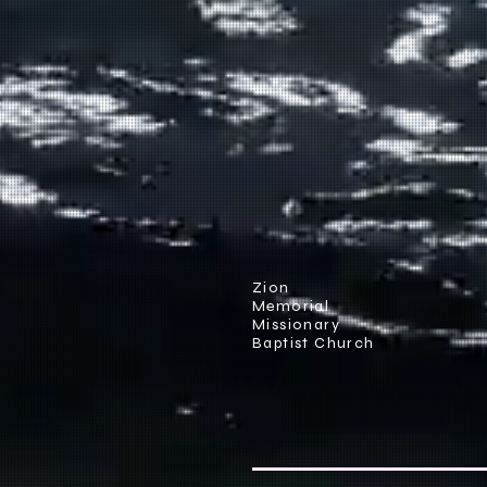
Zion
Memorial
Missionary
Baptist Church