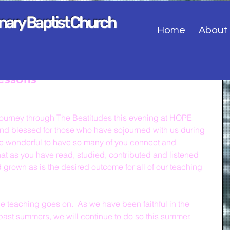
onary Baptist Church
Home
About
essons
journey through The Beatitudes this evening at HOPE 
nd blessed for those who have sojourned with us during 
uite wonderful to have so many of you connect and 
hat as you have read, studied, contributed and listened 
 grown as is the desired outcome for all of our teaching 
he teaching goes on.  As we have been faithful in the 
past summers, we will continue to do so this summer.