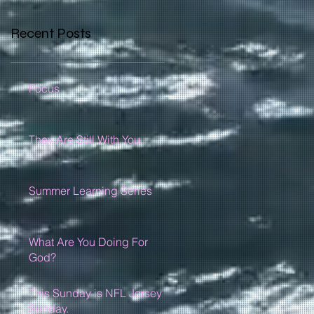
Recent Posts
Focus
They Are Still With You
Summer Learning Series
What Are You Doing For
God?
This Sunday is NFL Jersey
Sunday.