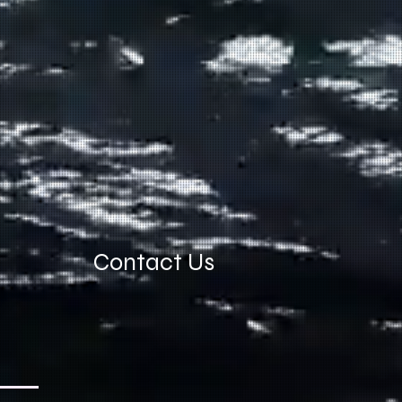
Contact Us