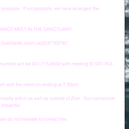
f possible.  If not possible, we have arranged the 
ANNOT MEET IN THE SANCTUARY
s://us02web.zoom.us/j/537763787.
 number will be 301-715-8592 with meeting ID 537-763-
0pm with the intent on ending at 7:30pm.
roadly within as well as outside of Zion.  Our connection 
impactful.
ase do not hesitate to contact me.