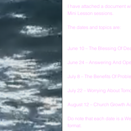
I have attached a document wi
Mini Lesson sessions.
The dates and topics are:
June 10 – The Blessing Of Deal
June 24 – Answering And Opera
July 8 – The Benefits Of Prob
July 22 – Worrying About Tom
August 12 – Church Growth A
Do note that each date is a
format.