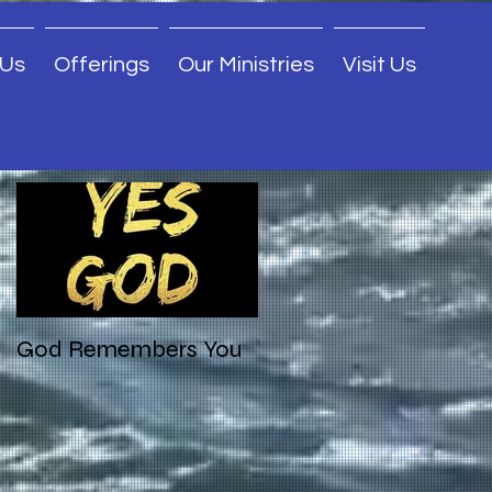
 Us
Offerings
Our Ministries
Visit Us
Featured Posts
God Remembers You