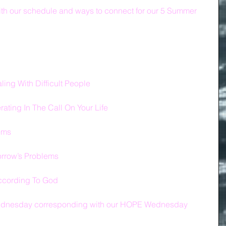
th our schedule and ways to connect for our 5 Summer 
ing With Difficult People
ting In The Call On Your Life
lems
orrow’s Problems
ccording To God
 Wednesday corresponding with our HOPE Wednesday 