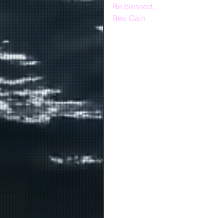
Be blessed,
Rev. Cain