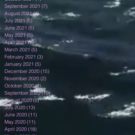
September 2021
(7)
7 posts
August 2021
(4)
4 posts
July 2021
(5)
5 posts
June 2021
(5)
5 posts
May 2021
(5)
5 posts
April 2021
(7)
7 posts
March 2021
(5)
5 posts
February 2021
(3)
3 posts
January 2021
(5)
5 posts
December 2020
(15)
15 posts
November 2020
(2)
2 posts
October 2020
(8)
8 posts
September 2020
(10)
10 posts
August 2020
(5)
5 posts
July 2020
(13)
13 posts
June 2020
(11)
11 posts
May 2020
(11)
11 posts
April 2020
(18)
18 posts