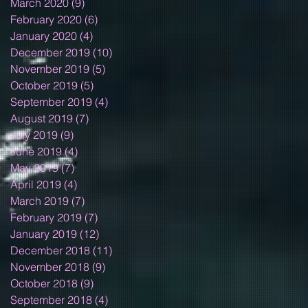
March 2020
(9)
9 posts
February 2020
(6)
6 posts
January 2020
(4)
4 posts
December 2019
(10)
10 posts
November 2019
(5)
5 posts
October 2019
(5)
5 posts
September 2019
(4)
4 posts
August 2019
(7)
7 posts
July 2019
(9)
9 posts
June 2019
(4)
4 posts
May 2019
(7)
7 posts
April 2019
(4)
4 posts
March 2019
(7)
7 posts
February 2019
(7)
7 posts
January 2019
(12)
12 posts
December 2018
(11)
11 posts
November 2018
(9)
9 posts
October 2018
(9)
9 posts
September 2018
(4)
4 posts