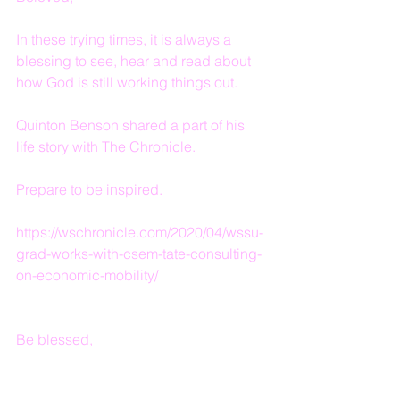
In these trying times, it is always a 
blessing to see, hear and read about 
how God is still working things out.
Quinton Benson shared a part of his 
life story with The Chronicle.
Prepare to be inspired.
https://wschronicle.com/2020/04/wssu-
grad-works-with-csem-tate-consulting-
on-economic-mobility/
Be blessed,