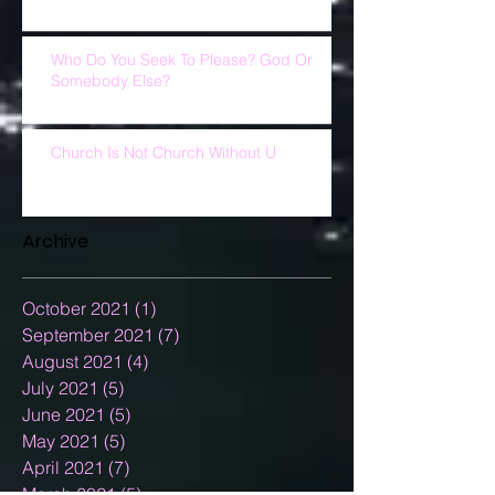
Who Do You Seek To Please? God Or
Somebody Else?
Church Is Not Church Without U
Archive
October 2021
(1)
1 post
September 2021
(7)
7 posts
August 2021
(4)
4 posts
July 2021
(5)
5 posts
June 2021
(5)
5 posts
May 2021
(5)
5 posts
April 2021
(7)
7 posts
March 2021
(5)
5 posts