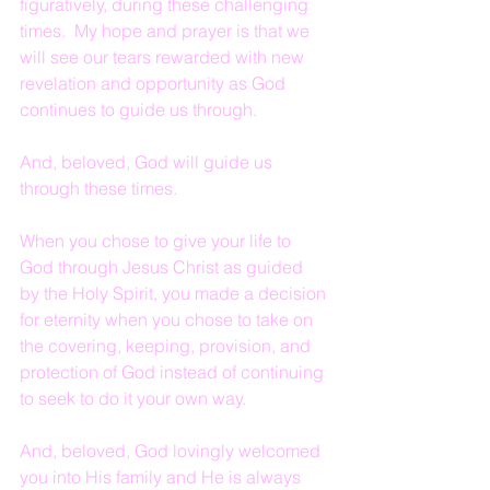
figuratively, during these challenging 
times.  My hope and prayer is that we 
will see our tears rewarded with new 
revelation and opportunity as God 
continues to guide us through.
And, beloved, God will guide us 
through these times.
When you chose to give your life to 
God through Jesus Christ as guided 
by the Holy Spirit, you made a decision 
for eternity when you chose to take on 
the covering, keeping, provision, and 
protection of God instead of continuing 
to seek to do it your own way.
And, beloved, God lovingly welcomed 
you into His family and He is always 