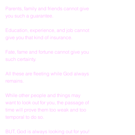
Parents, family and friends cannot give 
you such a guarantee.
Education, experience, and job cannot 
give you that kind of insurance.
Fate, fame and fortune cannot give you 
such certainty.
All these are fleeting while God always 
remains.
While other people and things may 
want to look out for you, the passage of 
time will prove them too weak and too 
temporal to do so.
BUT, God is always looking out for you!