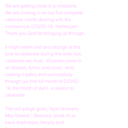
We are getting close to a milestone.  
We are closing in on our first complete 
calendar month dealing with the 
coronavirus, COVID-19.  Hallelujah!  
Thank you God for bringing us through.
It might seem odd and strange at this 
time to celebrate during this time; but, 
celebrate we must.  Victories come in 
all shapes, forms, and sizes.  And, 
making it safely and successfully 
through our first full month of COVID-
19, the month of April, is reason to 
celebrate.
The old adage goes, "April showers.  
May flowers."  Beloved, some of us 
have shed tears, literally and 