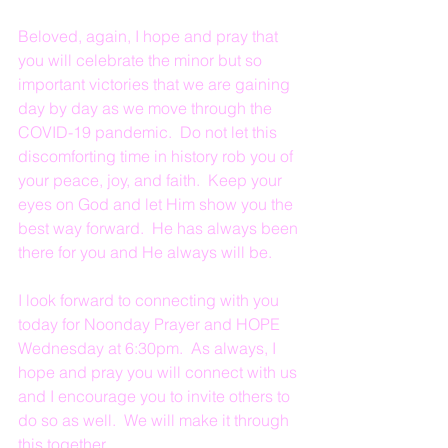
Beloved, again, I hope and pray that 
you will celebrate the minor but so 
important victories that we are gaining 
day by day as we move through the 
COVID-19 pandemic.  Do not let this 
discomforting time in history rob you of 
your peace, joy, and faith.  Keep your 
eyes on God and let Him show you the 
best way forward.  He has always been 
there for you and He always will be.
I look forward to connecting with you 
today for Noonday Prayer and HOPE 
Wednesday at 6:30pm.  As always, I 
hope and pray you will connect with us 
and I encourage you to invite others to 
do so as well.  We will make it through 
this together.