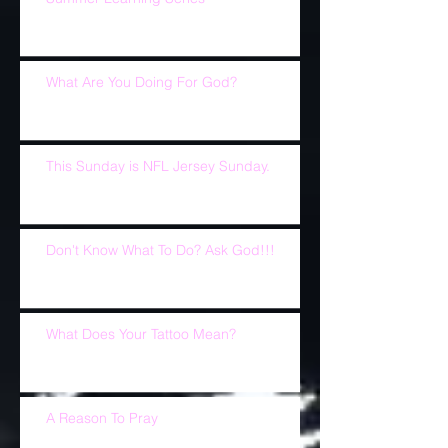
What Are You Doing For God?
This Sunday is NFL Jersey Sunday.
Don't Know What To Do? Ask God!!!
What Does Your Tattoo Mean?
A Reason To Pray