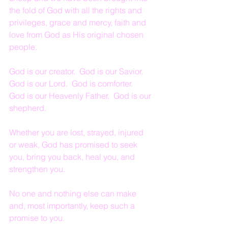
the fold of God with all the rights and 
privileges, grace and mercy, faith and 
love from God as His original chosen 
people.
God is our creator.  God is our Savior.  
God is our Lord.  God is comforter.  
God is our Heavenly Father.  God is our 
shepherd.
Whether you are lost, strayed, injured 
or weak, God has promised to seek 
you, bring you back, heal you, and 
strengthen you.
No one and nothing else can make 
and, most importantly, keep such a 
promise to you.