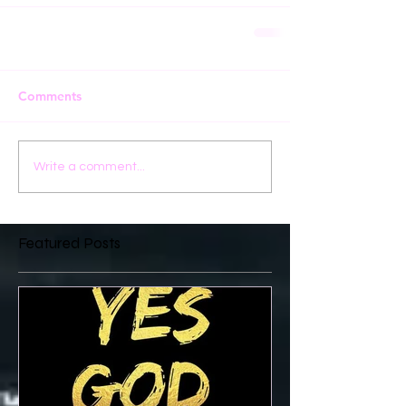
Comments
Write a comment...
Featured Posts