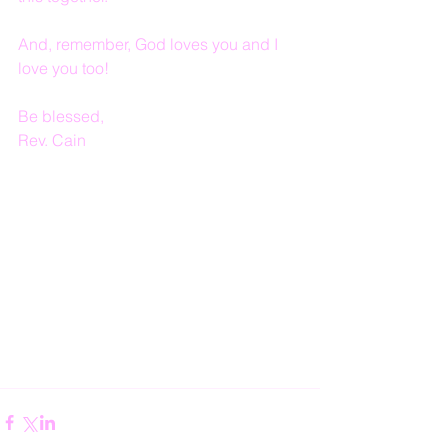
And, remember, God loves you and I 
love you too!
Be blessed,
Rev. Cain