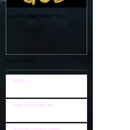
God Remembers You
Recent Posts
Focus
They Are Still With You
Summer Learning Series