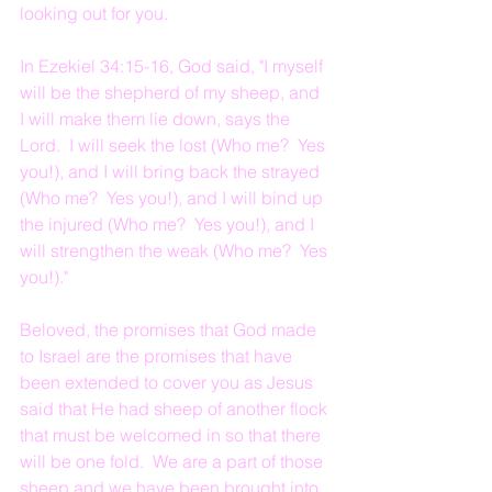
looking out for you.
In Ezekiel 34:15-16, God said, "I myself 
will be the shepherd of my sheep, and 
I will make them lie down, says the 
Lord.  I will seek the lost (Who me?  Yes 
you!), and I will bring back the strayed 
(Who me?  Yes you!), and I will bind up 
the injured (Who me?  Yes you!), and I 
will strengthen the weak (Who me?  Yes 
you!)."
Beloved, the promises that God made 
to Israel are the promises that have 
been extended to cover you as Jesus 
said that He had sheep of another flock 
that must be welcomed in so that there 
will be one fold.  We are a part of those 
sheep and we have been brought into 