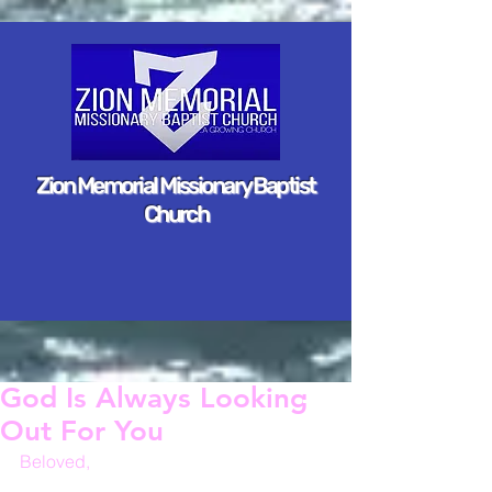
Zion Memorial Missionary Baptist
Church
God Is Always Looking
Out For You
Beloved,