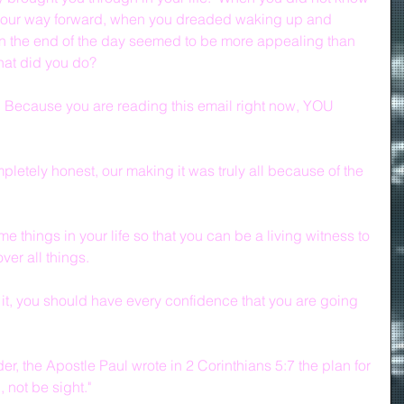
our way forward, when you dreaded waking up and 
n the end of the day seemed to be more appealing than 
hat did you do?
  Because you are reading this email right now, YOU 
pletely honest, our making it was truly all because of the 
.
 things in your life so that you can be a living witness to 
er all things.
, you should have every confidence that you are going 
r, the Apostle Paul wrote in 2 Corinthians 5:7 the plan for 
, not be sight."