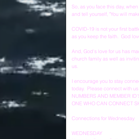
So, as you face this day, when
and tell yourself, "You will make
COVID-19 is not your first battl
as you keep the faith.  God lo
And, God's love for us has mad
church family as well as inviti
us.
I encourage you to stay connec
today.  Please connect with u
NUMBERS AND MEMBER ID'S
ONE WHO CAN CONNECT SHO
Connections for Wednesday
WEDNESDAY