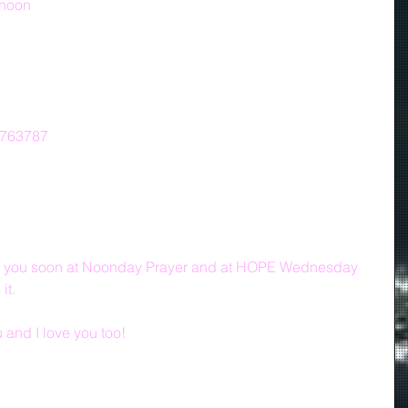
/noon
7763787
ith you soon at Noonday Prayer and at HOPE Wednesday 
it.
and I love you too!