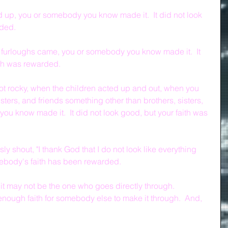
p, you or somebody you know made it.  It did not look 
rded.
 furloughs came, you or somebody you know made it.  It 
ith was rewarded.
t rocky, when the children acted up and out, when you 
isters, and friends something other than brothers, sisters, 
ou know made it.  It did not look good, but your faith was 
 shout, "I thank God that I do not look like everything 
mebody's faith has been rewarded.
t may not be the one who goes directly through.  
nough faith for somebody else to make it through.  And, 