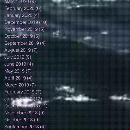
March 2020
(9)
9 posts
February 2020
(6)
6 posts
January 2020
(4)
4 posts
December 2019
(10)
10 posts
November 2019
(5)
5 posts
October 2019
(5)
5 posts
September 2019
(4)
4 posts
August 2019
(7)
7 posts
July 2019
(9)
9 posts
June 2019
(4)
4 posts
May 2019
(7)
7 posts
April 2019
(4)
4 posts
March 2019
(7)
7 posts
February 2019
(7)
7 posts
January 2019
(12)
12 posts
December 2018
(11)
11 posts
November 2018
(9)
9 posts
October 2018
(9)
9 posts
September 2018
(4)
4 posts