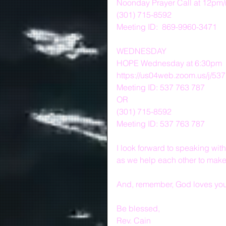
Noonday Prayer Call at 12pm
(301) 715-8592
Meeting ID:  869-9960-3471
WEDNESDAY
HOPE Wednesday at 6:30pm
https://us04web.zoom.us/j/53
Meeting ID: 537 763 787
OR
(301) 715-8592
Meeting ID: 537 763 787
I look forward to speaking w
as we help each other to make 
And, remember, God loves you 
Be blessed,
Rev. Cain