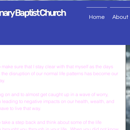
onary Baptist Church
Home
About
make sure that I stay clear with that myself as the days 
s the disruption of our normal life patterns has become our 
ay.
oing on and to almost get caught up in a wave of worry, 
 leading to negative impacts on our health, wealth, and 
ave to live that way.
o take a step back and think about some of the life 
y brought you through in your life.  When you did not know 