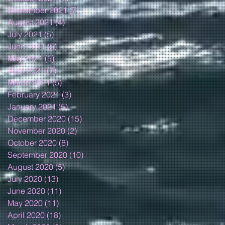
September 2021
(7)
7 posts
August 2021
(4)
4 posts
July 2021
(5)
5 posts
June 2021
(5)
5 posts
May 2021
(5)
5 posts
April 2021
(7)
7 posts
March 2021
(5)
5 posts
February 2021
(3)
3 posts
January 2021
(5)
5 posts
December 2020
(15)
15 posts
November 2020
(2)
2 posts
October 2020
(8)
8 posts
September 2020
(10)
10 posts
August 2020
(5)
5 posts
July 2020
(13)
13 posts
June 2020
(11)
11 posts
May 2020
(11)
11 posts
April 2020
(18)
18 posts