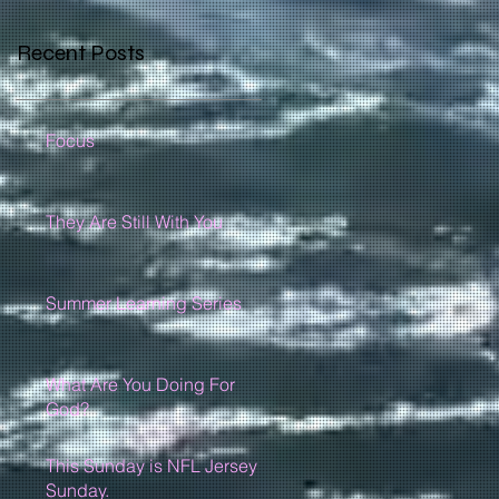
Recent Posts
Focus
They Are Still With You
Summer Learning Series
What Are You Doing For
God?
This Sunday is NFL Jersey
Sunday.