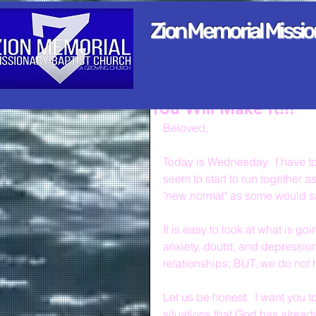
Zion Memorial Missi
You Will Make It!!!
Beloved,
Today is Wednesday.  I have to 
seem to start to run together a
"new normal" as some would s
It is easy to look at what is g
anxiety, doubt, and depression
relationships; BUT, we do not h
Let us be honest.  I want you t
situations that God has alread