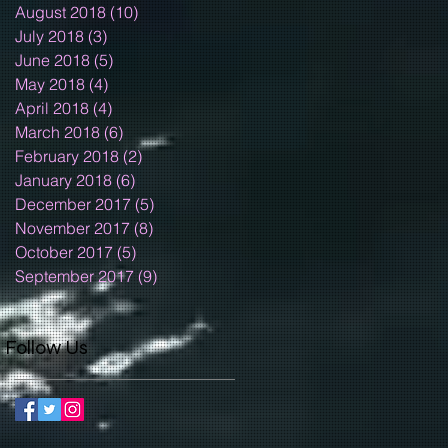
August 2018
(10)
10 posts
July 2018
(3)
3 posts
June 2018
(5)
5 posts
May 2018
(4)
4 posts
April 2018
(4)
4 posts
March 2018
(6)
6 posts
February 2018
(2)
2 posts
January 2018
(6)
6 posts
December 2017
(5)
5 posts
November 2017
(8)
8 posts
October 2017
(5)
5 posts
September 2017
(9)
9 posts
Follow Us