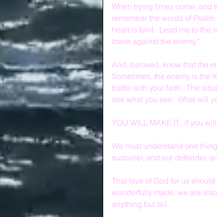
When trying times come, and t
remember the words of Psalm 61
heart is faint.  Lead me to the 
tower against the enemy."
And, beloved, know that the en
Sometimes, the enemy is the f
battle with your faith.  The sit
see what you see.  What will 
YOU WILL MAKE IT...if you will 
We must understand one thing a
sustainer, and our defender, an
That love of God for us should 
wonderfully made, we are also
anything but fail.