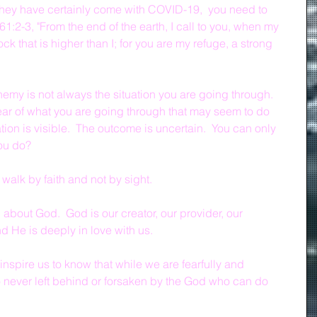
hey have certainly come with COVID-19,  you need to 
:2-3, "From the end of the earth, I call to you, when my 
rock that is higher than I; for you are my refuge, a strong 
emy is not always the situation you are going through.  
ear of what you are going through that may seem to do 
uation is visible.  The outcome is uncertain.  You can only 
you do?
walk by faith and not by sight.
bout God.  God is our creator, our provider, our 
d He is deeply in love with us.
inspire us to know that while we are fearfully and 
 never left behind or forsaken by the God who can do 