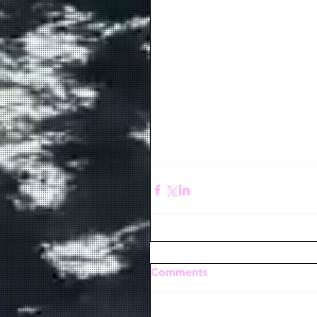
Comments