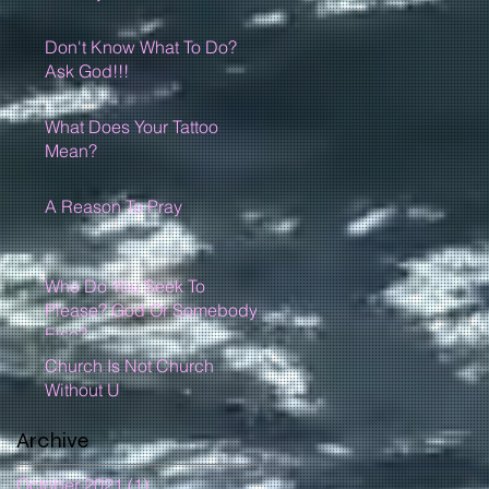
Don't Know What To Do?
Ask God!!!
What Does Your Tattoo
Mean?
A Reason To Pray
Who Do You Seek To
Please? God Or Somebody
Else?
Church Is Not Church
Without U
Archive
October 2021
(1)
1 post