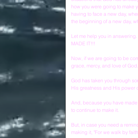
how you were going to make y
having to face a new day, whe
the beginning of a new day, w
Let me help you in answering.
MADE IT!!!
Now, if we are going to be com
grace, mercy, and love of God
God has taken you through some
His greatness and His power ov
And, because you have made it
to continue to make it.
But, in case you need a reminde
making it, "For we walk by faith