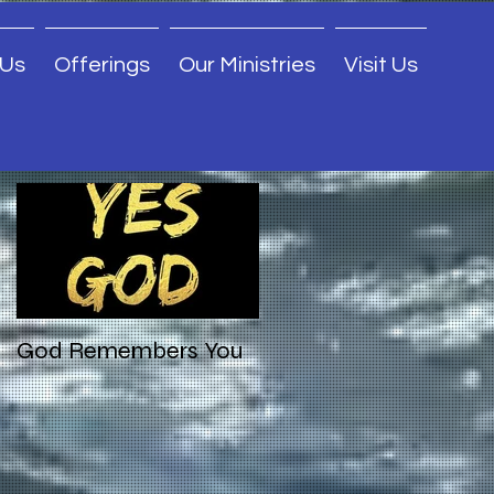
 Us
Offerings
Our Ministries
Visit Us
Featured Posts
God Remembers You