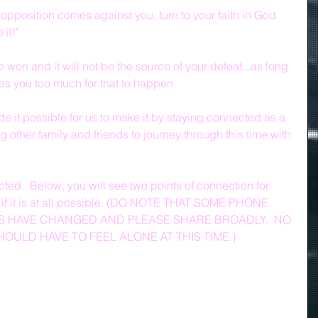
 opposition comes against you, turn to your faith in God 
 it!"
e won and it will not be the source of your defeat...as long 
ves you too much for that to happen.
e it possible for us to make it by staying connected as a 
ng other family and friends to journey through this time with 
ted.  Below, you will see two points of connection for 
s if it is at all possible. (DO NOTE THAT SOME PHONE 
 HAVE CHANGED AND PLEASE SHARE BROADLY.  NO 
ULD HAVE TO FEEL ALONE AT THIS TIME.)