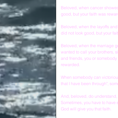
Beloved, when cancer showed u
good, but your faith was rewa
Beloved, when the layoffs and
did not look good, but your fa
Beloved, when the marriage go
wanted to call your brothers, s
and friends, you or somebody y
rewarded.
When somebody can victoriously
that I have been through", so
And, beloved, do understand, i
Sometimes, you have to have e
God will give you that faith.