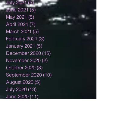
July 2021
(5)
5 posts
June 2021
(5)
5 posts
May 2021
(5)
5 posts
April 2021
(7)
7 posts
March 2021
(5)
5 posts
February 2021
(3)
3 posts
January 2021
(5)
5 posts
December 2020
(15)
15 posts
November 2020
(2)
2 posts
October 2020
(8)
8 posts
September 2020
(10)
10 posts
August 2020
(5)
5 posts
July 2020
(13)
13 posts
June 2020
(11)
11 posts
May 2020
(11)
11 posts
April 2020
(18)
18 posts
March 2020
(9)
9 posts
February 2020
(6)
6 posts
January 2020
(4)
4 posts