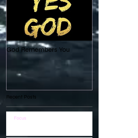
God Remembers You
Recent Posts
Focus