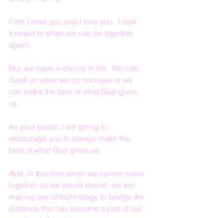
First, I miss you and I love you.  I look 
forward to when we can be together 
again.
But, we have a choice in life.  We can 
dwell on what we do not have or we 
can make the best of what God gives 
us.
As your pastor, I am going to 
encourage you to always make the 
best of what God gives us.
And, in this time when we cannot come 
together as we would desire, we are 
making use of technology to bridge the 
distance that has become a part of our 