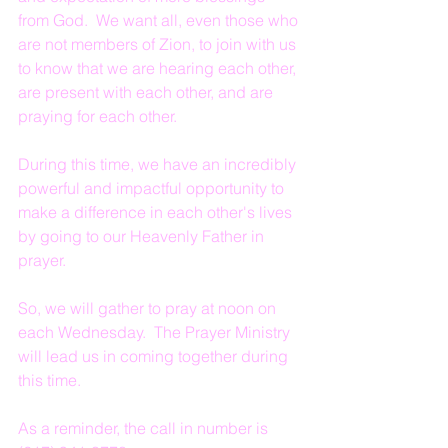
from God.  We want all, even those who 
are not members of Zion, to join with us 
to know that we are hearing each other, 
are present with each other, and are 
praying for each other.
During this time, we have an incredibly 
powerful and impactful opportunity to 
make a difference in each other's lives 
by going to our Heavenly Father in 
prayer.
So, we will gather to pray at noon on 
each Wednesday.  The Prayer Ministry 
will lead us in coming together during 
this time.
As a reminder, the call in number is 