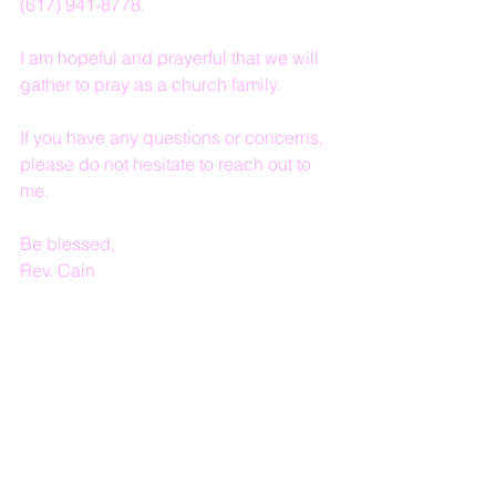
(617) 941-8778.
I am hopeful and prayerful that we will 
gather to pray as a church family.
If you have any questions or concerns, 
please do not hesitate to reach out to 
me.
Be blessed,
Rev. Cain