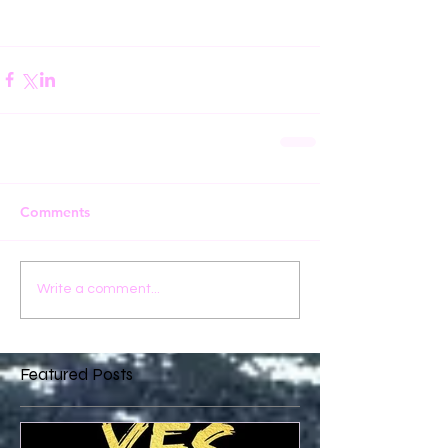
Comments
Write a comment...
Featured Posts