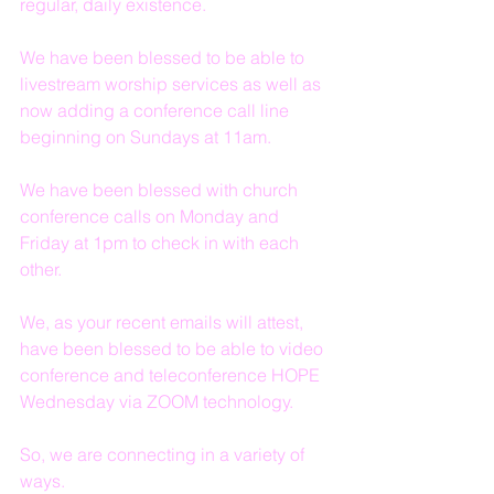
regular, daily existence.
We have been blessed to be able to 
livestream worship services as well as 
now adding a conference call line 
beginning on Sundays at 11am.
We have been blessed with church 
conference calls on Monday and 
Friday at 1pm to check in with each 
other.
We, as your recent emails will attest, 
have been blessed to be able to video 
conference and teleconference HOPE 
Wednesday via ZOOM technology.
So, we are connecting in a variety of 
ways.