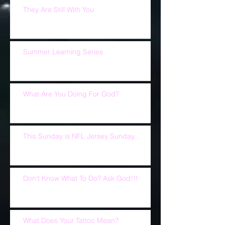
They Are Still With You
Summer Learning Series
What Are You Doing For God?
This Sunday is NFL Jersey Sunday.
Don't Know What To Do? Ask God!!!
What Does Your Tattoo Mean?