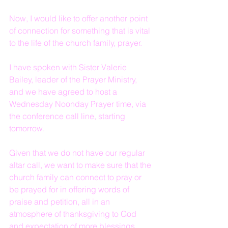
Now, I would like to offer another point 
of connection for something that is vital 
to the life of the church family, prayer.
I have spoken with Sister Valerie 
Bailey, leader of the Prayer Ministry, 
and we have agreed to host a 
Wednesday Noonday Prayer time, via 
the conference call line, starting 
tomorrow.
Given that we do not have our regular 
altar call, we want to make sure that the 
church family can connect to pray or 
be prayed for in offering words of 
praise and petition, all in an 
atmosphere of thanksgiving to God 
and expectation of more blessings 