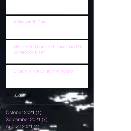
A Reason To Pray
Who Do You Seek To Please? God Or
Somebody Else?
Church Is Not Church Without U
Archive
October 2021
(1)
1 post
September 2021
(7)
7 posts
August 2021
(4)
4 posts