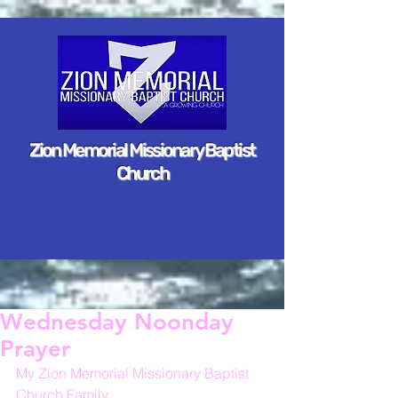
Zion Memorial Missionary Baptist
Church
Wednesday Noonday
Prayer
My Zion Memorial Missionary Baptist 
Church Family,