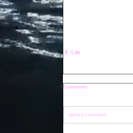
Comments
Write a comment...