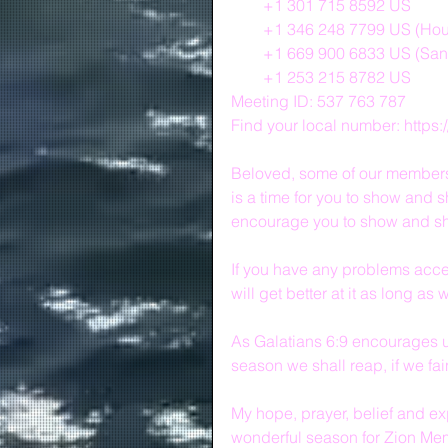
        +1 301 715 8592 US
        +1 346 248 7799 US (Ho
        +1 669 900 6833 US (Sa
        +1 253 215 8782 US
Meeting ID: 537 763 787
Find your local number: http
Beloved, some of our members a
is a time for you to show and s
encourage you to show and sh
If you have any problems access
will get better at it as long as
As Galatians 6:9 encourages us
season we shall reap, if we fain
My hope, prayer, belief and exp
wonderful season for Zion Mem