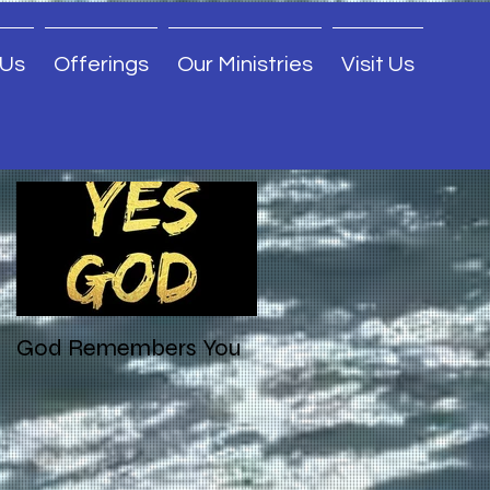
 Us
Offerings
Our Ministries
Visit Us
Featured Posts
God Remembers You