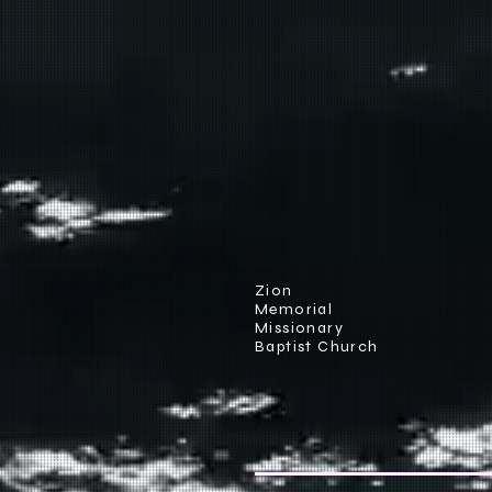
Zion
Memorial
Missionary
Baptist Church