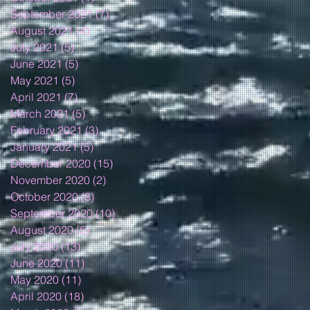
September 2021
(7)
7 posts
August 2021
(4)
4 posts
July 2021
(5)
5 posts
June 2021
(5)
5 posts
May 2021
(5)
5 posts
April 2021
(7)
7 posts
March 2021
(5)
5 posts
February 2021
(3)
3 posts
January 2021
(5)
5 posts
December 2020
(15)
15 posts
November 2020
(2)
2 posts
October 2020
(8)
8 posts
September 2020
(10)
10 posts
August 2020
(5)
5 posts
July 2020
(13)
13 posts
June 2020
(11)
11 posts
May 2020
(11)
11 posts
April 2020
(18)
18 posts