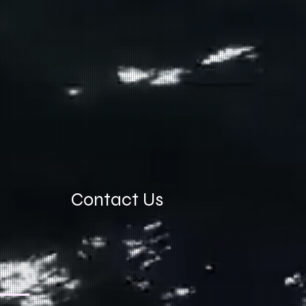
Contact Us