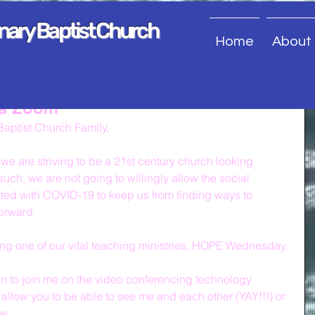
onary Baptist Church
Home
About
ia Zoom
aptist Church Family,
e are striving to be a 21st century church looking 
uch, we are not going to willingly allow the social 
ated with COVID-19 to keep us from finding ways to 
forward.
uing one of our vital teaching ministries, HOPE Wednesday.
ion to join me on the video conferencing technology 
allow you to be able to see me and each other (YAY!!!) or 
ow.