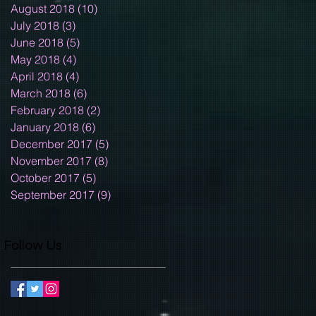
August 2018
(10)
10 posts
July 2018
(3)
3 posts
June 2018
(5)
5 posts
May 2018
(4)
4 posts
April 2018
(4)
4 posts
March 2018
(6)
6 posts
February 2018
(2)
2 posts
January 2018
(6)
6 posts
December 2017
(5)
5 posts
November 2017
(8)
8 posts
October 2017
(5)
5 posts
September 2017
(9)
9 posts
Follow Us