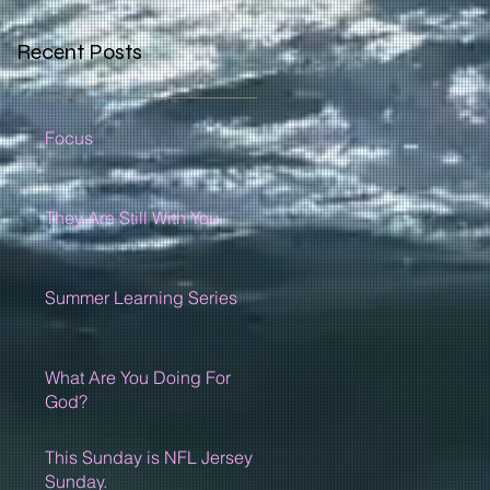
Recent Posts
Focus
They Are Still With You
Summer Learning Series
What Are You Doing For
God?
This Sunday is NFL Jersey
Sunday.