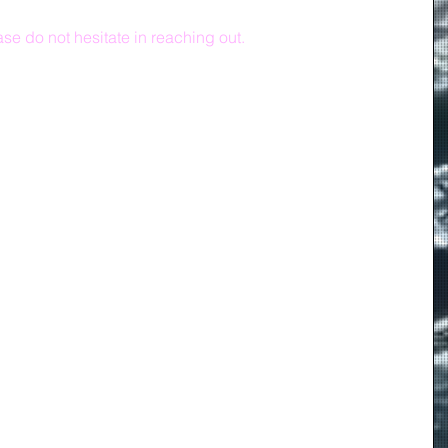
se do not hesitate in reaching out.