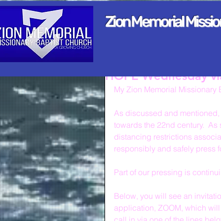
Zion Memorial Missi
HOPE Wednesday v
My Zion Memorial Missionary B
As discussed and mentioned, w
towards the 22nd century.  As s
distancing restrictions associ
responsibly and safely press 
Part of our pressing is contin
Below, you will see an invitat
application, ZOOM, which will 
call in via one of the lines bel