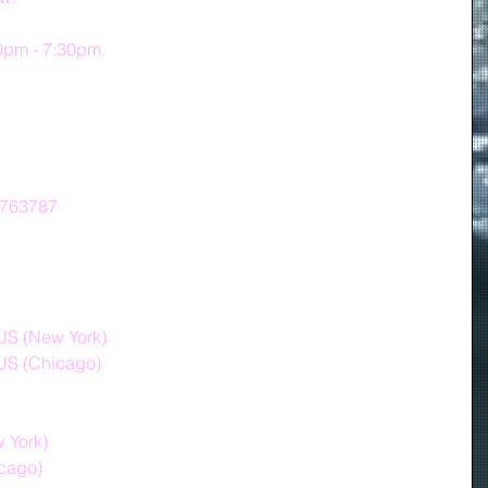
30pm - 7:30pm.
7763787
S (New York)
US (Chicago)
ew York)
hicago)