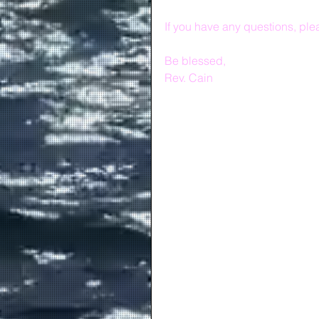
If you have any questions, plea
Be blessed,
Rev. Cain