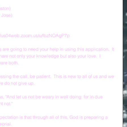
uston)
n Jose)
s://us04web.zoom.us/u/fbzNOAgP7p
re going to need your help in using this application.  It 
hare not only your knowledge but also your love.  I 
are both.
ing the call, be patient.  This is new to all of us and we 
 we do not give up.
, "And let us not be weary in well doing: for in due 
t not."
ectation is that through all of this, God is preparing a 
orial.