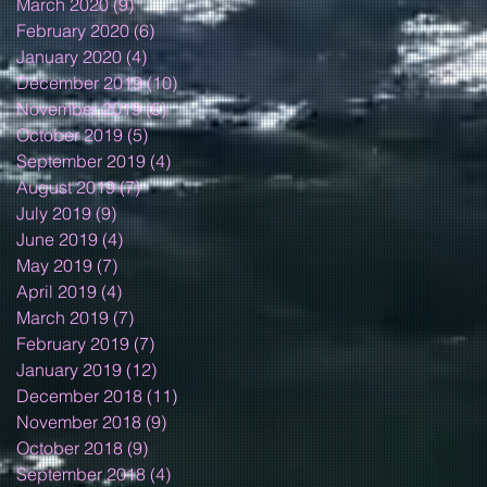
March 2020
(9)
9 posts
February 2020
(6)
6 posts
January 2020
(4)
4 posts
December 2019
(10)
10 posts
November 2019
(5)
5 posts
October 2019
(5)
5 posts
September 2019
(4)
4 posts
August 2019
(7)
7 posts
July 2019
(9)
9 posts
June 2019
(4)
4 posts
May 2019
(7)
7 posts
April 2019
(4)
4 posts
March 2019
(7)
7 posts
February 2019
(7)
7 posts
January 2019
(12)
12 posts
December 2018
(11)
11 posts
November 2018
(9)
9 posts
October 2018
(9)
9 posts
September 2018
(4)
4 posts