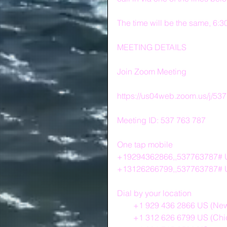
The time will be the same, 6:
MEETING DETAILS
Join Zoom Meeting
https://us04web.zoom.us/j/53
Meeting ID: 537 763 787
One tap mobile
+19294362866,,537763787# U
+13126266799,,537763787# 
Dial by your location
        +1 929 436 2866 US (N
        +1 312 626 6799 US (C