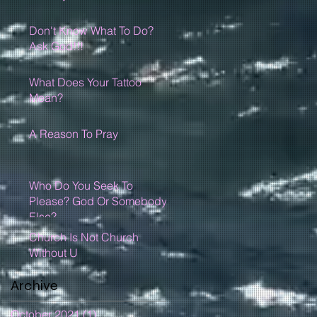
Don't Know What To Do?
Ask God!!!
What Does Your Tattoo
Mean?
A Reason To Pray
Who Do You Seek To
Please? God Or Somebody
Else?
Church Is Not Church
Without U
Archive
October 2021
(1)
1 post