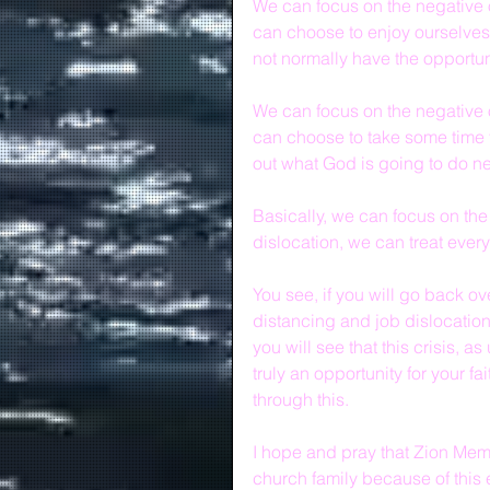
We can focus on the negative o
can choose to enjoy ourselves
not normally have the opportun
We can focus on the negative o
can choose to take some time to
out what God is going to do ne
Basically, we can focus on the
dislocation, we can treat every
You see, if you will go back o
distancing and job dislocation"
you will see that this crisis, a
truly an opportunity for your fa
through this.
I hope and pray that Zion Memor
church family because of this e