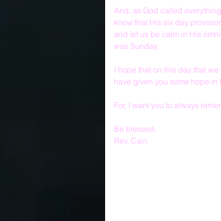
And, as God called everything
know that His six day provision
and let us be calm in His omn
was Sunday.
I hope that on this day that 
have given you some hope in t
For, I want you to always reme
Be blessed,
Rev. Cain  