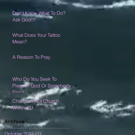
Don't Know What To Do?
Ask God!!!
What Does Your Tattoo
Mean?
A Reason To Pray
Who Do You Seek To
Please? God Or Somebody
Else?
Church Is Not Church
Without U
Archive
October 2021
(1)
1 post