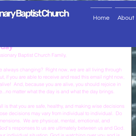
onary Baptist Church
Home
About
nday
sionary Baptist Church Family,
ife always changing?  Right now, we are all living through 
ut, if you are able to receive and read this email right now, 
alive!  And, because you are alive, you should rejoice in 
e...no matter what the day is and what the day brings.
ll is that you are safe, healthy, and making wise decisions 
ose decisions may vary from individual to individual.  Do 
mensions.  We are physical, mental, emotional, and 
 God's responses to us are ultimately between us and God. 
our individual situation, God is watching over you and is 