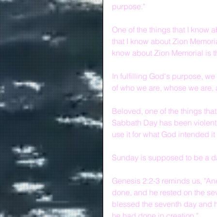
purpose."
One of the things that I know a
that I know about Zion Memorial
know about Zion Memorial is tha
In fulfilling God's purpose, we
of who we are, whose we are, a
Beloved, one of the things that 
Sabbath Day has been violently
use it for what God intended it 
Sunday is supposed to be a da
Genesis 2:2-3 reminds us, "An
done, and he rested on the sev
blessed the seventh day and ha
he had done in creation."