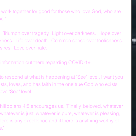
ngs work together for good for those who love God, who are 
e."
l.  Triumph over tragedy.  Light over darkness.  Hope over 
kness.  Life over death.  Common sense over foolishness.  
ires.  Love over hate.
information out there regarding COVID-19.
o respond at what is happening at "See" level, I want you 
ts, loves, and has faith in the one true God who exists 
ve "See" level.
ilippians 4:8 encourages us, "Finally, beloved, whatever 
 whatever is just, whatever is pure, whatever is pleasing, 
ere is any excellence and if there is anything worthy of 
s."