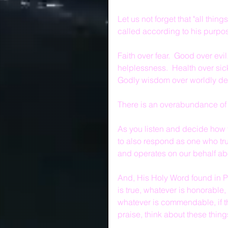
Let us not forget that "all thi
called according to his purpos
Faith over fear.  Good over evi
helplessness.  Health over sic
Godly wisdom over worldly des
There is an overabundance of 
As you listen and decide how t
to also respond as one who trus
and operates on our behalf abo
And, His Holy Word found in Ph
is true, whatever is honorable,
whatever is commendable, if th
praise, think about these thing