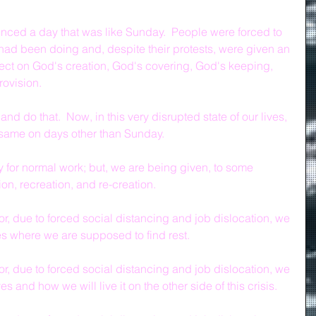
nced a day that was like Sunday.  People were forced to 
y had been doing and, despite their protests, were given an 
flect on God's creation, God's covering, God's keeping, 
rovision.
 do that.  Now, in this very disrupted state of our lives, 
 same on days other than Sunday.
y for normal work; but, we are being given, to some 
tion, recreation, and re-creation.
r, due to forced social distancing and job dislocation, we 
es where we are supposed to find rest.
r, due to forced social distancing and job dislocation, we 
es and how we will live it on the other side of this crisis.