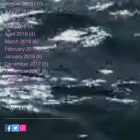
August 2018
(10)
10 posts
July 2018
(3)
3 posts
June 2018
(5)
5 posts
May 2018
(4)
4 posts
April 2018
(4)
4 posts
March 2018
(6)
6 posts
February 2018
(2)
2 posts
January 2018
(6)
6 posts
December 2017
(5)
5 posts
November 2017
(8)
8 posts
October 2017
(5)
5 posts
September 2017
(9)
9 posts
Follow Us