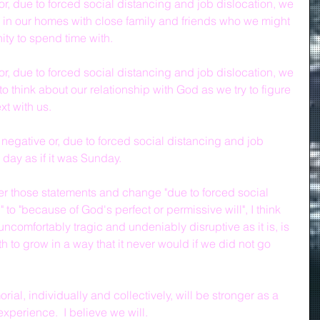
r, due to forced social distancing and job dislocation, we 
 in our homes with close family and friends who we might 
ity to spend time with.
r, due to forced social distancing and job dislocation, we 
 think about our relationship with God as we try to figure 
xt with us.
 negative or, due to forced social distancing and job 
 day as if it was Sunday.
ver those statements and change "due to forced social 
 to "because of God's perfect or permissive will", I think 
s uncomfortably tragic and undeniably disruptive as it is, is 
ith to grow in a way that it never would if we did not go 
ial, individually and collectively, will be stronger as a 
xperience.  I believe we will.  