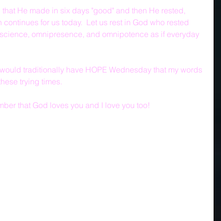
 that He made in six days "good" and then He rested, 
 continues for us today.  Let us rest in God who rested 
iscience, omnipresence, and omnipotence as if everyday 
we would traditionally have HOPE Wednesday that my words 
hese trying times.
mber that God loves you and I love you too!