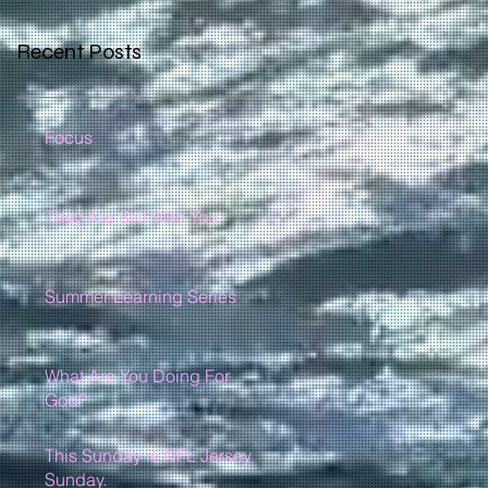
Recent Posts
Focus
They Are Still With You
Summer Learning Series
What Are You Doing For
God?
This Sunday is NFL Jersey
Sunday.