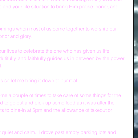
e and your life situation to bring Him praise, honor, and 
ornings when most of us come together to worship our 
onor and glory.
our lives to celebrate the one who has given us life, 
, dutifully, and faithfully guides us in between by the power 
t.
us so let me bring it down to our real.
me a couple of times to take care of some things for the 
ad to go out and pick up some food as it was after the 
s to dine-in at 5pm and the allowance of takeout or 
y quiet and calm.  I drove past empty parking lots and 