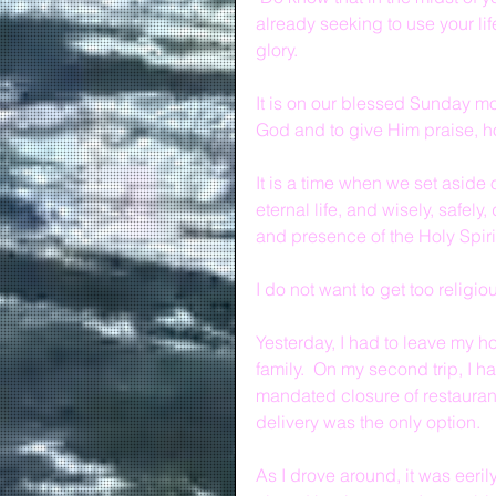
already seeking to use your lif
glory.
It is on our blessed Sunday m
God and to give Him praise, h
It is a time when we set aside 
eternal life, and wisely, safely
and presence of the Holy Spiri
I do not want to get too religio
Yesterday, I had to leave my ho
family.  On my second trip, I h
mandated closure of restaurant
delivery was the only option.  
As I drove around, it was eeril