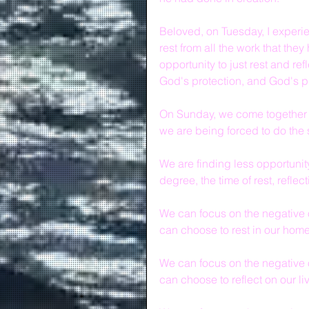
Beloved, on Tuesday, I experie
rest from all the work that the
opportunity to just rest and re
God's protection, and God's p
On Sunday, we come together and
we are being forced to do the
We are finding less opportunit
degree, the time of rest, reflec
We can focus on the negative o
can choose to rest in our hom
We can focus on the negative o
can choose to reflect on our liv