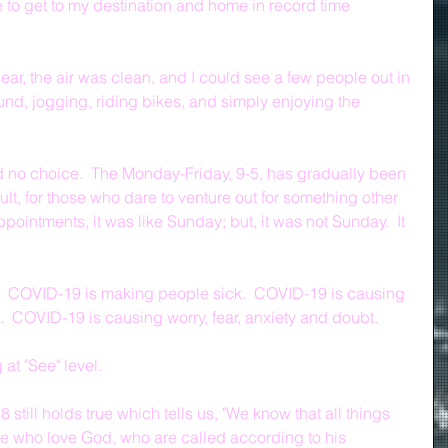
 to get to my destination and home in record time 
lear, the air was clean, and I could see a few people out in 
nd, jogging, riding bikes, and simply enjoying the 
 no choice.  The Monday-Friday, 9-5, has gradually been 
sult, for those who dare to venture out for something other 
ointments, it was like Sunday; but, it was not Sunday.  It 
  COVID-19 is making people sick.  COVID-19 is causing 
.  COVID-19 is causing worry, fear, anxiety and doubt.  
at "See" level.
still holds true which tells us, "We know that all things 
se who love God, who are called according to his 