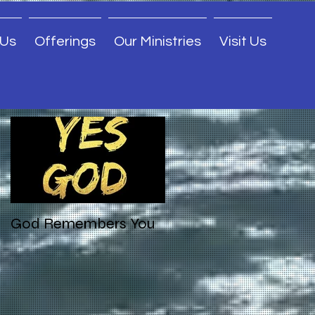
 Us
Offerings
Our Ministries
Visit Us
Featured Posts
God Remembers You