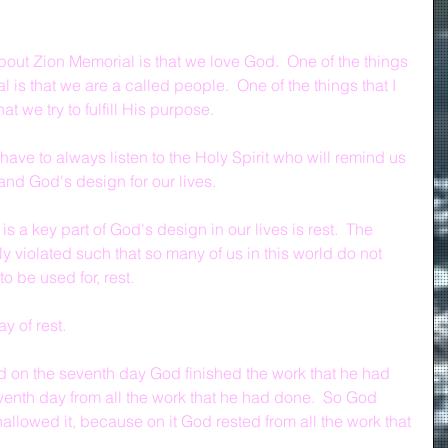
bout Zion Memorial is that we love God.  One of the things 
 is that we are a called people.  One of the things that I 
t we try to fulfill His purpose.
 have to always listen to the Holy Spirit who will remind us 
nd God's design for our lives.
is a key part of God's design in our lives is rest.  The 
 violated such that so many of us in this world do not 
to be used for, rest.
y of rest.
d on the seventh day God finished the work that he had 
enth day from all the work that he had done.  So God 
llowed it, because on it God rested from all the work that 