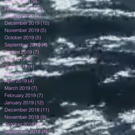
March 2020
(9)
9 posts
February 2020
(6)
6 posts
January 2020
(4)
4 posts
December 2019
(10)
10 posts
November 2019
(5)
5 posts
October 2019
(5)
5 posts
September 2019
(4)
4 posts
August 2019
(7)
7 posts
July 2019
(9)
9 posts
June 2019
(4)
4 posts
May 2019
(7)
7 posts
April 2019
(4)
4 posts
March 2019
(7)
7 posts
February 2019
(7)
7 posts
January 2019
(12)
12 posts
December 2018
(11)
11 posts
November 2018
(9)
9 posts
October 2018
(9)
9 posts
September 2018
(4)
4 posts