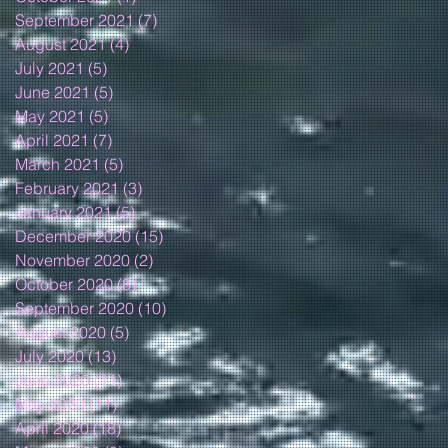
September 2021
(7)
7 posts
August 2021
(4)
4 posts
July 2021
(5)
5 posts
June 2021
(5)
5 posts
May 2021
(5)
5 posts
April 2021
(7)
7 posts
March 2021
(5)
5 posts
February 2021
(3)
3 posts
January 2021
(5)
5 posts
December 2020
(15)
15 posts
November 2020
(2)
2 posts
October 2020
(8)
8 posts
September 2020
(10)
10 posts
August 2020
(5)
5 posts
July 2020
(13)
13 posts
June 2020
(11)
11 posts
May 2020
(11)
11 posts
April 2020
(18)
18 posts