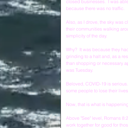
closed businesses.  I was able
because there was no traffic.  
Also, as I drove, the sky was c
their communities walking arou
simplicity of the day.
Why?  It was because they had
grinding to a halt and, as a re
than shopping or necessary app
was Tuesday.
Beloved, COVID-19 is serious.
some people to lose their lives
Now, that is what is happening 
Above "See" level, Romans 8:28 
work together for good for tho