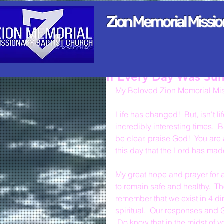
Zion Memorial Missi
If Every Day Was Su
My Beloved Zion Memorial Mis
Life has changed!  But, isn't l
incredibly interesting times.  B
be clear, praise God!  You are 
this day that the Lord has mad
My great hope and prayer for a
to remain safe and healthy.  Th
remember that we exist in 4 di
spiritual.  Our responses and
 Do know that in the midst of y