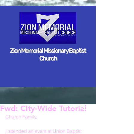
Zion Memorial Missionary Baptist
Church
Fwd: City-Wide Tutorial
Church Family,
I attended an event at Union Baptist 