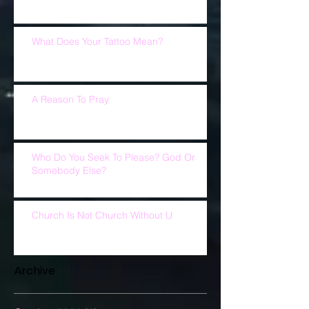
What Does Your Tattoo Mean?
A Reason To Pray
Who Do You Seek To Please? God Or
Somebody Else?
Church Is Not Church Without U
Archive