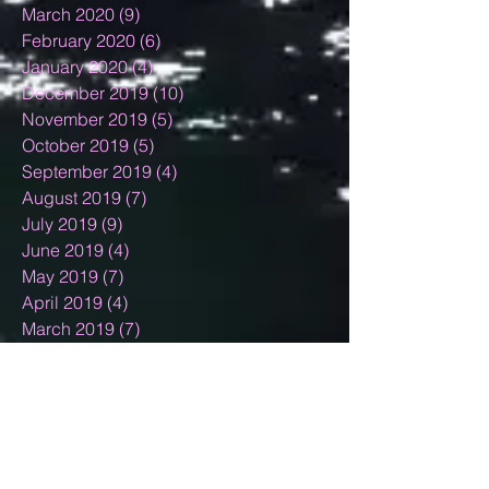
March 2020
(9)
9 posts
February 2020
(6)
6 posts
January 2020
(4)
4 posts
December 2019
(10)
10 posts
November 2019
(5)
5 posts
October 2019
(5)
5 posts
September 2019
(4)
4 posts
August 2019
(7)
7 posts
July 2019
(9)
9 posts
June 2019
(4)
4 posts
May 2019
(7)
7 posts
April 2019
(4)
4 posts
March 2019
(7)
7 posts
February 2019
(7)
7 posts
January 2019
(12)
12 posts
December 2018
(11)
11 posts
November 2018
(9)
9 posts
October 2018
(9)
9 posts
September 2018
(4)
4 posts