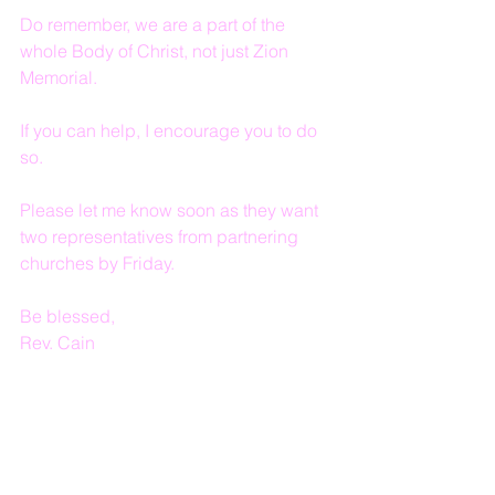
Do remember, we are a part of the 
whole Body of Christ, not just Zion 
Memorial.
If you can help, I encourage you to do 
so.
Please let me know soon as they want 
two representatives from partnering 
churches by Friday.
Be blessed,
Rev. Cain