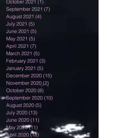
October 2021
(1)
1 post
September 2021
(7)
7 posts
August 2021
(4)
4 posts
July 2021
(5)
5 posts
June 2021
(5)
5 posts
May 2021
(5)
5 posts
April 2021
(7)
7 posts
March 2021
(5)
5 posts
February 2021
(3)
3 posts
January 2021
(5)
5 posts
December 2020
(15)
15 posts
November 2020
(2)
2 posts
October 2020
(8)
8 posts
September 2020
(10)
10 posts
August 2020
(5)
5 posts
July 2020
(13)
13 posts
June 2020
(11)
11 posts
May 2020
(11)
11 posts
April 2020
(18)
18 posts