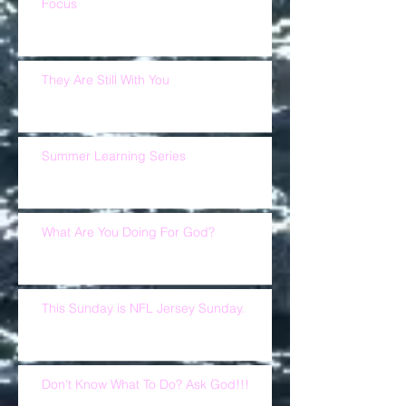
Focus
They Are Still With You
Summer Learning Series
What Are You Doing For God?
This Sunday is NFL Jersey Sunday.
Don't Know What To Do? Ask God!!!