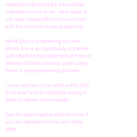
related to improving the educational 
outcomes for our youth.  As a result, a 
city-wide tutorial effort in conjunction 
with the churches is being planned.
While Zion is undertaking our own 
efforts, this is an opportunity to partner 
with others for the betterment of more of 
Winston-Salem’s children, particularly 
those in underperforming schools.
I have reached out to some within Zion 
to no avail and am therefore seeing if 
there is interest more broadly.
See the attachment and let me know if 
you are interested in this very noble 
effort.