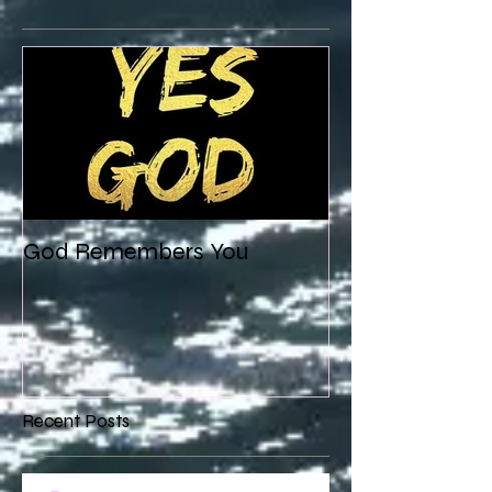
God Remembers You
Recent Posts