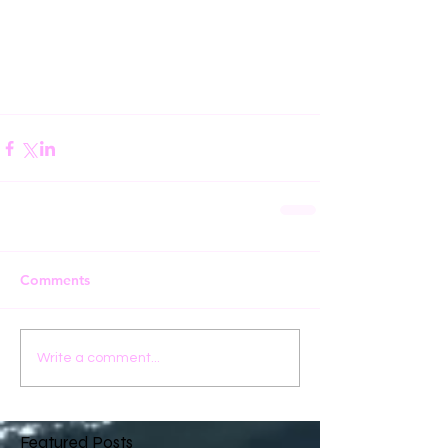
Comments
Write a comment...
Featured Posts