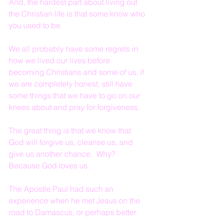
And, the hardest part about living out 
the Christian life is that some know who 
you used to be.
We all probably have some regrets in 
how we lived our lives before 
becoming Christians and some of us, if 
we are completely honest, still have 
some things that we have to go on our 
knees about and pray for forgiveness.
The great thing is that we know that 
God will forgive us, cleanse us, and 
give us another chance.  Why?  
Because God loves us.
The Apostle Paul had such an 
experience when he met Jesus on the 
road to Damascus, or perhaps better 