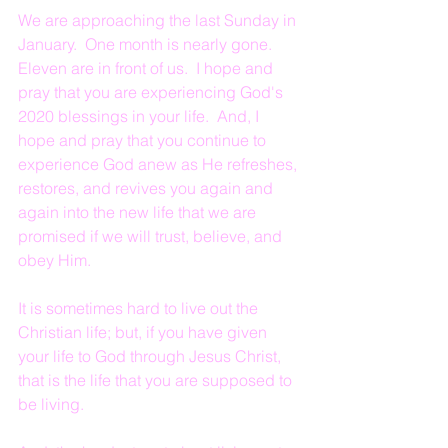
We are approaching the last Sunday in 
January.  One month is nearly gone.  
Eleven are in front of us.  I hope and 
pray that you are experiencing God's 
2020 blessings in your life.  And, I 
hope and pray that you continue to 
experience God anew as He refreshes, 
restores, and revives you again and 
again into the new life that we are 
promised if we will trust, believe, and 
obey Him.
It is sometimes hard to live out the 
Christian life; but, if you have given 
your life to God through Jesus Christ, 
that is the life that you are supposed to 
be living.