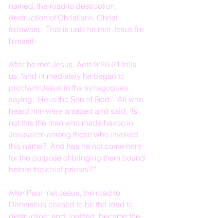
named, the road to destruction, 
destruction of Christians, Christ 
followers.  That is until he met Jesus for 
himself.    
After he met Jesus, Acts 9:20-21 tells 
us, "and immediately he began to 
proclaim Jesus in the synagogues, 
saying, 'He is the Son of God.'  All who 
heard him were amazed and said, 'Is 
not this the man who made havoc in 
Jerusalem among those who invoked 
this name?  And has he not come here 
for the purpose of bringing them bound 
before the chief priests?'"
After Paul met Jesus, the road to 
Damascus ceased to be the road to 
destruction; and, instead, became the 