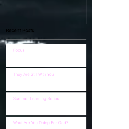
Recent Posts
Focus
They Are Still With You
Summer Learning Series
What Are You Doing For God?