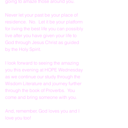
going to amaze those around you.
Never let your past be your place of 
residence.  No.  Let it be your platform 
for living the best life you can possibly 
live after you have given your life to 
God through Jesus Christ as guided 
by the Holy Spirit.
I look forward to seeing the amazing 
you this evening at HOPE Wednesday 
as we continue our study through the 
Wisdom Literature and journey further 
through the book of Proverbs.  You 
come and bring someone with you.
And, remember, God loves you and I 
love you too!