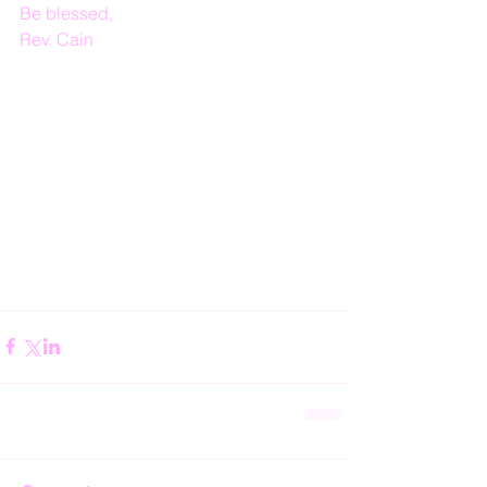
Be blessed,
Rev. Cain