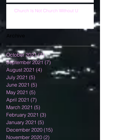
Church Is Not Church Without U
Archive
October 2021
(1)
1 post
September 2021
(7)
7 posts
August 2021
(4)
4 posts
July 2021
(5)
5 posts
June 2021
(5)
5 posts
May 2021
(5)
5 posts
April 2021
(7)
7 posts
March 2021
(5)
5 posts
February 2021
(3)
3 posts
January 2021
(5)
5 posts
December 2020
(15)
15 posts
November 2020
(2)
2 posts