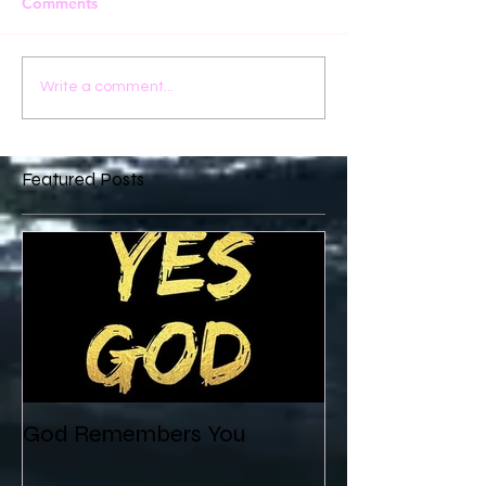
Comments
Write a comment...
Featured Posts
God Remembers You