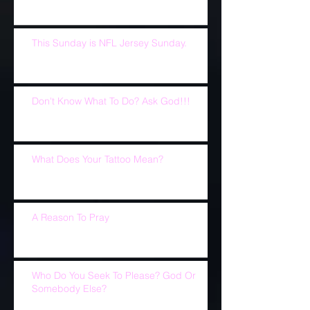
This Sunday is NFL Jersey Sunday.
Don't Know What To Do? Ask God!!!
What Does Your Tattoo Mean?
A Reason To Pray
Who Do You Seek To Please? God Or
Somebody Else?