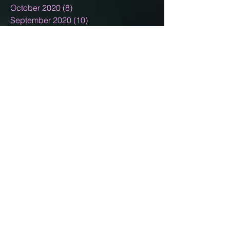
October 2020
(8)
8 posts
September 2020
(10)
10 posts
August 2020
(5)
5 posts
July 2020
(13)
13 posts
June 2020
(11)
11 posts
May 2020
(11)
11 posts
April 2020
(18)
18 posts
March 2020
(9)
9 posts
February 2020
(6)
6 posts
January 2020
(4)
4 posts
December 2019
(10)
10 posts
November 2019
(5)
5 posts
October 2019
(5)
5 posts
September 2019
(4)
4 posts
August 2019
(7)
7 posts
July 2019
(9)
9 posts
June 2019
(4)
4 posts
May 2019
(7)
7 posts
April 2019
(4)
4 posts