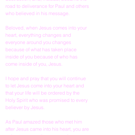
road to deliverance for Paul and others 
who believed in his message.
Beloved, when Jesus comes into your 
heart, everything changes and 
everyone around you changes 
because of what has taken place 
inside of you because of who has 
come inside of you, Jesus.
I hope and pray that you will continue 
to let Jesus come into your heart and 
that your life will be ordered by the 
Holy Spirit who was promised to every 
believer by Jesus.
As Paul amazed those who met him 
after Jesus came into his heart, you are 