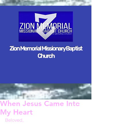
Zion Memorial Missionary Baptist
Church
When Jesus Came Into
My Heart
Beloved,