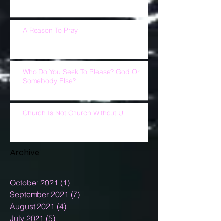
A Reason To Pray
Who Do You Seek To Please? God Or
Somebody Else?
Church Is Not Church Without U
Archive
October 2021
(1)
1 post
September 2021
(7)
7 posts
August 2021
(4)
4 posts
July 2021
(5)
5 posts