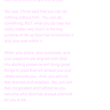
You see, Christ said that you can do 
nothing without Him.  You can do 
something; BUT, what you do may not 
really matter very much in the big 
scheme of life as God has envisioned it 
and your part within it.
When your plans, your purposes, and 
your passions are aligned with God, 
His abiding presence will bring great 
things to pass that will amaze you and 
others around you.  And, you will not 
feel drained and emptied.  No, you will 
feel invigorated and fulfilled as you 
become who God has always planned 
for you to be.