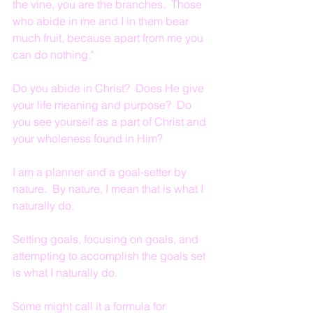
the vine, you are the branches.  Those 
who abide in me and I in them bear 
much fruit, because apart from me you 
can do nothing."
Do you abide in Christ?  Does He give 
your life meaning and purpose?  Do 
you see yourself as a part of Christ and 
your wholeness found in Him?
I am a planner and a goal-setter by 
nature.  By nature, I mean that is what I 
naturally do.
Setting goals, focusing on goals, and 
attempting to accomplish the goals set 
is what I naturally do.
Some might call it a formula for 