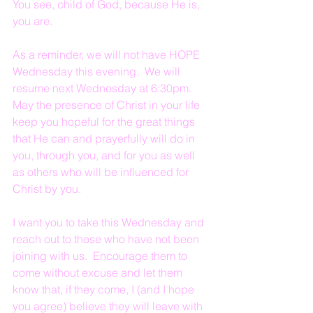
You see, child of God, because He is, 
you are.
As a reminder, we will not have HOPE 
Wednesday this evening.  We will 
resume next Wednesday at 6:30pm.  
May the presence of Christ in your life 
keep you hopeful for the great things 
that He can and prayerfully will do in 
you, through you, and for you as well 
as others who will be influenced for 
Christ by you.
I want you to take this Wednesday and 
reach out to those who have not been 
joining with us.  Encourage them to 
come without excuse and let them 
know that, if they come, I (and I hope 
you agree) believe they will leave with 