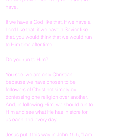
have.
If we have a God like that, if we have a 
Lord like that, if we have a Savior like 
that, you would think that we would run 
to Him time after time.  
Do you run to Him?
You see, we are only Christian 
because we have chosen to be 
followers of Christ not simply by 
confessing one religion over another.  
And, in following Him, we should run to 
Him and see what He has in store for 
us each and every day.
Jesus put it this way in John 15:5, "I am 