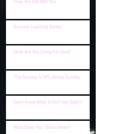
They Are Still With You
Summer Learning Series
What Are You Doing For God?
This Sunday is NFL Jersey Sunday.
Don't Know What To Do? Ask God!!!
What Does Your Tattoo Mean?