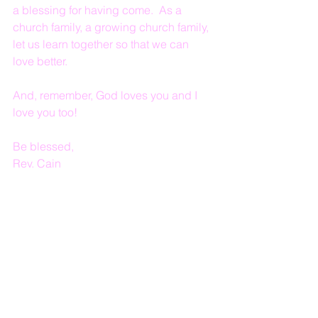
a blessing for having come.  As a 
church family, a growing church family, 
let us learn together so that we can 
love better.
And, remember, God loves you and I 
love you too!
Be blessed, 
Rev. Cain