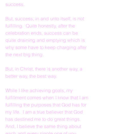
success.
But, success, in and unto itself, is not 
fulfilling.  Quite honestly, after the 
celebration ends, success can be 
quite draining and emptying which is 
why some have to keep charging after 
the next big thing.
But, in Christ, there is another way, a 
better way, the best way.
While I like achieving goals, my 
fulfillment comes when I know that I am 
fulfilling the purposes that God has for 
my life.  I am a true believer that God 
has destined me to do great things.  
And, I believe the same thing about 
each and every single one of you.