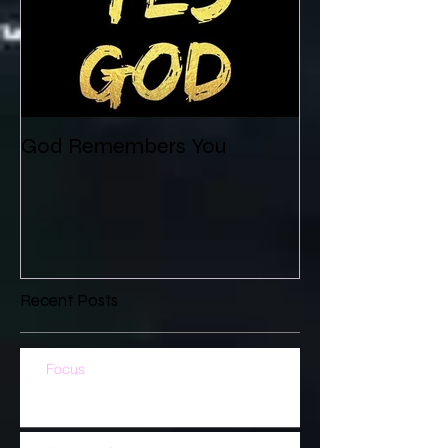
God Remembers You
Recent Posts
Focus