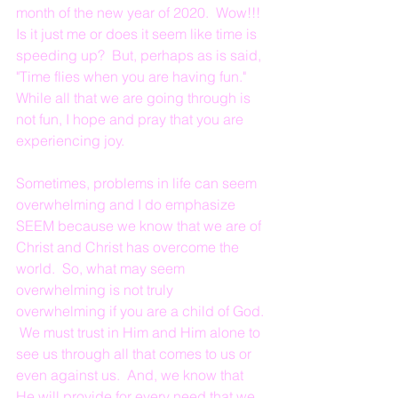
month of the new year of 2020.  Wow!!!  
Is it just me or does it seem like time is 
speeding up?  But, perhaps as is said, 
"Time flies when you are having fun."  
While all that we are going through is 
not fun, I hope and pray that you are 
experiencing joy.  
Sometimes, problems in life can seem 
overwhelming and I do emphasize 
SEEM because we know that we are of 
Christ and Christ has overcome the 
world.  So, what may seem 
overwhelming is not truly 
overwhelming if you are a child of God. 
 We must trust in Him and Him alone to 
see us through all that comes to us or 
even against us.  And, we know that 
He will provide for every need that we 