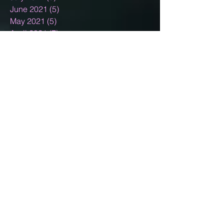
June 2021
(5)
5 posts
May 2021
(5)
5 posts
April 2021
(7)
7 posts
March 2021
(5)
5 posts
February 2021
(3)
3 posts
January 2021
(5)
5 posts
December 2020
(15)
15 posts
November 2020
(2)
2 posts
October 2020
(8)
8 posts
September 2020
(10)
10 posts
August 2020
(5)
5 posts
July 2020
(13)
13 posts
June 2020
(11)
11 posts
May 2020
(11)
11 posts
April 2020
(18)
18 posts
March 2020
(9)
9 posts
February 2020
(6)
6 posts
January 2020
(4)
4 posts