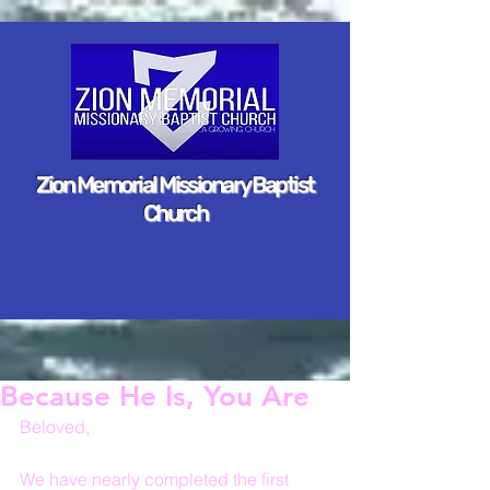
Zion Memorial Missionary Baptist
Church
Because He Is, You Are
Beloved,
We have nearly completed the first 