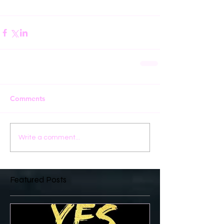
Comments
Write a comment...
Featured Posts