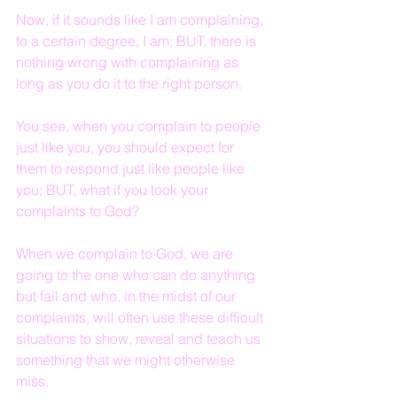
Now, if it sounds like I am complaining, 
to a certain degree, I am; BUT, there is 
nothing wrong with complaining as 
long as you do it to the right person.
You see, when you complain to people 
just like you, you should expect for 
them to respond just like people like 
you; BUT, what if you took your 
complaints to God?
When we complain to God, we are 
going to the one who can do anything 
but fail and who, in the midst of our 
complaints, will often use these difficult 
situations to show, reveal and teach us 
something that we might otherwise 
miss.