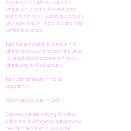
As you go through your day, the 
temptation to complain to others is 
going to be there.  Let me suggest an 
alternative that will help you and help 
someone else too.  
Take the temptation to complain to 
others, retrieve and redeem the value 
in it and instead of complaining to 
others, pray to God about it.  
Turn your temptation into an 
opportunity.  
Show that you trust in God.
Beloved, we are praying for a few 
within the church family right now for 
their faith and trust in God to be 