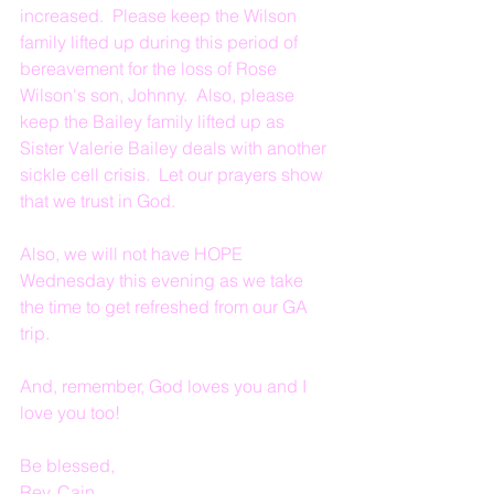
increased.  Please keep the Wilson 
family lifted up during this period of 
bereavement for the loss of Rose 
Wilson's son, Johnny.  Also, please 
keep the Bailey family lifted up as 
Sister Valerie Bailey deals with another 
sickle cell crisis.  Let our prayers show 
that we trust in God.
Also, we will not have HOPE 
Wednesday this evening as we take 
the time to get refreshed from our GA 
trip.
And, remember, God loves you and I 
love you too!
Be blessed,
Rev. Cain