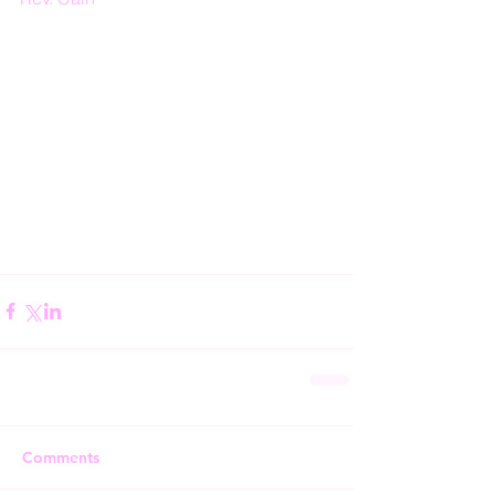
Comments