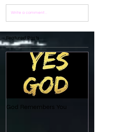
Write a comment...
Featured Posts
God Remembers You