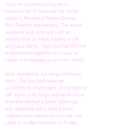
much for accompanying me to 
Fairburn, GA to celebrate my former 
pastor's, Reverend Robert Stanley, 
35th Pastoral Anniversary.  The whole 
weekend was a joy and I am so 
thankful that all made it safely to GA 
and back home.  Opportunities like this 
to spend time together will make us 
closer and stronger as a church family.
Now, everything did not go without a 
hitch.  The bus had some air 
conditioning challenges.  In my flight to 
GA, some of my bags did not arrive on 
time and we had a major challenge 
with receiving some food that we 
ordered such that we did not eat until 
close to or after midnight on Friday.