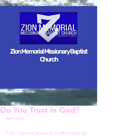
Zion Memorial Missionary Baptist
Church
Do You Trust In God?
Beloved,
First, I want to thank Zion Memorial so 