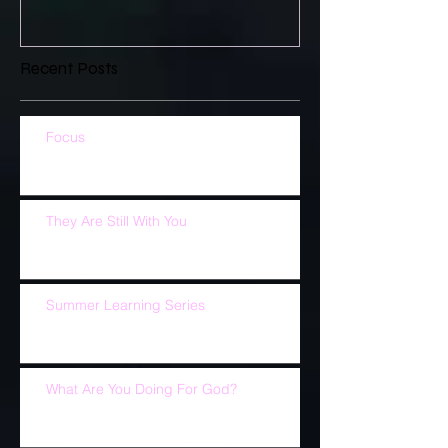
Recent Posts
Focus
They Are Still With You
Summer Learning Series
What Are You Doing For God?