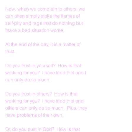
Now, when we complain to others, we 
can often simply stoke the flames of 
self-pity and rage that do nothing but 
make a bad situation worse.
At the end of the day, it is a matter of 
trust.
Do you trust in yourself?  How is that 
working for you?  I have tried that and I 
can only do so much.
Do you trust in others?  How is that 
working for you?  I have tried that and 
others can only do so much.  Plus, they 
have problems of their own.
Or, do you trust in God?  How is that 