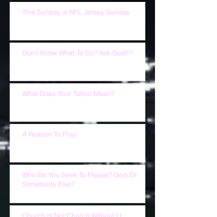
This Sunday is NFL Jersey Sunday.
Don't Know What To Do? Ask God!!!
What Does Your Tattoo Mean?
A Reason To Pray
Who Do You Seek To Please? God Or
Somebody Else?
Church Is Not Church Without U