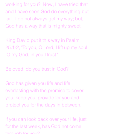
working for you?  Now, I have tried that 
and I have seen God do everything but 
fail.  I do not always get my way; but, 
God has a way that is mighty sweet.
King David put it this way in Psalm 
25:1-2, "To you, O Lord, I lift up my soul. 
 O my God, in you I trust."
Beloved, do you trust in God?
God has given you life and life 
everlasting with the promise to cover 
you, keep you, provide for you and 
protect you for the days in between.
If you can look back over your life, just 
for the last week, has God not come 
through for you?