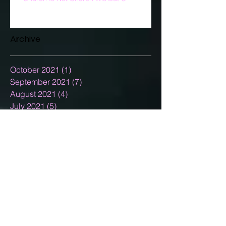
Archive
October 2021
(1)
1 post
September 2021
(7)
7 posts
August 2021
(4)
4 posts
July 2021
(5)
5 posts
June 2021
(5)
5 posts
May 2021
(5)
5 posts
April 2021
(7)
7 posts
March 2021
(5)
5 posts
February 2021
(3)
3 posts
January 2021
(5)
5 posts
December 2020
(15)
15 posts
November 2020
(2)
2 posts
October 2020
(8)
8 posts