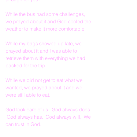
While the bus had some challenges, 
we prayed about it and God cooled the 
weather to make it more comfortable.
While my bags showed up late, we 
prayed about it and I was able to 
retrieve them with everything we had 
packed for the trip.
While we did not get to eat what we 
wanted, we prayed about it and we 
were still able to eat.
God took care of us.  God always does. 
 God always has.  God always will.  We 
can trust in God.