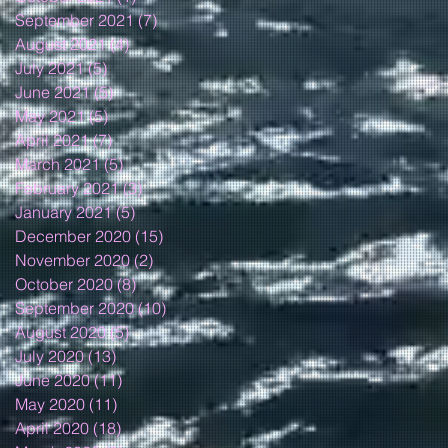
September 2021
(7)
7 posts
August 2021
(4)
4 posts
July 2021
(5)
5 posts
June 2021
(5)
5 posts
May 2021
(5)
5 posts
April 2021
(7)
7 posts
March 2021
(5)
5 posts
February 2021
(3)
3 posts
January 2021
(5)
5 posts
December 2020
(15)
15 posts
November 2020
(2)
2 posts
October 2020
(8)
8 posts
September 2020
(10)
10 posts
August 2020
(5)
5 posts
July 2020
(13)
13 posts
June 2020
(11)
11 posts
May 2020
(11)
11 posts
April 2020
(18)
18 posts