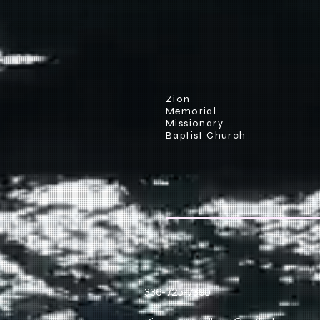
Zion
Memorial
Missionary
Baptist Church
336-725-7390