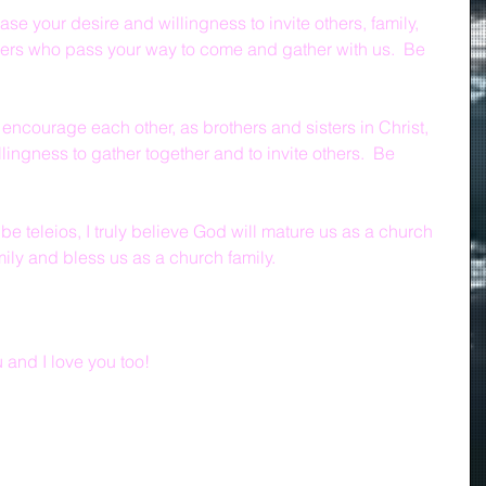
ase your desire and willingness to invite others, family, 
gers who pass your way to come and gather with us.  Be 
 encourage each other, as brothers and sisters in Christ, 
lingness to gather together and to invite others.  Be 
 be teleios, I truly believe God will mature us as a church 
mily and bless us as a church family.
and I love you too!