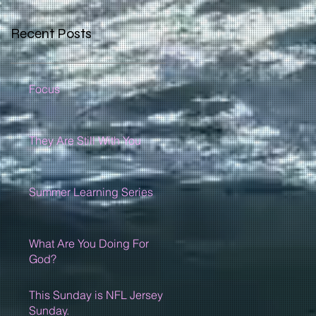
Recent Posts
Focus
They Are Still With You
Summer Learning Series
What Are You Doing For
God?
This Sunday is NFL Jersey
Sunday.