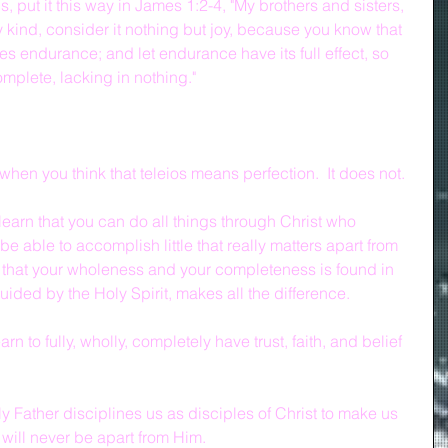
s, put it this way in James 1:2-4, "My brothers and sisters, 
 kind, consider it nothing but joy, because you know that 
ces endurance; and let endurance have its full effect, so 
mplete, lacking in nothing."
hen you think that teleios means perfection.  It does not.  
learn that you can do all things through Christ who 
e able to accomplish little that really matters apart from 
n, that your wholeness and your completeness is found in 
ided by the Holy Spirit, makes all the difference.
rn to fully, wholly, completely have trust, faith, and belief 
 Father disciplines us as disciples of Christ to make us 
 will never be apart from Him.