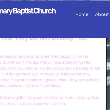
onary Baptist Church
Home
About
e You. They Do Not Destroy You.
dnesday before us, another Wednesday full of the 
do with us in this day that will prayerfully bring Him 
 Day after day, we rise, we get active, and we sleep to rise 
 find things that make us happy and things that may 
are difficult and some things are easy.  We gloss over the 
untains out of the difficult things.
ill work together for good for those who are called by God 
as for our lives because we love Him.