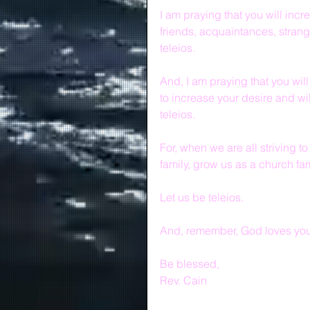
I am praying that you will incre
friends, acquaintances, stran
teleios.
And, I am praying that you will
to increase your desire and wil
teleios.
For, when we are all striving to
family, grow us as a church fa
Let us be teleios.
And, remember, God loves you 
Be blessed,
Rev. Cain