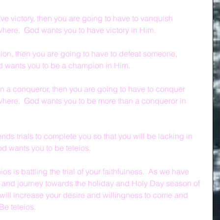
ve victory, then you are going to have to vanquish 
ere.  God wants you to have victory in Him.
ion, then you are going to have to defeat someone, 
 wants you to be a champion in Him.
an a conqueror, then you are going to have to conquer 
ere.  God wants you to be more than a conqueror in 
ds trials to complete you so that you will be lacking in 
od wants you to be teleios.
os is battling the trial of your faithfulness.  As we have 
ar and journey towards the holiday and Holy Day season of 
u will increase your desire and willingness to come and 
Be teleios.