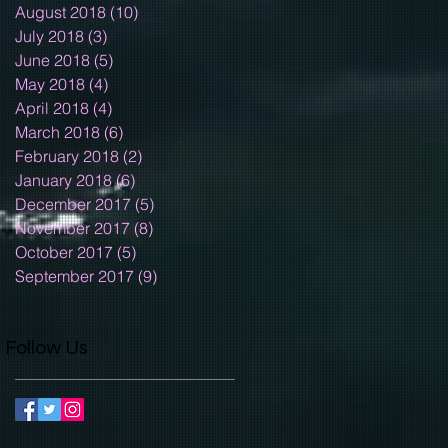
August 2018
(10)
10 posts
July 2018
(3)
3 posts
June 2018
(5)
5 posts
May 2018
(4)
4 posts
April 2018
(4)
4 posts
March 2018
(6)
6 posts
February 2018
(2)
2 posts
January 2018
(6)
6 posts
December 2017
(5)
5 posts
November 2017
(8)
8 posts
October 2017
(5)
5 posts
September 2017
(9)
9 posts
Follow Us