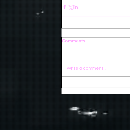
Comments
Write a comment...