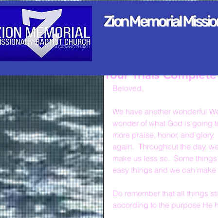
Zion Memorial Missi
Your Trials Complet
Beloved,
We have another wonderful We
wonder of what God is going to 
more praise, honor, and glory. 
again.  Throughout the day, we
make us less so.  Some things 
easy things and we can make mo
Do remember that all things st
according to the purpose He h