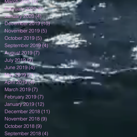
March 2020
(9)
9 posts
February 2020
(6)
6 posts
January 2020
(4)
4 posts
December 2019
(10)
10 posts
November 2019
(5)
5 posts
October 2019
(5)
5 posts
September 2019
(4)
4 posts
August 2019
(7)
7 posts
July 2019
(9)
9 posts
June 2019
(4)
4 posts
May 2019
(7)
7 posts
April 2019
(4)
4 posts
March 2019
(7)
7 posts
February 2019
(7)
7 posts
January 2019
(12)
12 posts
December 2018
(11)
11 posts
November 2018
(9)
9 posts
October 2018
(9)
9 posts
September 2018
(4)
4 posts