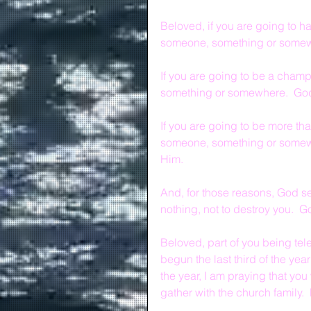
Beloved, if you are going to ha
someone, something or somewh
If you are going to be a champ
something or somewhere.  God
If you are going to be more th
someone, something or somewh
Him.
And, for those reasons, God sen
nothing, not to destroy you.  G
Beloved, part of you being telei
begun the last third of the ye
the year, I am praying that yo
gather with the church family.  