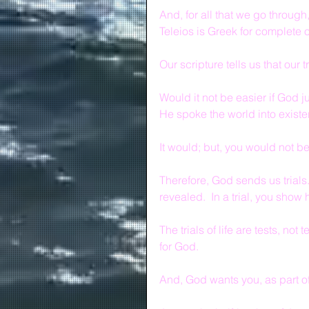
And, for all that we go through,
Teleios is Greek for complete o
Our scripture tells us that our 
Would it not be easier if God 
He spoke the world into exist
It would; but, you would not 
Therefore, God sends us trials.  
revealed.  In a trial, you sho
The trials of life are tests, no
for God.
And, God wants you, as part of 