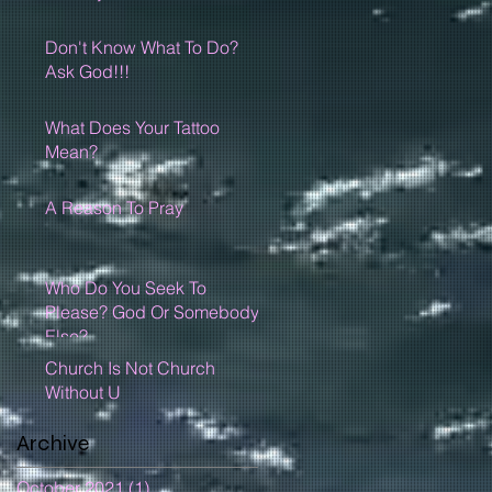
Don't Know What To Do?
Ask God!!!
What Does Your Tattoo
Mean?
A Reason To Pray
Who Do You Seek To
Please? God Or Somebody
Else?
Church Is Not Church
Without U
Archive
October 2021
(1)
1 post