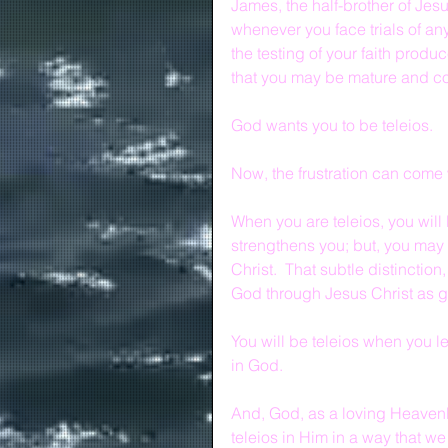
James, the half-brother of Jesu
whenever you face trials of any
the testing of your faith produ
that you may be mature and co
God wants you to be teleios.
Now, the frustration can come w
When you are teleios, you will 
strengthens you; but, you may b
Christ.  That subtle distinctio
God through Jesus Christ as gu
You will be teleios when you lea
in God.
And, God, as a loving Heavenly
teleios in Him in a way that we