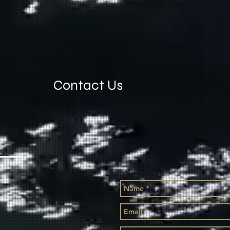
Contact Us