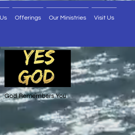
 Us
Offerings
Our Ministries
Visit Us
Featured Posts
God Remembers You