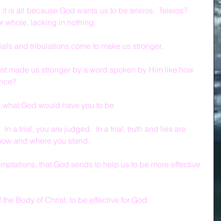
 it is all because God wants us to be teleios.  Teleios?  
r whole, lacking in nothing.
trials and tribulations come to make us stronger.
just made us stronger by a word spoken by Him like how 
ence?
be what God would have you to be.
In a trial, you are judged.  In a trial, truth and lies are 
w how and where you stand.
t temptations, that God sends to help us to be more effective 
the Body of Christ, to be effective for God.