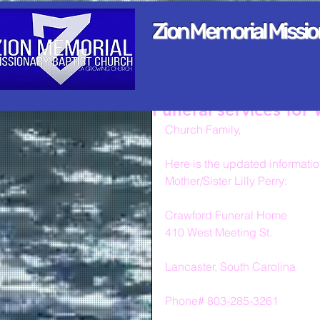
Zion Memorial Missi
Funeral services for
Church Family,
Here is the updated information
Mother/Sister Lilly Perry:
Crawford Funeral Home
410 West Meeting St.
Lancaster, South Carolina
Phone# 803-285-3261