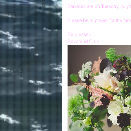
Services are on Tuesday, July 
Please be in prayer for the fami
Be blessed,
Reverend Cain 