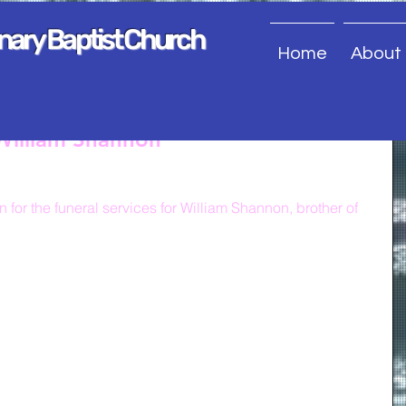
onary Baptist Church
Home
About
 William Shannon
 for the funeral services for William Shannon, brother of 