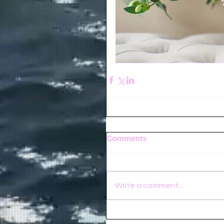
Comments
Write a comment...