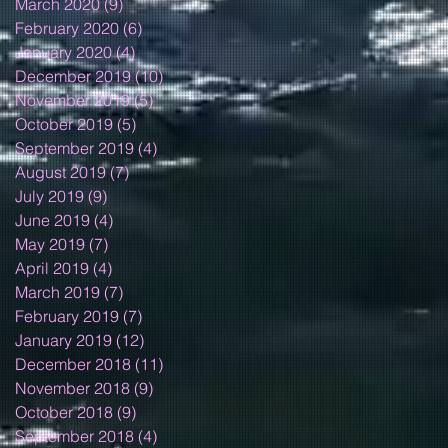
March 2020
(9)
9 posts
February 2020
(6)
6 posts
January 2020
(4)
4 posts
December 2019
(10)
10 posts
November 2019
(5)
5 posts
October 2019
(5)
5 posts
September 2019
(4)
4 posts
August 2019
(7)
7 posts
July 2019
(9)
9 posts
June 2019
(4)
4 posts
May 2019
(7)
7 posts
April 2019
(4)
4 posts
March 2019
(7)
7 posts
February 2019
(7)
7 posts
January 2019
(12)
12 posts
December 2018
(11)
11 posts
November 2018
(9)
9 posts
October 2018
(9)
9 posts
September 2018
(4)
4 posts