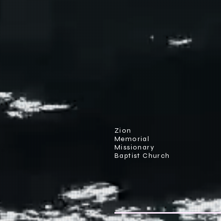
Zion
Memorial
Missionary
Baptist Church