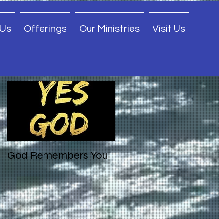
 Us
Offerings
Our Ministries
Visit Us
Featured Posts
God Remembers You