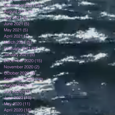
September 2021
(7)
7 posts
August 2021
(4)
4 posts
July 2021
(5)
5 posts
June 2021
(5)
5 posts
May 2021
(5)
5 posts
April 2021
(7)
7 posts
March 2021
(5)
5 posts
February 2021
(3)
3 posts
January 2021
(5)
5 posts
December 2020
(15)
15 posts
November 2020
(2)
2 posts
October 2020
(8)
8 posts
September 2020
(10)
10 posts
August 2020
(5)
5 posts
July 2020
(13)
13 posts
June 2020
(11)
11 posts
May 2020
(11)
11 posts
April 2020
(18)
18 posts