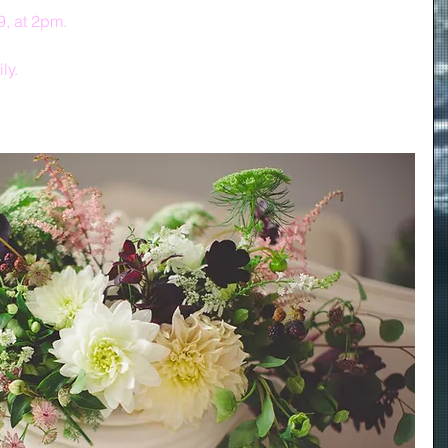
9, at 2pm.
ly.