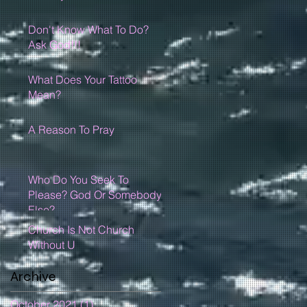
Don't Know What To Do?
Ask God!!!
What Does Your Tattoo
Mean?
A Reason To Pray
Who Do You Seek To
Please? God Or Somebody
Else?
Church Is Not Church
Without U
Archive
October 2021
(1)
1 post