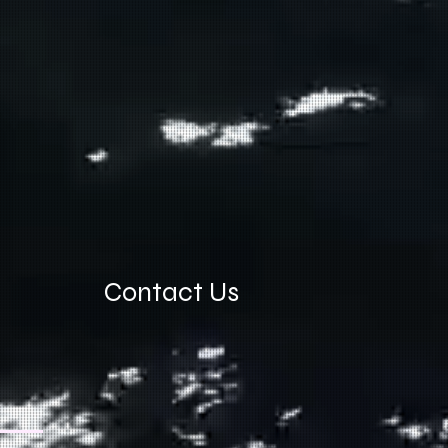
Contact Us