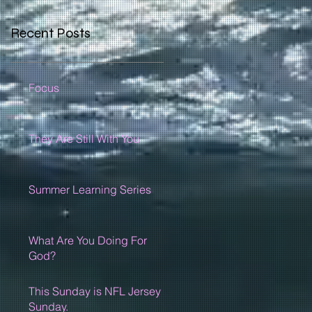
Recent Posts
Focus
They Are Still With You
Summer Learning Series
What Are You Doing For
God?
This Sunday is NFL Jersey
Sunday.