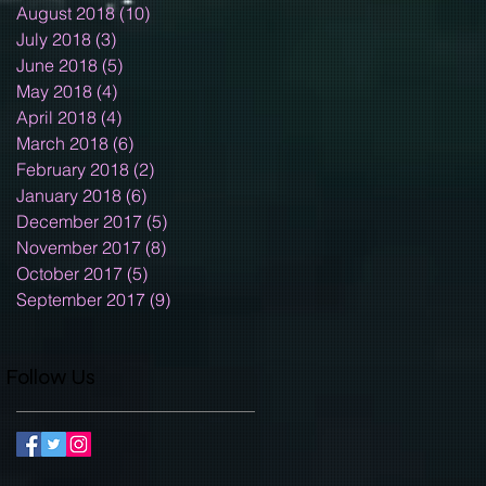
August 2018
(10)
10 posts
July 2018
(3)
3 posts
June 2018
(5)
5 posts
May 2018
(4)
4 posts
April 2018
(4)
4 posts
March 2018
(6)
6 posts
February 2018
(2)
2 posts
January 2018
(6)
6 posts
December 2017
(5)
5 posts
November 2017
(8)
8 posts
October 2017
(5)
5 posts
September 2017
(9)
9 posts
Follow Us