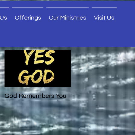
 Us
Offerings
Our Ministries
Visit Us
Featured Posts
God Remembers You