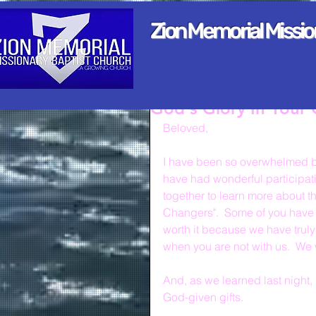
Zion Memorial Missi
God's Glory In Your 
Beloved,
I have been so overwhelmed by
have had wonderful participat
together to learn more about t
Changers".  Some of you have 
worth it because we have trul
when you are not with us.  We 
And, as we learned last night, p
God-given gifts.  