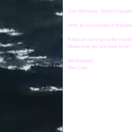
Zion Memorial, World Changers,
And, as you journey to that pl
Keep on coming out for Vacatio
Make sure you are here to be
Be blessed,
Rev. Cain 