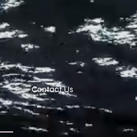
Contact Us