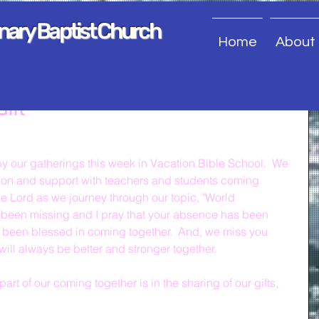
onary Baptist Church
Home
About
Gift
 our gatherings this week in Vacation Bible School.  We 
ion and support with teachers and students coming 
he Lord as we journey through our topic, "World 
been missing and I pray that your absence has been 
y been blessed in coming together.  And, we miss you 
will always be better and stronger together.
art of our coming together is in the sharing of our gifts, 