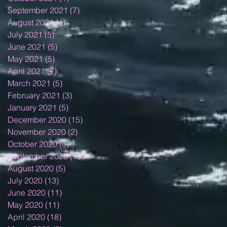
September 2021
(7)
7 posts
August 2021
(4)
4 posts
July 2021
(5)
5 posts
June 2021
(5)
5 posts
May 2021
(5)
5 posts
April 2021
(7)
7 posts
March 2021
(5)
5 posts
February 2021
(3)
3 posts
January 2021
(5)
5 posts
December 2020
(15)
15 posts
November 2020
(2)
2 posts
October 2020
(8)
8 posts
September 2020
(10)
10 posts
August 2020
(5)
5 posts
July 2020
(13)
13 posts
June 2020
(11)
11 posts
May 2020
(11)
11 posts
April 2020
(18)
18 posts