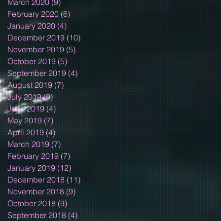
March 2020
(9)
9 posts
February 2020
(6)
6 posts
January 2020
(4)
4 posts
December 2019
(10)
10 posts
November 2019
(5)
5 posts
October 2019
(5)
5 posts
September 2019
(4)
4 posts
August 2019
(7)
7 posts
July 2019
(9)
9 posts
June 2019
(4)
4 posts
May 2019
(7)
7 posts
April 2019
(4)
4 posts
March 2019
(7)
7 posts
February 2019
(7)
7 posts
January 2019
(12)
12 posts
December 2018
(11)
11 posts
November 2018
(9)
9 posts
October 2018
(9)
9 posts
September 2018
(4)
4 posts