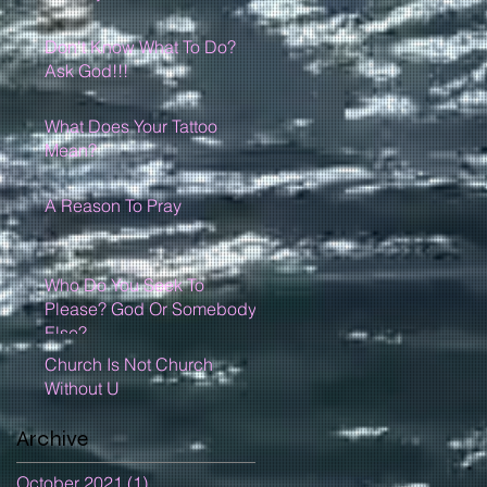
Don't Know What To Do?
Ask God!!!
What Does Your Tattoo
Mean?
A Reason To Pray
Who Do You Seek To
Please? God Or Somebody
Else?
Church Is Not Church
Without U
Archive
October 2021
(1)
1 post