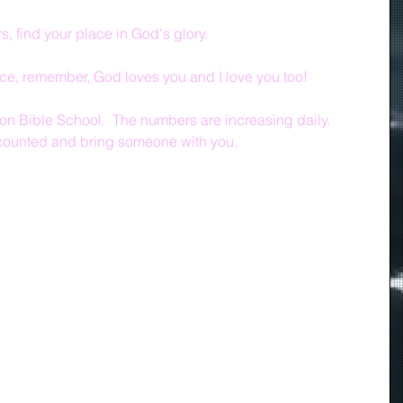
 find your place in God's glory. 
ace, remember, God loves you and I love you too!
n Bible School.  The numbers are increasing daily.  
 counted and bring someone with you.