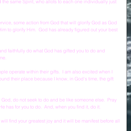
the same Spirit, who allots to each one individually just 
rvice, some action from God that will glorify God as God 
im to glorify Him.  God has already figured out your best 
and faithfully do what God has gifted you to do and 
me.
le operate within their gifts.  I am also excited when I 
und their place because I know, in God's time, the gift 
or God, do not seek to do and be like someone else.  Pray 
 He has for you to do.  And, when you find it, do it.
u will find your greatest joy and it will be manifest before all 