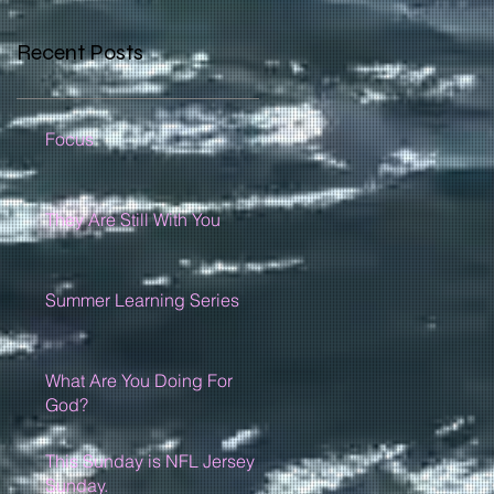
Recent Posts
Focus
They Are Still With You
Summer Learning Series
What Are You Doing For
God?
This Sunday is NFL Jersey
Sunday.