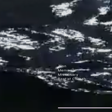
Zion
Memorial
Missionary
Baptist Church