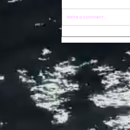
Write a comment...