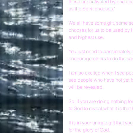
these are activated by one and 
as the Spirit chooses."
We all have some gift, some se
chooses for us to be used by H
and highest use.  
You just need to passionately 
encourage others to do the sa
I am so excited when I see peop
see people who have not yet fo
will be revealed.
So, if you are doing nothing f
to God to reveal what it is that
It is in your unique gift that yo
for the glory of God.