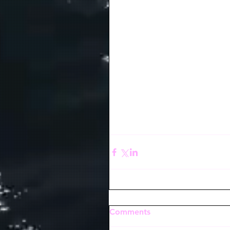
Comments