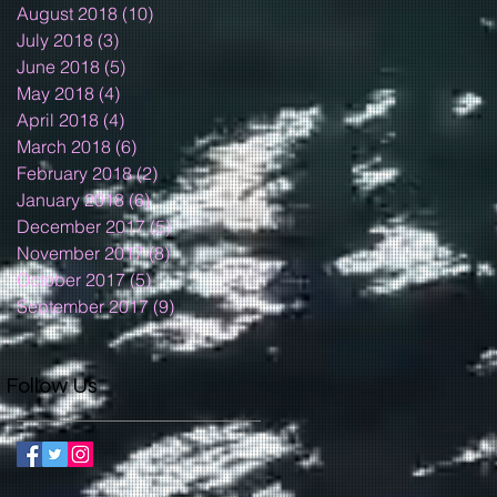
August 2018
(10)
10 posts
July 2018
(3)
3 posts
June 2018
(5)
5 posts
May 2018
(4)
4 posts
April 2018
(4)
4 posts
March 2018
(6)
6 posts
February 2018
(2)
2 posts
January 2018
(6)
6 posts
December 2017
(5)
5 posts
November 2017
(8)
8 posts
October 2017
(5)
5 posts
September 2017
(9)
9 posts
Follow Us