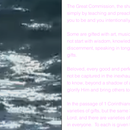
The Great Commission, the sha
simply by teaching and preach
you to be and you intentionally
Some are gifted with art, music,
not start with wisdom, knowledg
discernment, speaking in tongu
gifts.
Beloved, every good and perfec
not be captured in the inexhaus
to know, beyond a shadow of a 
glorify Him and bring others to
In the passage of 1 Corinthian
varieties of gifts, but the same
Lord; and there are varieties of
in everyone.  To each is given 