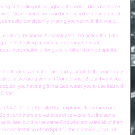
ring of the Gospel throughout the world, does not come 
ing.  No, it comes from you being who God has created 
, earnestly, consistently sharing yourself with the world.
 cooking, business, hospitality,etc.  Do notice that I did 
e, faith, healing, miracles, prophecy, spiritual 
es, interpretation of tongues, or other deemed spiritual 
t gift comes from the Lord and your gift to the world may 
tive list we are given in 1 Corinthians 12; but, I want you 
doubt, you have a gift that God wants you to use that will 
 Christ.
s 12:4-7, 11, the Apostle Paul explains, "Now there are 
 Spirit; and there are varieties of services, but the same 
 activities, but it is the same God who activates all of them 
the manifestation of the Spirit for the common good...All 