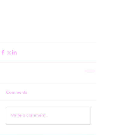
Comments
Write a comment...