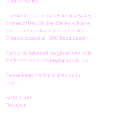
Church Family,
The homegoing services for Jay Bailey, 
brother of Rev. Dr. Joel Bailey, will take 
place on Saturday at Union Baptist 
Church located at 1200 Trade Street.
Family visitation will begin at noon with 
the funeral services beginning at 1pm.
Please keep the family lifted up in 
prayer.
Be blessed,
Rev. Cain