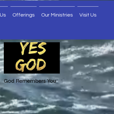
 Us
Offerings
Our Ministries
Visit Us
Featured Posts
God Remembers You