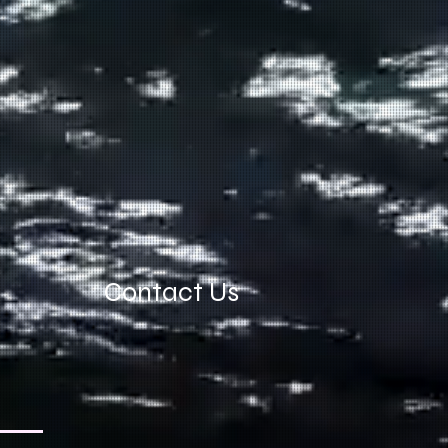
Contact Us