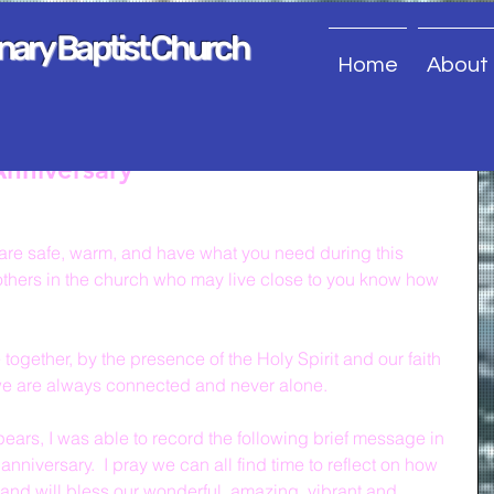
onary Baptist Church
Home
About
nniversary
u are safe, warm, and have what you need during this 
r others in the church who may live close to you know how 
ogether, by the presence of the Holy Spirit and our faith 
we are always connected and never alone.
pears, I was able to record the following brief message in 
anniversary.  I pray we can all find time to reflect on how 
and will bless our wonderful, amazing, vibrant and 