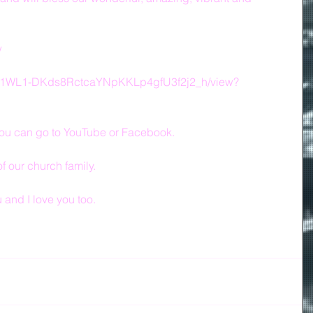
w
le/d/1WL1-DKds8RctcaYNpKKLp4gfU3f2j2_h/view?
, you can go to YouTube or Facebook.
of our church family.
and I love you too.