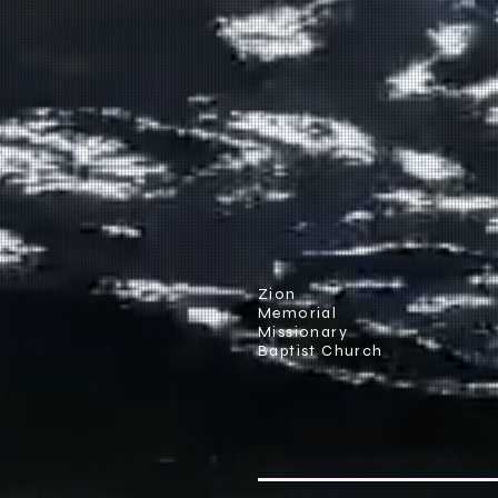
Zion
Memorial
Missionary
Baptist Church