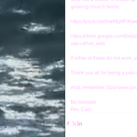
growing church family.
https://youtu.be/lhwMgWFtKa
https://drive.google.com/fi
usp=drive_web
If either of these do not work
Thank you all for being a part 
And, remember, God loves you 
Be blessed,
Rev. Cain