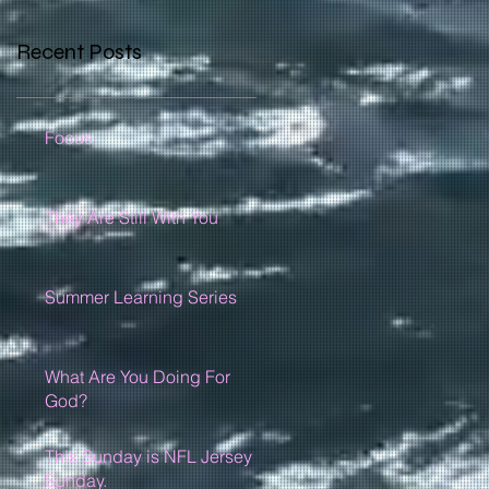
Recent Posts
Focus
They Are Still With You
Summer Learning Series
What Are You Doing For
God?
This Sunday is NFL Jersey
Sunday.