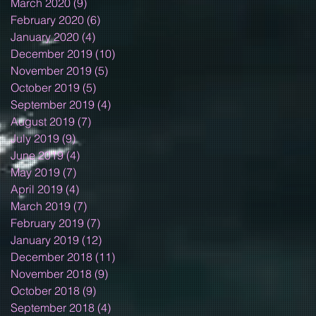
March 2020
(9)
9 posts
February 2020
(6)
6 posts
January 2020
(4)
4 posts
December 2019
(10)
10 posts
November 2019
(5)
5 posts
October 2019
(5)
5 posts
September 2019
(4)
4 posts
August 2019
(7)
7 posts
July 2019
(9)
9 posts
June 2019
(4)
4 posts
May 2019
(7)
7 posts
April 2019
(4)
4 posts
March 2019
(7)
7 posts
February 2019
(7)
7 posts
January 2019
(12)
12 posts
December 2018
(11)
11 posts
November 2018
(9)
9 posts
October 2018
(9)
9 posts
September 2018
(4)
4 posts