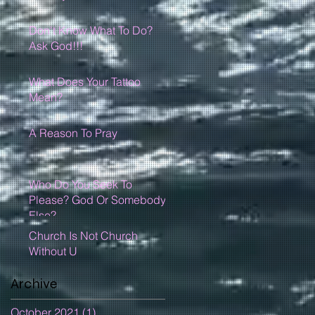
Don't Know What To Do?
Ask God!!!
What Does Your Tattoo
Mean?
A Reason To Pray
Who Do You Seek To
Please? God Or Somebody
Else?
Church Is Not Church
Without U
Archive
October 2021
(1)
1 post