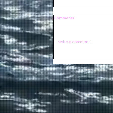
Comments
Write a comment...