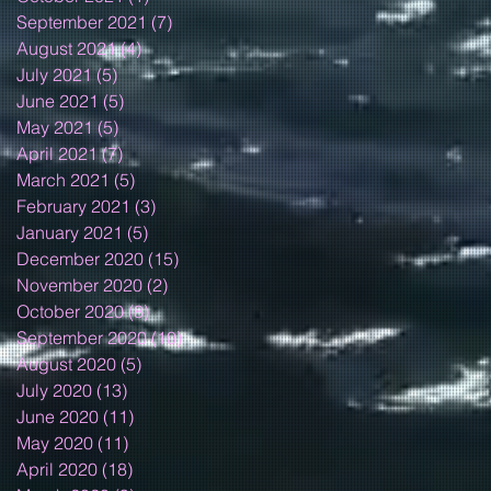
September 2021
(7)
7 posts
August 2021
(4)
4 posts
July 2021
(5)
5 posts
June 2021
(5)
5 posts
May 2021
(5)
5 posts
April 2021
(7)
7 posts
March 2021
(5)
5 posts
February 2021
(3)
3 posts
January 2021
(5)
5 posts
December 2020
(15)
15 posts
November 2020
(2)
2 posts
October 2020
(8)
8 posts
September 2020
(10)
10 posts
August 2020
(5)
5 posts
July 2020
(13)
13 posts
June 2020
(11)
11 posts
May 2020
(11)
11 posts
April 2020
(18)
18 posts