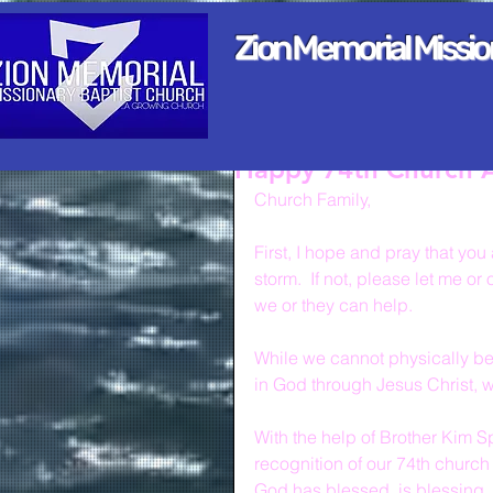
Zion Memorial Missi
Happy 74th Church A
Church Family,
First, I hope and pray that yo
storm.  If not, please let me o
we or they can help.
While we cannot physically be t
in God through Jesus Christ, 
With the help of Brother Kim S
recognition of our 74th church 
God has blessed, is blessing, 