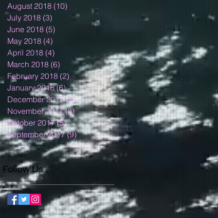
August 2018
(10)
10 posts
July 2018
(3)
3 posts
June 2018
(5)
5 posts
May 2018
(4)
4 posts
April 2018
(4)
4 posts
March 2018
(6)
6 posts
February 2018
(2)
2 posts
January 2018
(6)
6 posts
December 2017
(5)
5 posts
November 2017
(8)
8 posts
October 2017
(5)
5 posts
September 2017
(9)
9 posts
Follow Us