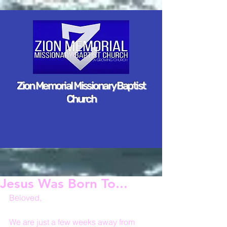
Zion Memorial Missionary Baptist
Church
Jesus Was Born To...
Beloved,
We are just a few weeks away from 