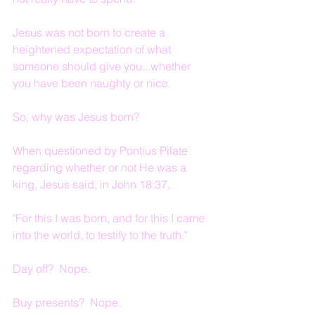
Jesus was not born to create a 
heightened expectation of what 
someone should give you...whether 
you have been naughty or nice.
So, why was Jesus born?
When questioned by Pontius Pilate 
regarding whether or not He was a 
king, Jesus said, in John 18:37,
"For this I was born, and for this I came 
into the world, to testify to the truth."
Day off?  Nope.
Buy presents?  Nope.