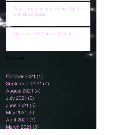
Who Do You Seek To Please? God Or
Somebody Else?
Church Is Not Church Without U
Archive
October 2021
(1)
1 post
September 2021
(7)
7 posts
August 2021
(4)
4 posts
July 2021
(5)
5 posts
June 2021
(5)
5 posts
May 2021
(5)
5 posts
April 2021
(7)
7 posts
March 2021
(5)
5 posts
February 2021
(3)
3 posts