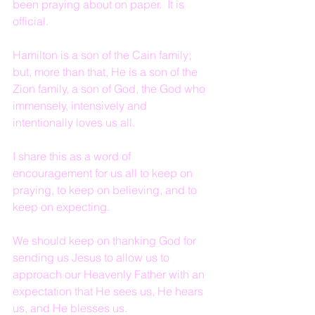
been praying about on paper.  It is 
official.
Hamilton is a son of the Cain family; 
but, more than that, He is a son of the 
Zion family, a son of God, the God who 
immensely, intensively and 
intentionally loves us all.
I share this as a word of 
encouragement for us all to keep on 
praying, to keep on believing, and to 
keep on expecting.  
We should keep on thanking God for 
sending us Jesus to allow us to 
approach our Heavenly Father with an 
expectation that He sees us, He hears 
us, and He blesses us.