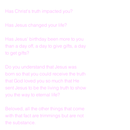
Has Christ's truth impacted you?
Has Jesus changed your life?
Has Jesus' birthday been more to you 
than a day off, a day to give gifts, a day 
to get gifts?
Do you understand that Jesus was 
born so that you could receive the truth 
that God loved you so much that He 
sent Jesus to be the living truth to show 
you the way to eternal life?
Beloved, all the other things that come 
with that fact are trimmings but are not 
the substance.