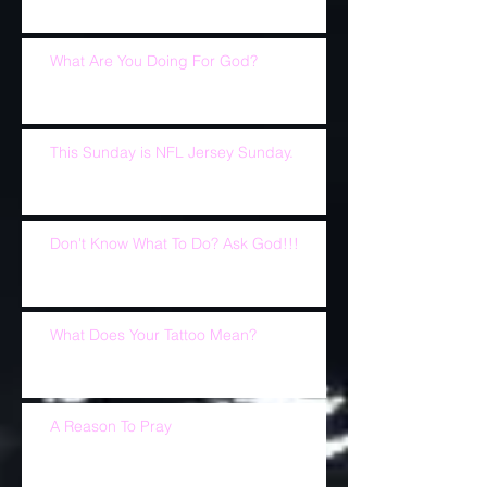
What Are You Doing For God?
This Sunday is NFL Jersey Sunday.
Don't Know What To Do? Ask God!!!
What Does Your Tattoo Mean?
A Reason To Pray