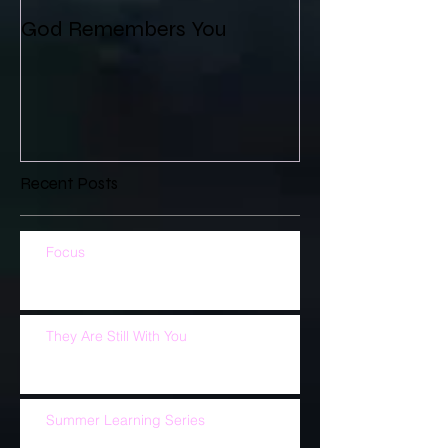
God Remembers You
Recent Posts
Focus
They Are Still With You
Summer Learning Series