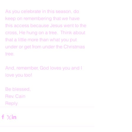
As you celebrate in this season, do 
keep on remembering that we have 
this access because Jesus went to the 
cross, He hung on a tree.  Think about 
that a little more than what you put 
under or get from under the Christmas 
tree.
And, remember, God loves you and I 
love you too!
Be blessed,
Rev. Cain
Reply