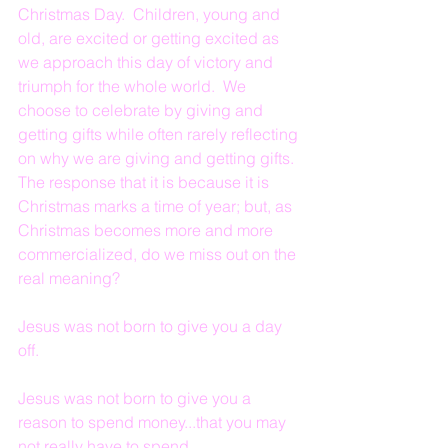
Christmas Day.  Children, young and 
old, are excited or getting excited as 
we approach this day of victory and 
triumph for the whole world.  We 
choose to celebrate by giving and 
getting gifts while often rarely reflecting 
on why we are giving and getting gifts.  
The response that it is because it is 
Christmas marks a time of year; but, as 
Christmas becomes more and more 
commercialized, do we miss out on the 
real meaning?
Jesus was not born to give you a day 
off.
Jesus was not born to give you a 
reason to spend money...that you may 
not really have to spend.