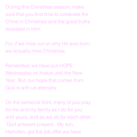
During this Christmas season, make 
sure that you find time to celebrate the 
Christ in Christmas and the great truths 
revealed in Him.
For, if we miss out on why He was born, 
we actually miss Christmas.
Remember, we have put HOPE 
Wednesday on hiatus until the New 
Year.  But, our hope that comes from 
God is with us eternally.
On the personal front, many of you pray 
for me and my family as I do for you 
and yours, and as we do for each other. 
 God answers prayers.  My son, 
Hamilton, got the job offer we have 