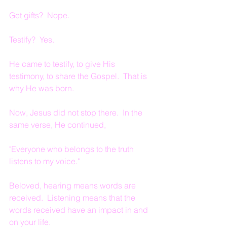
Get gifts?  Nope.
Testify?  Yes.
He came to testify, to give His 
testimony, to share the Gospel.  That is 
why He was born.
Now, Jesus did not stop there.  In the 
same verse, He continued,
"Everyone who belongs to the truth 
listens to my voice."
Beloved, hearing means words are 
received.  Listening means that the 
words received have an impact in and 
on your life.