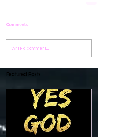
Comments
Write a comment...
Featured Posts