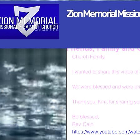
Zion Memorial Missi
Friends, Family and
Church Family,
I wanted to share this video 
We were blessed and were pray
Thank you, Kim, for sharing your
Be blessed,
Rev. Cain
https://www.youtube.com/wa