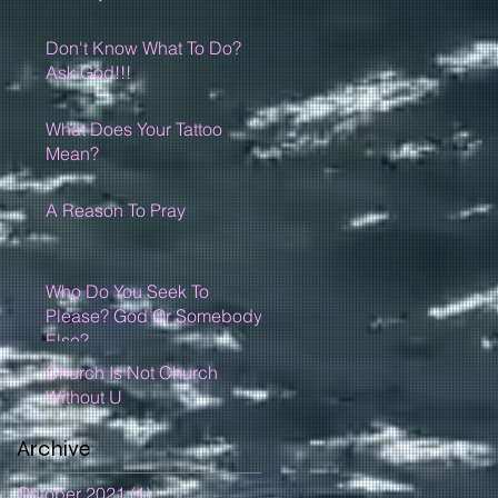
Don't Know What To Do?
Ask God!!!
What Does Your Tattoo
Mean?
A Reason To Pray
Who Do You Seek To
Please? God Or Somebody
Else?
Church Is Not Church
Without U
Archive
October 2021
(1)
1 post