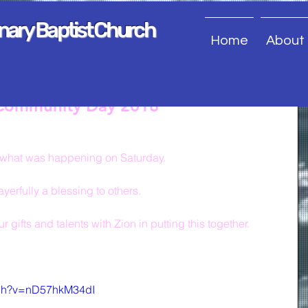
onary Baptist Church
Home
About
 Community Day 2018
of what was happening on Saturday.
erfully a blessing to others.
 gifts and talents with Zion in putting this together.
tch?v=nD57hkM34dI