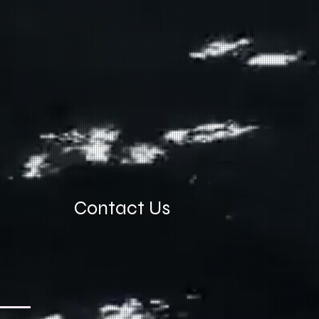
Contact Us