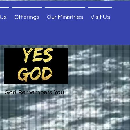
 Us
Offerings
Our Ministries
Visit Us
Featured Posts
God Remembers You