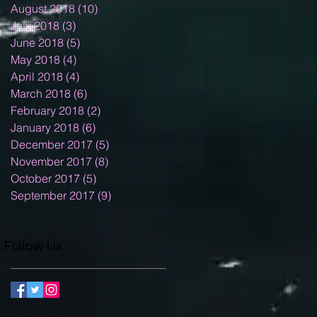
August 2018
(10)
10 posts
July 2018
(3)
3 posts
June 2018
(5)
5 posts
May 2018
(4)
4 posts
April 2018
(4)
4 posts
March 2018
(6)
6 posts
February 2018
(2)
2 posts
January 2018
(6)
6 posts
December 2017
(5)
5 posts
November 2017
(8)
8 posts
October 2017
(5)
5 posts
September 2017
(9)
9 posts
Follow Us