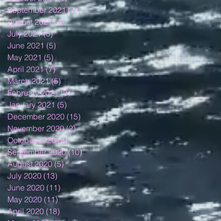
September 2021
(7)
7 posts
August 2021
(4)
4 posts
July 2021
(5)
5 posts
June 2021
(5)
5 posts
May 2021
(5)
5 posts
April 2021
(7)
7 posts
March 2021
(5)
5 posts
February 2021
(3)
3 posts
January 2021
(5)
5 posts
December 2020
(15)
15 posts
November 2020
(2)
2 posts
October 2020
(8)
8 posts
September 2020
(10)
10 posts
August 2020
(5)
5 posts
July 2020
(13)
13 posts
June 2020
(11)
11 posts
May 2020
(11)
11 posts
April 2020
(18)
18 posts