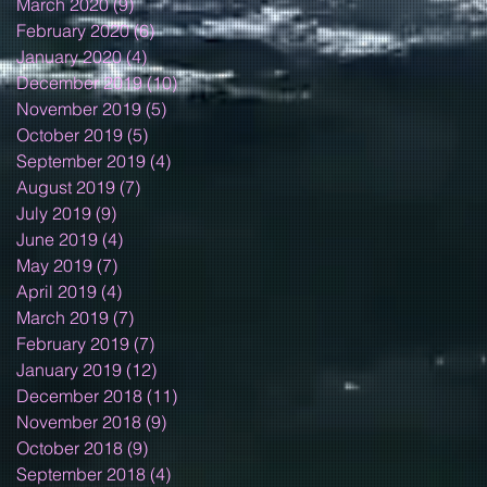
March 2020
(9)
9 posts
February 2020
(6)
6 posts
January 2020
(4)
4 posts
December 2019
(10)
10 posts
November 2019
(5)
5 posts
October 2019
(5)
5 posts
September 2019
(4)
4 posts
August 2019
(7)
7 posts
July 2019
(9)
9 posts
June 2019
(4)
4 posts
May 2019
(7)
7 posts
April 2019
(4)
4 posts
March 2019
(7)
7 posts
February 2019
(7)
7 posts
January 2019
(12)
12 posts
December 2018
(11)
11 posts
November 2018
(9)
9 posts
October 2018
(9)
9 posts
September 2018
(4)
4 posts