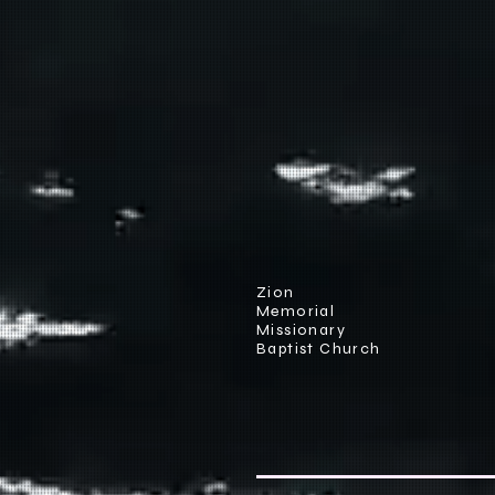
Zion
Memorial
Missionary
Baptist Church