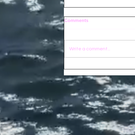
Comments
Write a comment...