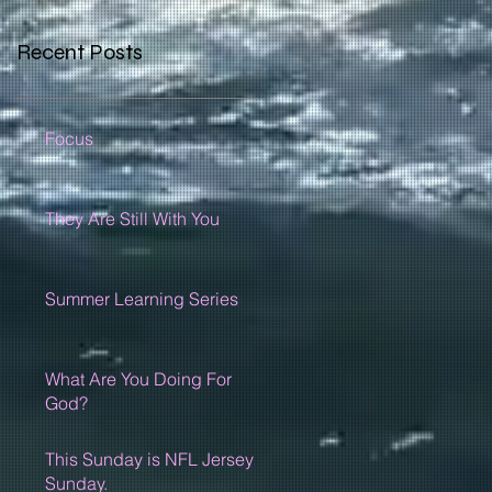
Recent Posts
Focus
They Are Still With You
Summer Learning Series
What Are You Doing For
God?
This Sunday is NFL Jersey
Sunday.