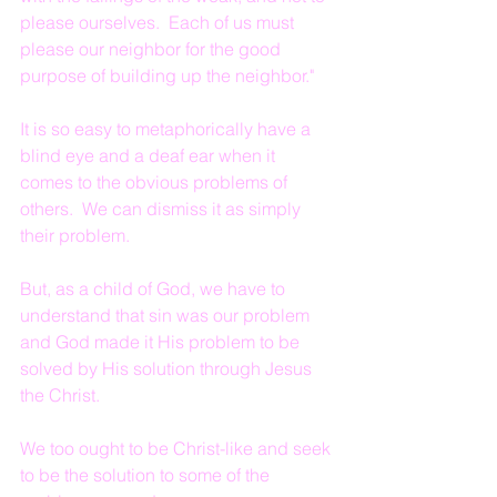
please ourselves.  Each of us must 
please our neighbor for the good 
purpose of building up the neighbor."
It is so easy to metaphorically have a 
blind eye and a deaf ear when it 
comes to the obvious problems of 
others.  We can dismiss it as simply 
their problem.
But, as a child of God, we have to 
understand that sin was our problem 
and God made it His problem to be 
solved by His solution through Jesus 
the Christ.
We too ought to be Christ-like and seek 
to be the solution to some of the 