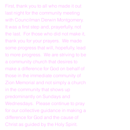
First, thank you to all who made it out 
last night for the community meeting 
with Councilman Derwin Montgomery.  
It was a first step and, prayerfully, not 
the last.  For those who did not make it, 
thank you for your prayers.  We made 
some progress that will, hopefully, lead 
to more progress.  We are striving to be 
a community church that desires to 
make a difference for God on behalf of 
those in the immediate community of 
Zion Memorial and not simply a church 
in the community that shows up 
predominantly on Sundays and 
Wednesdays.  Please continue to pray 
for our collective guidance in making a 
difference for God and the cause of 
Christ as guided by the Holy Spirit.