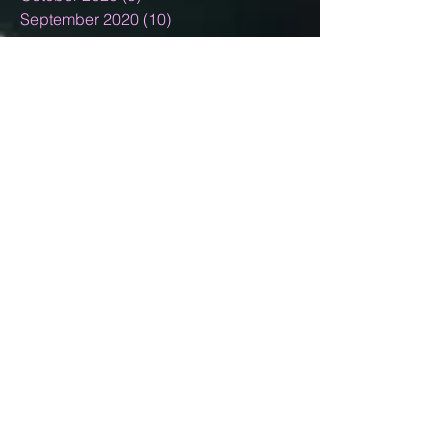
September 2020
(10)
10 posts
August 2020
(5)
5 posts
July 2020
(13)
13 posts
June 2020
(11)
11 posts
May 2020
(11)
11 posts
April 2020
(18)
18 posts
March 2020
(9)
9 posts
February 2020
(6)
6 posts
January 2020
(4)
4 posts
December 2019
(10)
10 posts
November 2019
(5)
5 posts
October 2019
(5)
5 posts
September 2019
(4)
4 posts
August 2019
(7)
7 posts
July 2019
(9)
9 posts
June 2019
(4)
4 posts
May 2019
(7)
7 posts
April 2019
(4)
4 posts