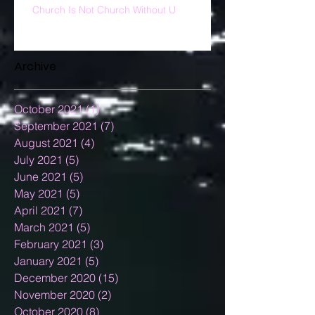
Church Is Not Church Without U
Archive
October 2021
(1)
1 post
September 2021
(7)
7 posts
August 2021
(4)
4 posts
July 2021
(5)
5 posts
June 2021
(5)
5 posts
May 2021
(5)
5 posts
April 2021
(7)
7 posts
March 2021
(5)
5 posts
February 2021
(3)
3 posts
January 2021
(5)
5 posts
December 2020
(15)
15 posts
November 2020
(2)
2 posts
October 2020
(8)
8 posts