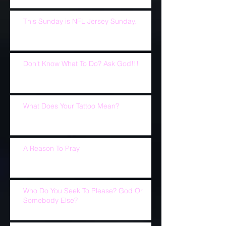
This Sunday is NFL Jersey Sunday.
Don't Know What To Do? Ask God!!!
What Does Your Tattoo Mean?
A Reason To Pray
Who Do You Seek To Please? God Or
Somebody Else?