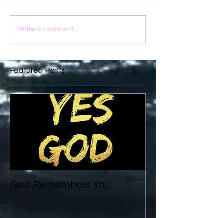
Write a comment...
Featured Posts
God Remembers You