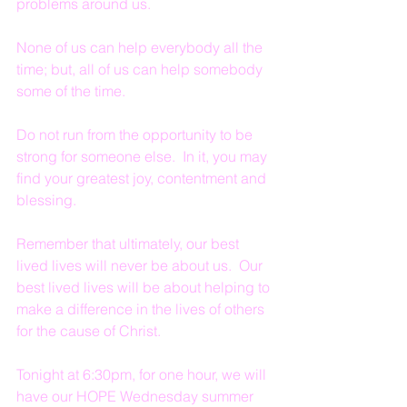
problems around us.
None of us can help everybody all the 
time; but, all of us can help somebody 
some of the time.
Do not run from the opportunity to be 
strong for someone else.  In it, you may 
find your greatest joy, contentment and 
blessing.  
Remember that ultimately, our best 
lived lives will never be about us.  Our 
best lived lives will be about helping to 
make a difference in the lives of others 
for the cause of Christ.
Tonight at 6:30pm, for one hour, we will 
have our HOPE Wednesday summer 