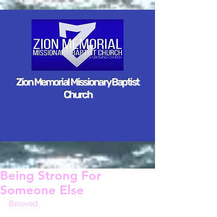
Zion Memorial Missionary Baptist
Church
Being Strong For
Someone Else
Beloved,