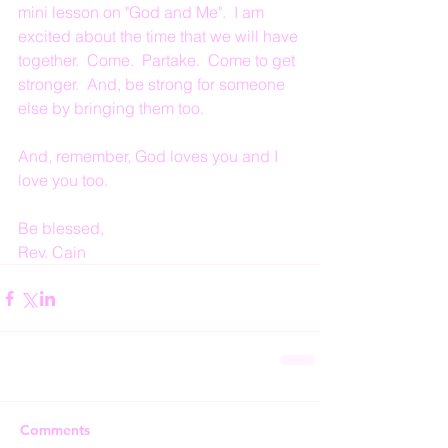
mini lesson on "God and Me".  I am 
excited about the time that we will have 
together.  Come.  Partake.  Come to get 
stronger.  And, be strong for someone 
else by bringing them too.
And, remember, God loves you and I 
love you too.
Be blessed,
Rev. Cain
Comments