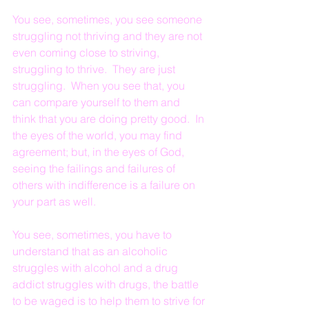
You see, sometimes, you see someone 
struggling not thriving and they are not 
even coming close to striving, 
struggling to thrive.  They are just 
struggling.  When you see that, you 
can compare yourself to them and 
think that you are doing pretty good.  In 
the eyes of the world, you may find 
agreement; but, in the eyes of God, 
seeing the failings and failures of 
others with indifference is a failure on 
your part as well.
You see, sometimes, you have to 
understand that as an alcoholic 
struggles with alcohol and a drug 
addict struggles with drugs, the battle 
to be waged is to help them to strive for 