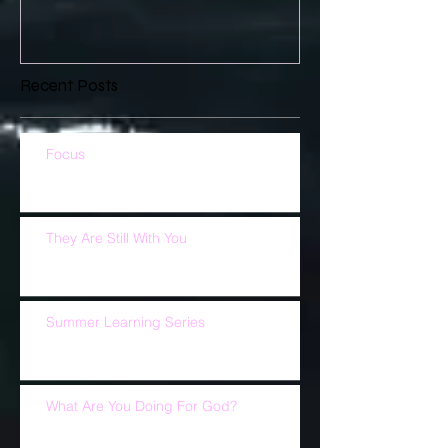
Recent Posts
Focus
They Are Still With You
Summer Learning Series
What Are You Doing For God?