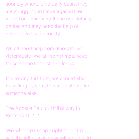
sobriety where, on a daily basis, they 
are struggling to thrive against their 
addiction.  For many, these are lifelong 
battles and they need the help of 
others to live victoriously.
We all need help from others to live 
victoriously.  We all, sometimes, need 
for someone to be strong for us.
In knowing this truth, we should also 
be willing to, sometimes, be strong for 
someone else.
The Apostle Paul put it this way in 
Romans 15:1-2,
"We who are strong ought to put up 
with the failings of the weak, and not to 