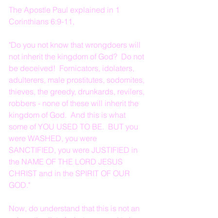
The Apostle Paul explained in 1 
Corinthians 6:9-11,
"Do you not know that wrongdoers will 
not inherit the kingdom of God?  Do not 
be deceived!  Fornicators, idolaters, 
adulterers, male prostitutes, sodomites, 
thieves, the greedy, drunkards, revilers, 
robbers - none of these will inherit the 
kingdom of God.  And this is what 
some of YOU USED TO BE.  BUT you 
were WASHED, you were 
SANCTIFIED, you were JUSTIFIED in 
the NAME OF THE LORD JESUS 
CHRIST and in the SPIRIT OF OUR 
GOD."
Now, do understand that this is not an 