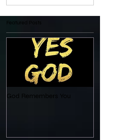
Featured Posts
God Remembers You