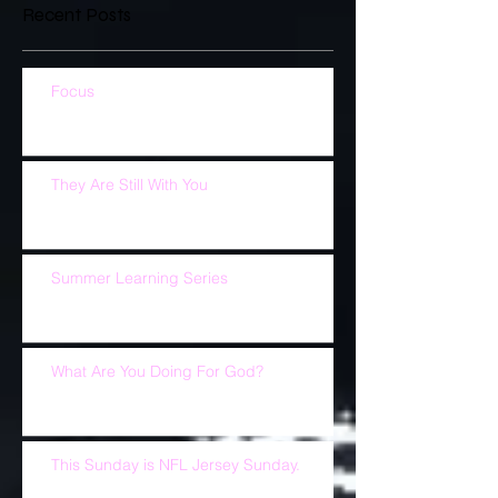
Recent Posts
Focus
They Are Still With You
Summer Learning Series
What Are You Doing For God?
This Sunday is NFL Jersey Sunday.