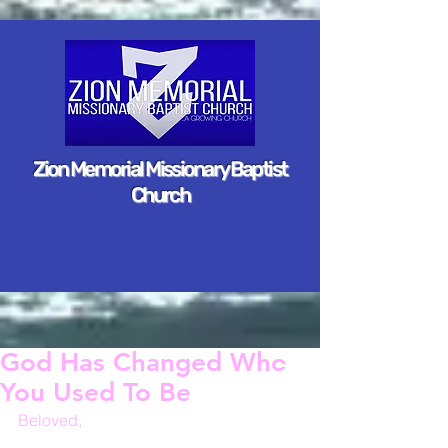
Zion Memorial Missionary Baptist
Church
God Has Changed Who
You Used To Be
Beloved,