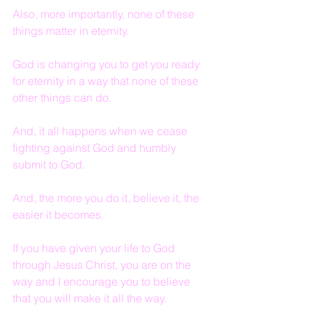
Also, more importantly, none of these 
things matter in eternity.
God is changing you to get you ready 
for eternity in a way that none of these 
other things can do.
And, it all happens when we cease 
fighting against God and humbly 
submit to God.
And, the more you do it, believe it, the 
easier it becomes.
If you have given your life to God 
through Jesus Christ, you are on the 
way and I encourage you to believe 
that you will make it all the way.