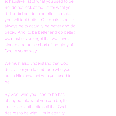
exhaustive list of what you used to be.  
So, do not look at the list for what you 
did or did not do in an effort to make 
yourself feel better.  Our desire should 
always be to actually be better and do 
better.  And, to be better and do better, 
we must never forget that we have all 
sinned and come short of the glory of 
God in some way.
We must also understand that God 
desires for you to embrace who you 
are in Him now, not who you used to 
be.
By God, who you used to be has 
changed into what you can be, the 
truer more authentic self that God 
desires to be with Him in eternity.