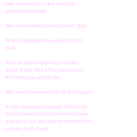
new relationship in the world as 
sinners redeemed.
Who orchestrated the first birth?  God.
Who orchestrated the second birth?  
God.
And, as God brought you into this 
world, it was God who changed you 
from who you used to be.
Why was it necessary for us to change?
It was necessary because God wants 
you to come back to Him in His riches 
and glory; but, you cannot come to Him 
just any kind of way.