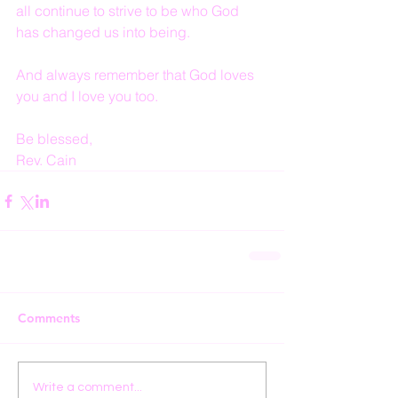
all continue to strive to be who God 
has changed us into being.
And always remember that God loves 
you and I love you too.
Be blessed,
Rev. Cain
Comments
Write a comment...