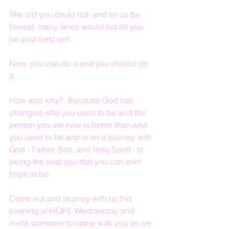
The old you could not, and let us be 
honest, many times would not let you 
be your best self.
Now, you can do it and you should do 
it.
How and why?  Because God has 
changed who you used to be and the 
person you are now is better than who 
you used to be and is on a journey with 
God - Father, Son, and Holy Spirit - to 
being the best you that you can ever 
hope to be.
Come out and journey with us this 
evening at HOPE Wednesday and 
invite someone to come with you as we 