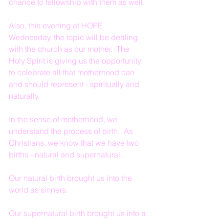
chance to fellowship with them as well.
Also, this evening at HOPE 
Wednesday, the topic will be dealing 
with the church as our mother.  The 
Holy Spirit is giving us the opportunity 
to celebrate all that motherhood can 
and should represent - spiritually and 
naturally.
In the sense of motherhood, we 
understand the process of birth.  As 
Christians, we know that we have two 
births - natural and supernatural.
Our natural birth brought us into the 
world as sinners.
Our supernatural birth brought us into a 