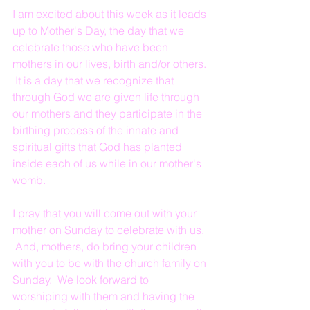
I am excited about this week as it leads 
up to Mother's Day, the day that we 
celebrate those who have been 
mothers in our lives, birth and/or others. 
 It is a day that we recognize that 
through God we are given life through 
our mothers and they participate in the 
birthing process of the innate and 
spiritual gifts that God has planted 
inside each of us while in our mother's 
womb.
I pray that you will come out with your 
mother on Sunday to celebrate with us. 
 And, mothers, do bring your children 
with you to be with the church family on 
Sunday.  We look forward to 
worshiping with them and having the 