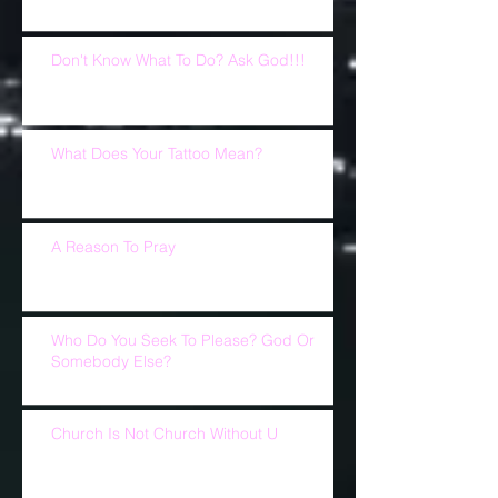
Don't Know What To Do? Ask God!!!
What Does Your Tattoo Mean?
A Reason To Pray
Who Do You Seek To Please? God Or
Somebody Else?
Church Is Not Church Without U