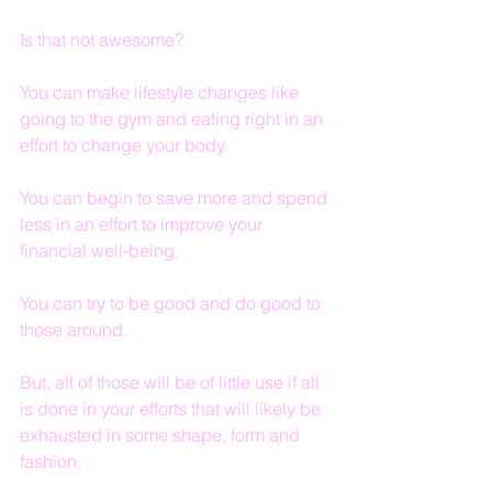
Is that not awesome?
You can make lifestyle changes like 
going to the gym and eating right in an 
effort to change your body.
You can begin to save more and spend 
less in an effort to improve your 
financial well-being.
You can try to be good and do good to 
those around.
But, all of those will be of little use if all 
is done in your efforts that will likely be 
exhausted in some shape, form and 
fashion.