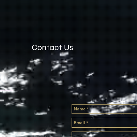
Contact Us