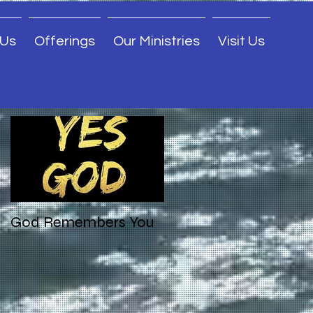
 Us
Offerings
Our Ministries
Visit Us
Featured Posts
God Remembers You