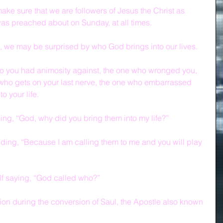
ake sure that we are followers of Jesus the Christ as 
was preached about on Sunday, at all times.
, we may be surprised by who God brings into our lives.
o you had animosity against, the one who wronged you, 
 who gets on your last nerve, the one who embarrassed 
 your life.  
ing, “God, why did you bring them into my life?”
ing, “Because I am calling them to me and you will play 
lf saying, “God called who?”
tion during the conversion of Saul, the Apostle also known 