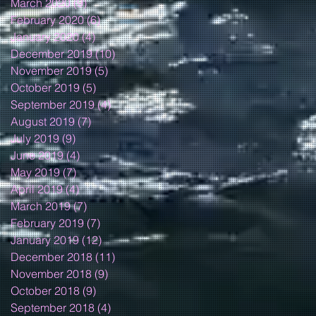
March 2020
(9)
9 posts
February 2020
(6)
6 posts
January 2020
(4)
4 posts
December 2019
(10)
10 posts
November 2019
(5)
5 posts
October 2019
(5)
5 posts
September 2019
(4)
4 posts
August 2019
(7)
7 posts
July 2019
(9)
9 posts
June 2019
(4)
4 posts
May 2019
(7)
7 posts
April 2019
(4)
4 posts
March 2019
(7)
7 posts
February 2019
(7)
7 posts
January 2019
(12)
12 posts
December 2018
(11)
11 posts
November 2018
(9)
9 posts
October 2018
(9)
9 posts
September 2018
(4)
4 posts