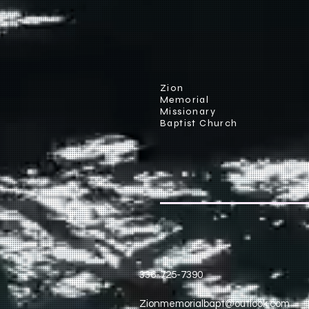
Zion
Memorial
Missionary
Baptist Church
336-725-7390
Zionmemorialbapt@outlook.com