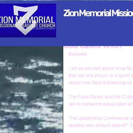
Zion Memorial Missi
God Called Who?
Beloved,
I am so excited about what God
that you are proud, in a good w
about how God is blessing us 
The Food Pantry and the Clothi
talk to someone associated with
The Leadership Conference is 
leaders who should attend?  T