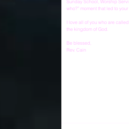
Sunday School, Worship Servic
who?” moment that led to your
I love all of you who are call
the kingdom of God.
Be blessed,
Rev. Cain