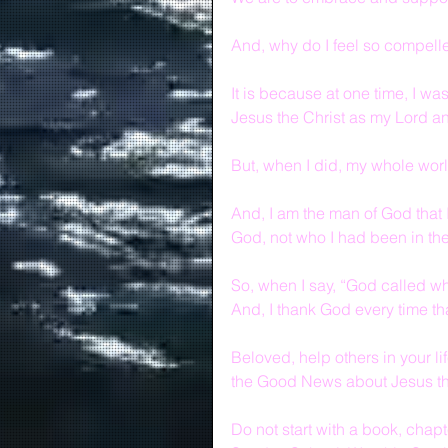
And, why do I feel so compell
It is because at one time, I was
Jesus the Christ as my Lord a
But, when I did, my whole wo
And, I am the man of God that
God, not who I had been in the
So, when I say, “God called who
And, I thank God every time th
Beloved, help others in your l
the Good News about Jesus th
Do not start with a book, chapt