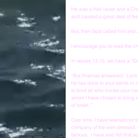
He was a Hell raiser and a Chri
and caused a great deal of fe
But, then God called him and
I encourage you to read the cha
In verses 13-15, we have a “
“But Ananias answered, ‘Lord,
he has done to your saints in J
to bind all who invoke your nam
whom I have chosen to bring 
of Israel;’”
Over time, I have learned not t
company of the well-dressed, t
famous.  I have also felt that