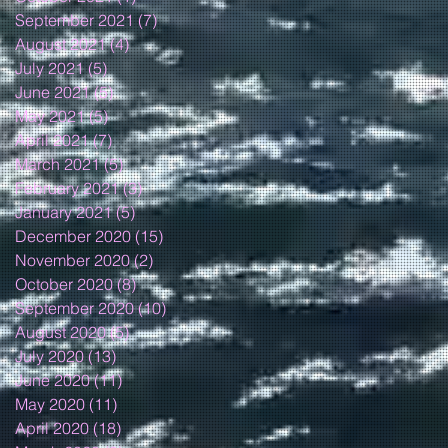
September 2021
(7)
7 posts
August 2021
(4)
4 posts
July 2021
(5)
5 posts
June 2021
(5)
5 posts
May 2021
(5)
5 posts
April 2021
(7)
7 posts
March 2021
(5)
5 posts
February 2021
(3)
3 posts
January 2021
(5)
5 posts
December 2020
(15)
15 posts
November 2020
(2)
2 posts
October 2020
(8)
8 posts
September 2020
(10)
10 posts
August 2020
(5)
5 posts
July 2020
(13)
13 posts
June 2020
(11)
11 posts
May 2020
(11)
11 posts
April 2020
(18)
18 posts