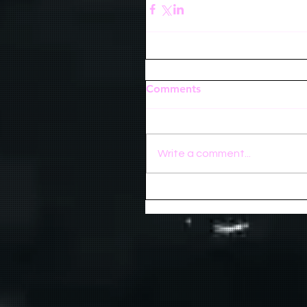
Comments
Write a comment...