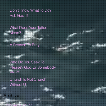
Don't Know What To Do?
Ask God!!!
What Does Your Tattoo
Mean?
A Reason To Pray
Who Do You Seek To
Please? God Or Somebody
Else?
Church Is Not Church
Without U
Archive
October 2021
(1)
1 post