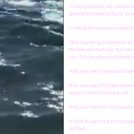
In being leaders, we need to m
guided by the Holy Spirit, as 
In being followers and leaders
God may bring that person wh
the one who hurt you, the one
you, the one who you feared into
And, you may find yourself ask
And, you may find God respond
a part in them coming to me.”
And, you may then find yourse
In Acts 9, we find such a situa
as Paul.