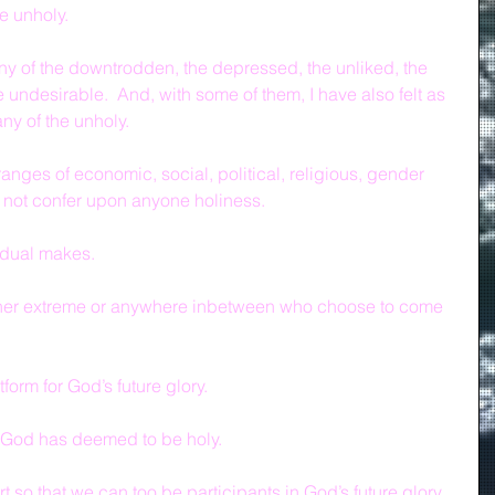
e unholy.
ny of the downtrodden, the depressed, the unliked, the 
e undesirable.  And, with some of them, I have also felt as 
ny of the unholy.
anges of economic, social, political, religious, gender 
o not confer upon anyone holiness.
vidual makes.
ither extreme or anywhere inbetween who choose to come 
form for God’s future glory.
 God has deemed to be holy.
so that we can too be participants in God’s future glory.