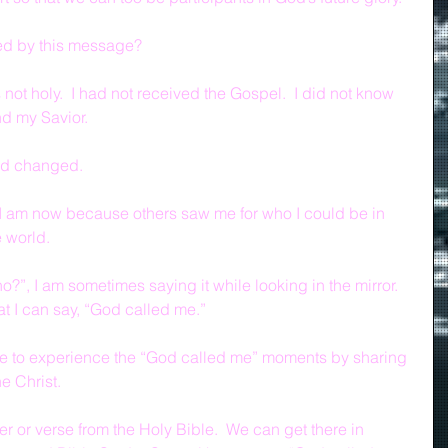
ed by this message?
 not holy.  I had not received the Gospel.  I did not know 
nd my Savior.
rld changed.
 I am now because others saw me for who I could be in 
 world.
?”, I am sometimes saying it while looking in the mirror.  
at I can say, “God called me.”
ife to experience the “God called me” moments by sharing 
e Christ.
er or verse from the Holy Bible.  We can get there in 