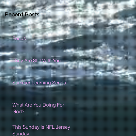
Recent Posts
Focus
They Are Still With You
Summer Learning Series
What Are You Doing For
God?
This Sunday is NFL Jersey
Sunday.