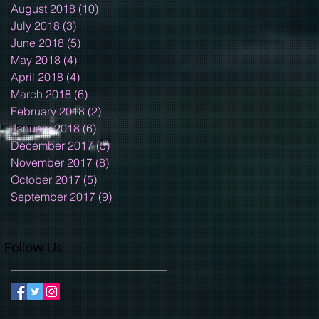
August 2018
(10)
10 posts
July 2018
(3)
3 posts
June 2018
(5)
5 posts
May 2018
(4)
4 posts
April 2018
(4)
4 posts
March 2018
(6)
6 posts
February 2018
(2)
2 posts
January 2018
(6)
6 posts
December 2017
(5)
5 posts
November 2017
(8)
8 posts
October 2017
(5)
5 posts
September 2017
(9)
9 posts
Follow Us