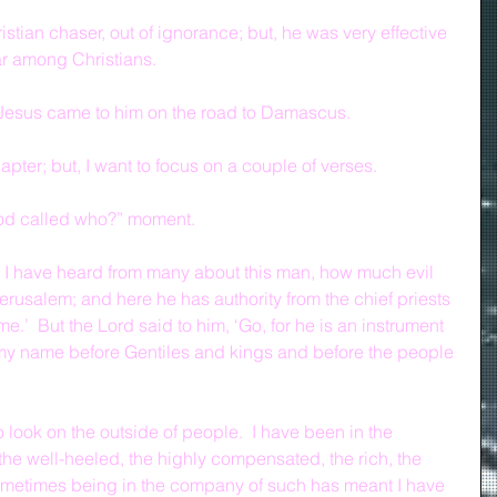
stian chaser, out of ignorance; but, he was very effective 
ar among Christians.
 Jesus came to him on the road to Damascus.
pter; but, I want to focus on a couple of verses.
God called who?” moment.
 I have heard from many about this man, how much evil 
erusalem; and here he has authority from the chief priests 
e.’  But the Lord said to him, ‘Go, for he is an instrument 
my name before Gentiles and kings and before the people 
o look on the outside of people.  I have been in the 
he well-heeled, the highly compensated, the rich, the 
 sometimes being in the company of such has meant I have 