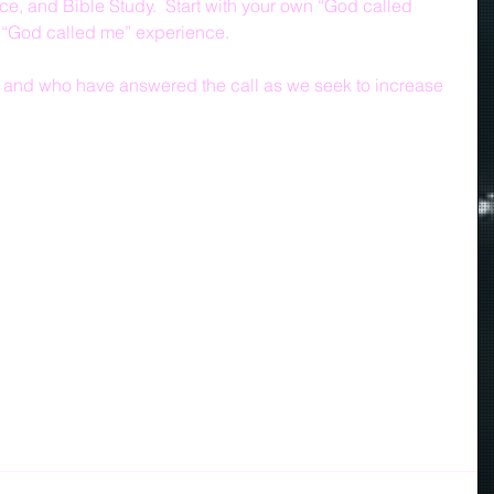
e, and Bible Study.  Start with your own “God called 
 “God called me” experience. 
ed and who have answered the call as we seek to increase 