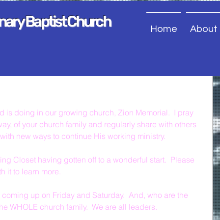
onary Baptist Church
Home
About
 is doing in our growing church, Zion Memorial.  I pray 
ay, of your church family and regularly share with others 
with new ways to continue His working ministry.
ng Closet having gotten off to a wonderful start.  Please 
 it to learn more.
coming up on Friday and Saturday.  And, who are the 
he WHOLE church family.  We are all leaders.