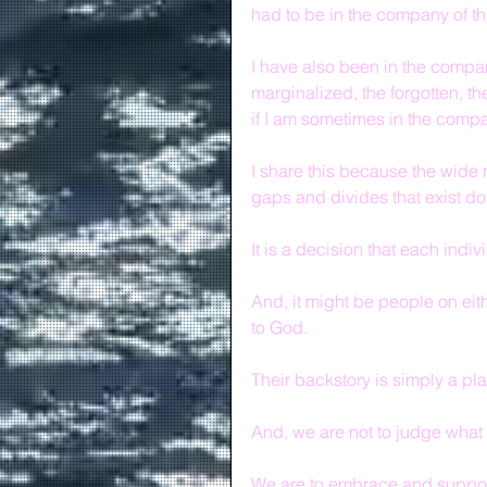
had to be in the company of th
I have also been in the compa
marginalized, the forgotten, th
if I am sometimes in the compa
I share this because the wide r
gaps and divides that exist d
It is a decision that each indi
And, it might be people on e
to God.
Their backstory is simply a plat
And, we are not to judge what
We are to embrace and support 