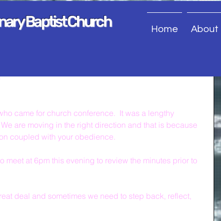
onary Baptist Church
Home
About
n
ou who came for church conference.  It was a lengthy 
We are moving in the right direction and that is because 
ion coupled with your obedience.
meet at 6pm this evening to review the minutes prior to 
at deal and sometimes we need to step back, reflect, 