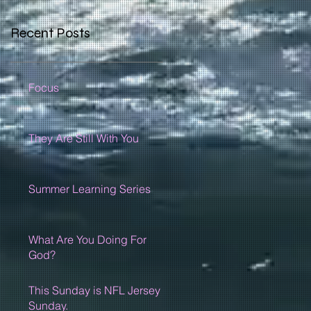
Recent Posts
Focus
They Are Still With You
Summer Learning Series
What Are You Doing For
God?
This Sunday is NFL Jersey
Sunday.