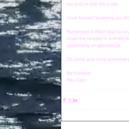
out and be with the body.
I look forward to seeing you th
Remember, 6:00pm start to cove
cover the minutes in a timely f
depending on attendance.
Do come and invite someone t
Be blessed,
Rev. Cain