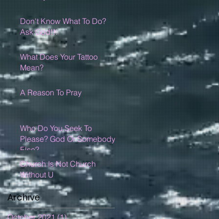
Don't Know What To Do?
Ask God!!!
What Does Your Tattoo
Mean?
A Reason To Pray
Who Do You Seek To
Please? God Or Somebody
Else?
Church Is Not Church
Without U
Archive
October 2021
(1)
1 post