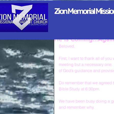
Zion Memorial Missi
He Is Coming...Agai
Beloved,
First, I want to thank all of y
meeting but a necessary one.  
of God’s guidance and provis
Do remember that we agreed to 
Bible Study at 6:30pm.
We have been busy doing a gre
and remember why.