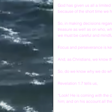
God has given us all a limited 
because of the short time we 
So, in making decisions regard
treasure as well as on who, wh
we must be careful and mindfu
Focus and perseverance is ke
And, as Christians, we know tha
So, do we know why we do wh
Revelation 1:7 tells us,
“Look! He is coming with the c
him; and on his account all the t