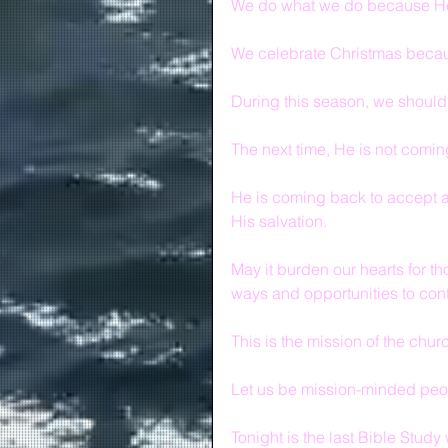
We do what we do because He
We celebrate Christmas becaus
During this season, we should
The next time, He is not coming
He is coming back to accept 
His salvation.
May it burden our hearts for t
ways and opportunities to con
This is the mission of the chur
Let us be mission-minded peo
Tonight is the last Bible Study