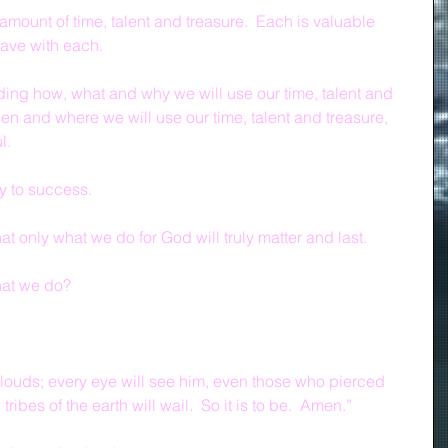
amount of time, talent and treasure.  Each is valuable 
have with each.
ing how, what and why we will use our time, talent and 
en and where we will use our time, talent and treasure, 
l.
y to success.
t only what we do for God will truly matter and last.
at we do?
louds; every eye will see him, even those who pierced 
ribes of the earth will wail.  So it is to be.  Amen.”