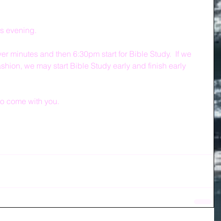
is evening.
r minutes and then 6:30pm start for Bible Study.  If we 
ashion, we may start Bible Study early and finish early 
o come with you.