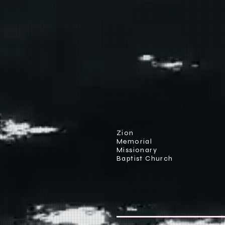
Zion
Memorial
Missionary
Baptist Church