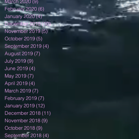
March 2020
(9)
9 posts
February 2020
(6)
6 posts
January 2020
(4)
4 posts
December 2019
(10)
10 posts
November 2019
(5)
5 posts
October 2019
(5)
5 posts
September 2019
(4)
4 posts
August 2019
(7)
7 posts
July 2019
(9)
9 posts
June 2019
(4)
4 posts
May 2019
(7)
7 posts
April 2019
(4)
4 posts
March 2019
(7)
7 posts
February 2019
(7)
7 posts
January 2019
(12)
12 posts
December 2018
(11)
11 posts
November 2018
(9)
9 posts
October 2018
(9)
9 posts
September 2018
(4)
4 posts