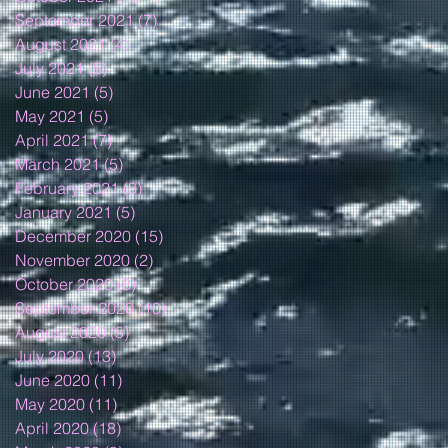
September 2021
(7)
7 posts
August 2021
(4)
4 posts
July 2021
(5)
5 posts
June 2021
(5)
5 posts
May 2021
(5)
5 posts
April 2021
(7)
7 posts
March 2021
(5)
5 posts
February 2021
(3)
3 posts
January 2021
(5)
5 posts
December 2020
(15)
15 posts
November 2020
(2)
2 posts
October 2020
(8)
8 posts
September 2020
(10)
10 posts
August 2020
(5)
5 posts
July 2020
(13)
13 posts
June 2020
(11)
11 posts
May 2020
(11)
11 posts
April 2020
(18)
18 posts