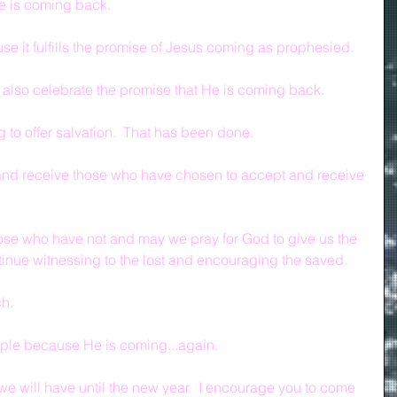
 is coming back.
e it fulfills the promise of Jesus coming as prophesied.
 also celebrate the promise that He is coming back.
 to offer salvation.  That has been done.
and receive those who have chosen to accept and receive 
hose who have not and may we pray for God to give us the 
tinue witnessing to the lost and encouraging the saved.
ch.
ple because He is coming...again.
 we will have until the new year.  I encourage you to come 