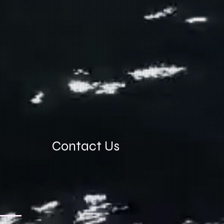
Contact Us