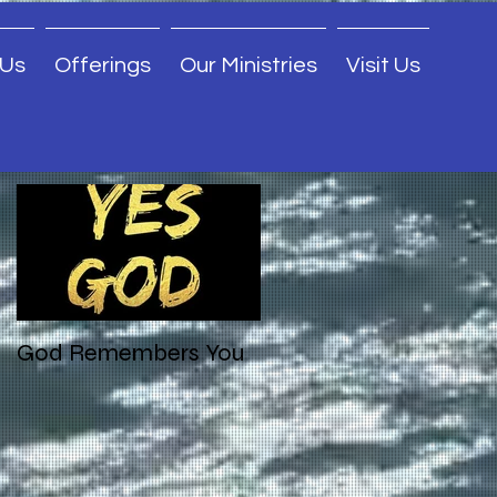
 Us
Offerings
Our Ministries
Visit Us
Featured Posts
God Remembers You