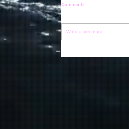
Comments
Write a comment...