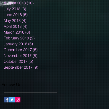
August 2018
(10)
10 posts
July 2018
(3)
3 posts
June 2018
(5)
5 posts
May 2018
(4)
4 posts
April 2018
(4)
4 posts
March 2018
(6)
6 posts
February 2018
(2)
2 posts
January 2018
(6)
6 posts
December 2017
(5)
5 posts
November 2017
(8)
8 posts
October 2017
(5)
5 posts
September 2017
(9)
9 posts
Follow Us