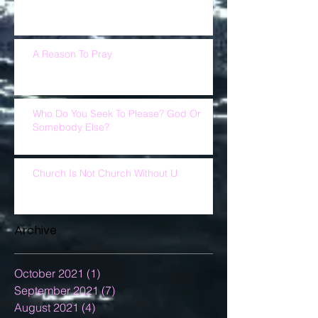
A Reason To Pray
Who Do You Seek To Please? God Or
Somebody Else?
Church Is Not Church Without U
Archive
October 2021
(1)
1 post
September 2021
(7)
7 posts
August 2021
(4)
4 posts