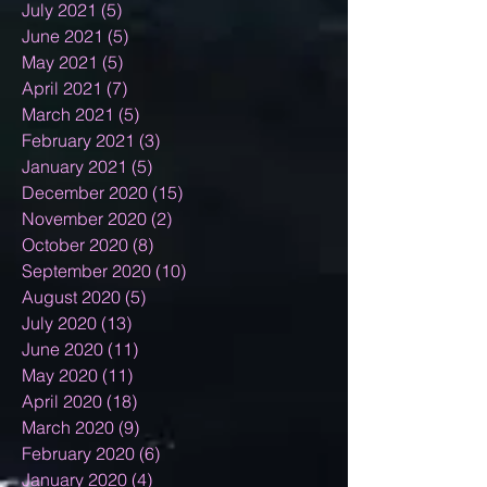
July 2021
(5)
5 posts
June 2021
(5)
5 posts
May 2021
(5)
5 posts
April 2021
(7)
7 posts
March 2021
(5)
5 posts
February 2021
(3)
3 posts
January 2021
(5)
5 posts
December 2020
(15)
15 posts
November 2020
(2)
2 posts
October 2020
(8)
8 posts
September 2020
(10)
10 posts
August 2020
(5)
5 posts
July 2020
(13)
13 posts
June 2020
(11)
11 posts
May 2020
(11)
11 posts
April 2020
(18)
18 posts
March 2020
(9)
9 posts
February 2020
(6)
6 posts
January 2020
(4)
4 posts