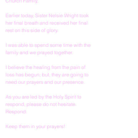
Church Family,
Earlier today, Sister Nelsie Wright took 
her final breath and received her final 
rest on this side of glory.
I was able to spend some time with the 
family and we prayed together.
I believe the healing from the pain of 
loss has begun; but, they are going to 
need our prayers and our presence.
As you are led by the Holy Spirit to 
respond, please do not hesitate.  
Respond.
Keep them in your prayers!