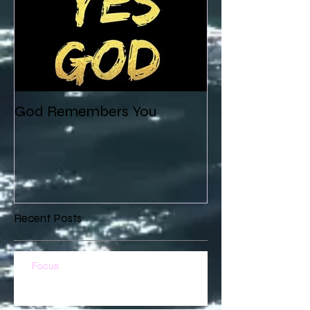
God Remembers You
Recent Posts
Focus