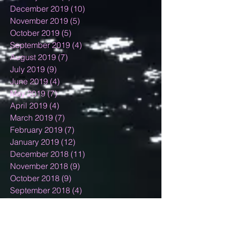
December 2019
(10)
10 posts
November 2019
(5)
5 posts
October 2019
(5)
5 posts
September 2019
(4)
4 posts
August 2019
(7)
7 posts
July 2019
(9)
9 posts
June 2019
(4)
4 posts
May 2019
(7)
7 posts
April 2019
(4)
4 posts
March 2019
(7)
7 posts
February 2019
(7)
7 posts
January 2019
(12)
12 posts
December 2018
(11)
11 posts
November 2018
(9)
9 posts
October 2018
(9)
9 posts
September 2018
(4)
4 posts
August 2018
(10)
10 posts
July 2018
(3)
3 posts