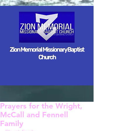
Zion Memorial Missionary Baptist
Church
Prayers for the Wright,
McCall and Fennell
Family