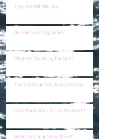
They Are Still With You
Summer Learning Series
What Are You Doing For God?
This Sunday is NFL Jersey Sunday.
Don't Know What To Do? Ask God!!!
What Does Your Tattoo Mean?