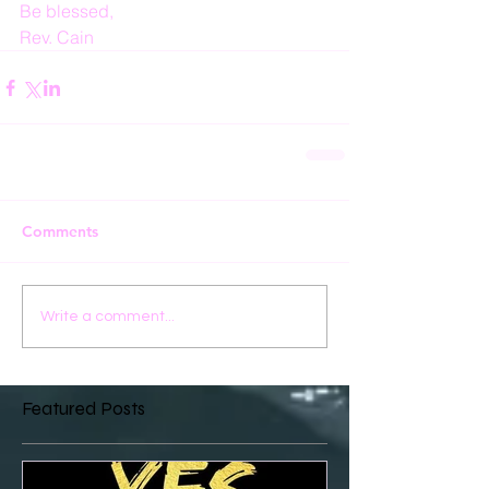
Be blessed,
Rev. Cain
Comments
Write a comment...
Featured Posts