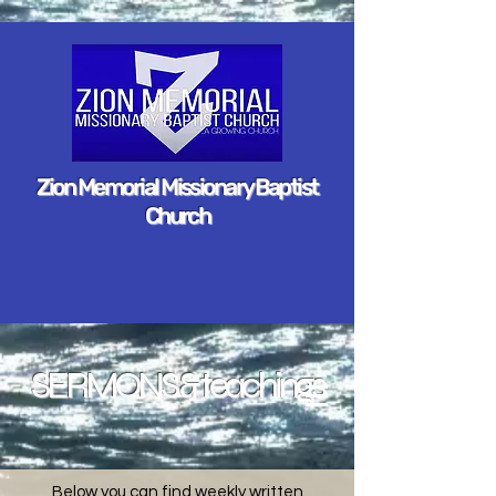
Zion Memorial Missionary Baptist
Church
SERMONS & teachings
Below you can find weekly written