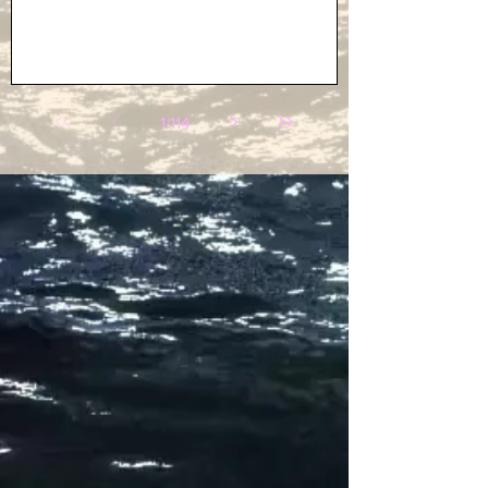
1
/
114