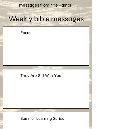
messages from the Pastor.
Weekly bible messages
Focus
They Are Still With You
Summer Learning Series