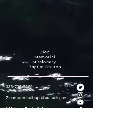
Zion
Memorial
Missionary
Baptist Church
336-725-7390
Zionmemorialbapt@outlook.com
101 North Dunleith Avenue
Winston-Salem N.C 27101