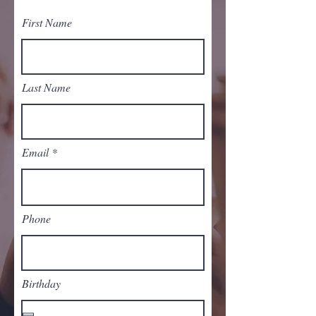
First Name
Last Name
Email
Phone
Birthday