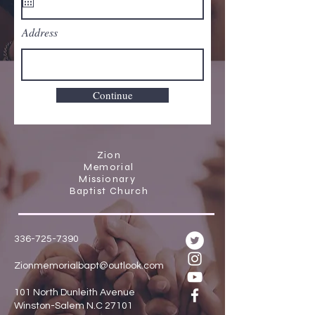
Address
Continue
Zion
Memorial
Missionary
Baptist Church
336-725-7390
Zionmemorialbapt@outlook.com
101 North Dunleith Avenue
Winston-Salem N.C 27101