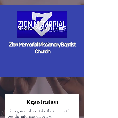
Zion Memorial Missionary Baptist
Church
Registration
To register, please take the time to fill
out the information below.