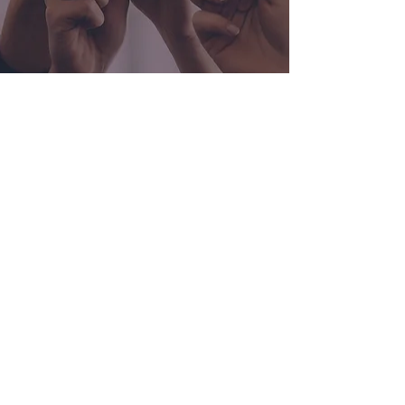
Contact Us
Send