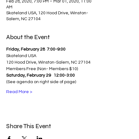
Feb 28, 2020, 7:00 PM – Mar 01, 2020, 11:00
AM
Skateland USA, 120 Hood Drive, Winston-
Salem, NC 27104
About the Event
Friday, February 28
 7:00-9:00
Skateland USA
120 Hood Drive, Winston-Salem, NC 27104
Members Free (Non- Members $10)
Saturday, February 29 
12:00-3:00
(See agenda on right side of page)
Read More >
Share This Event