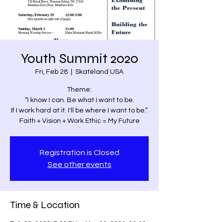
Youth Summit 2020
Fri, Feb 28
  |  
Skateland USA
Theme:
“I know I can. Be what I want to be.
If I work hard at it. I'll be where I want to be.”
Faith + Vision + Work Ethic = My Future
Registration is Closed
See other events
Time & Location