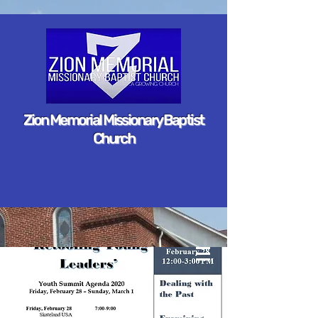
Zion Memorial Missionary Baptist
Church