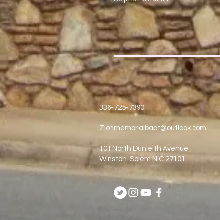
336-725-7390
Zionmemorialbapt@outlook.com
101 North Dunleith Avenue
Winston-Salem N.C 27101