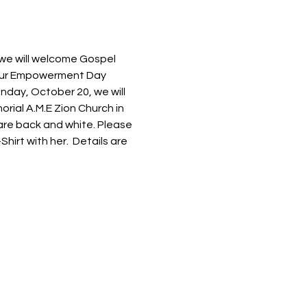
we will welcome Gospel 
 our Empowerment Day 
nday, October 20, we will 
rial A.M.E Zion Church in 
 are back and white. Please 
irt with her.  Details are 