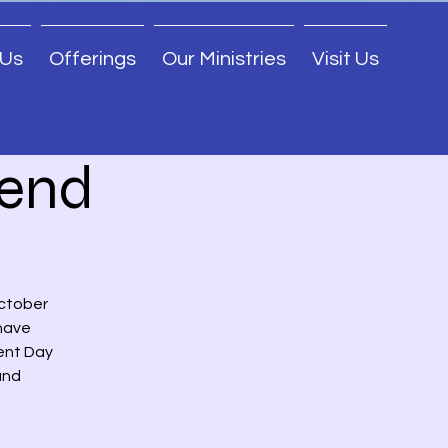
 Us
Offerings
Our Ministries
Visit Us
end
October
 have
ent Day
and