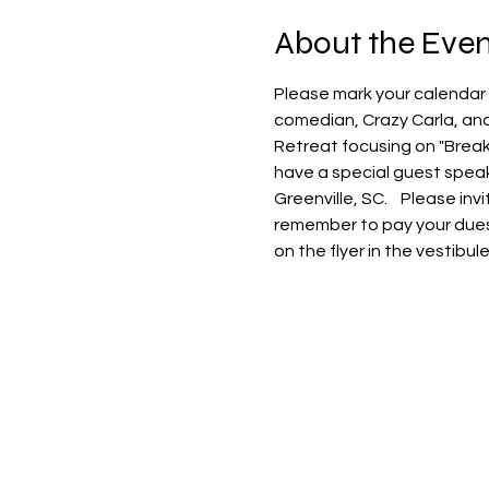
About the Even
Please mark your calendar 
comedian, Crazy Carla, and
Retreat focusing on "Breaki
have a special guest speak
Greenville, SC.    Please i
remember to pay your dues to
on the flyer in the vestibu