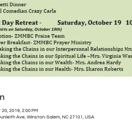
on
 20, 2019, 2:00 PM
 Dunleith Ave, Winston-Salem, NC 27101, USA