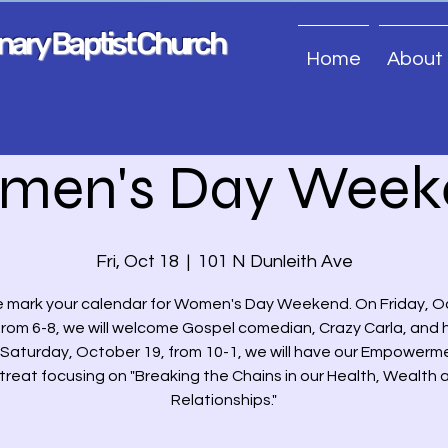
onary Baptist Church
Home
About
men's Day Week
Fri, Oct 18
  |  
101 N Dunleith Ave
 mark your calendar for Women's Day Weekend. On Friday, 
from 6-8, we will welcome Gospel comedian, Crazy Carla, and
. Saturday, October 19, from 10-1, we will have our Empowerm
treat focusing on "Breaking the Chains in our Health, Wealth 
Relationships."