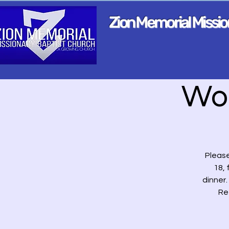
Zion Memorial Missi
Wo
Please
18, 
dinner
Re