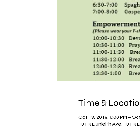
Time & Locati
Oct 18, 2019, 6:00 PM – Oct
101 N Dunleith Ave, 101 N