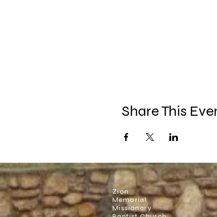
Share This Eve
Zion
Memorial
Missionary
Baptist Church