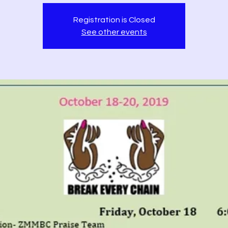
Registration is Closed
See other events