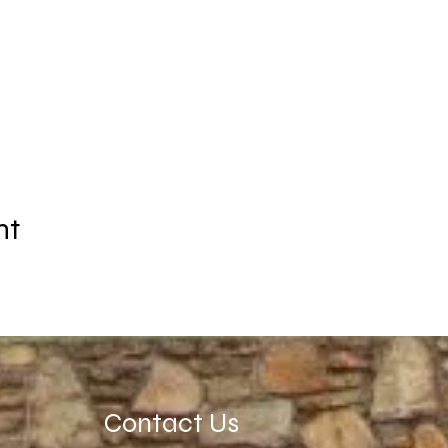
nt
Contact Us