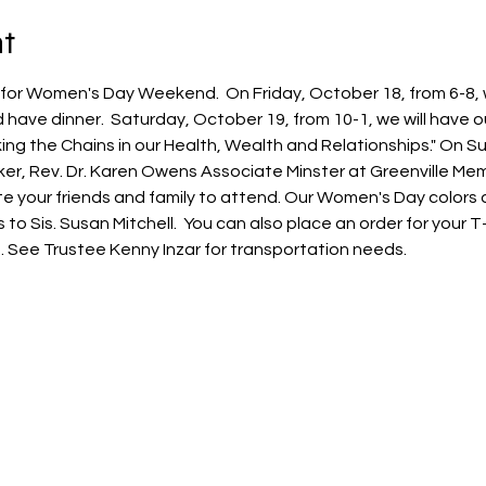
t
for Women's Day Weekend.  On Friday, October 18, from 6-8, 
 have dinner.  Saturday, October 19, from 10-1, we will have
ng the Chains in our Health, Wealth and Relationships." On Su
er, Rev. Dr. Karen Owens Associate Minster at Greenville Memo
nvite your friends and family to attend. Our Women's Day colors
 Sis. Susan Mitchell.  You can also place an order for your T-Sh
le. See Trustee Kenny Inzar for transportation needs.