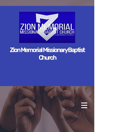
Zion Memorial Missionary Baptist
Church