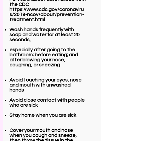
the CDC
https://www.cdc.gov/coronaviru
s/2019-ncov/about/prevention-
treatment.html
Wash hands frequently with
soap and water for at least 20
seconds,
especially after going to the
bathroom; before eating; and
after blowing your nose,
coughing, or sneezing
Avoid touching your eyes, nose
and mouth with unwashed
hands
Avoid close contact with people
who are sick
Stay home when you are sick
Cover your mouth and nose
when you cough and sneeze,
then throw the tissue in the