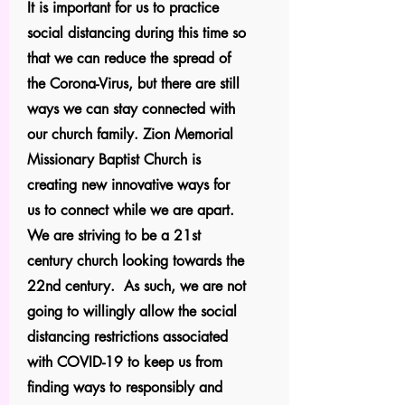
It is important for us to practice
social distancing during this time so
that we can reduce the spread of
the Corona-Virus, but there are still
ways we can stay connected with
our church family. Zion Memorial
Missionary Baptist Church is
creating new innovative ways for
us to connect while we are apart.
We are striving to be a 21st
century church looking towards the
22nd century. As such, we are not
going to willingly allow the social
distancing restrictions associated
with COVID-19 to keep us from
finding ways to responsibly and