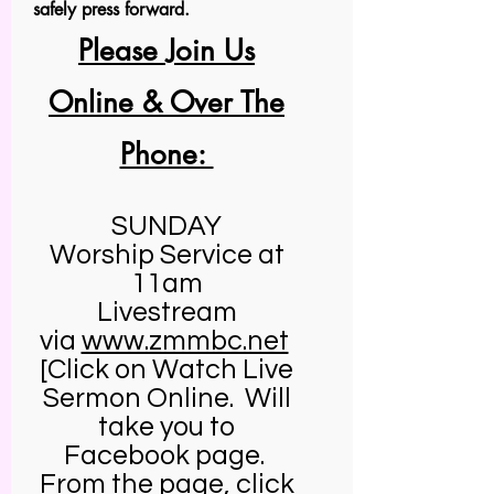
safely press forward.
Please Join Us
Online & Over The
Phone:
SUNDAY
Worship Service at
11am
Livestream
via
www.zmmbc.net
[Click on Watch Live
Sermon Online. Will
take you to
Facebook page.
From the page, click