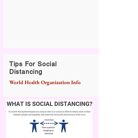
Tips For Social
Distancing
World Health Organization Info