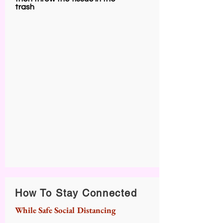
trash
How To Stay Connected
While Safe Social Distancing