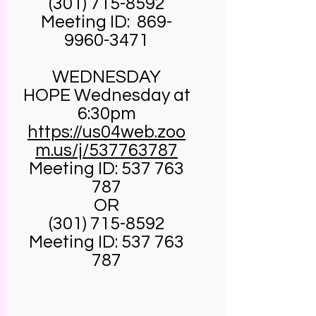
(301) 715-8592
Meeting ID:
869-
9960-3471
WEDNESDAY
HOPE Wednesday at
6:30pm
https://us04web.zoo
m.us/j/537763787
Meeting ID:
537 763
787
OR
(301) 715-8592
Meeting ID:
537 763
787