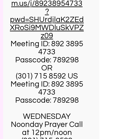
m.us/j/89238954733
?
pwd=SHUrdjlaK2ZEd
XRoSi9MWDluSkVPZ
z09
Meeting ID:
892 3895
4733
Passcode: 789298
OR
(301) 715 8592
US
Meeting ID:
892 3895
4733
Passcode: 789298
WEDNESDAY
Noonday Prayer Call
at 12pm/noon