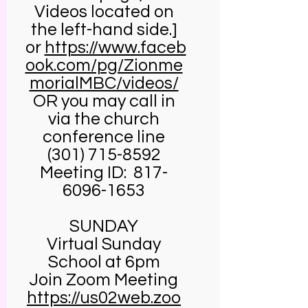
Videos located on
the left-hand side.]
or
https://www.faceb
ook.com/pg/Zionme
morialMBC/videos/
OR you may call in
via the church
conference line
(301) 715-8592
Meeting ID:
817-
6096-1653
SUNDAY
Virtual Sunday
School at 6pm
Join Zoom Meeting
https://us02web.zoo