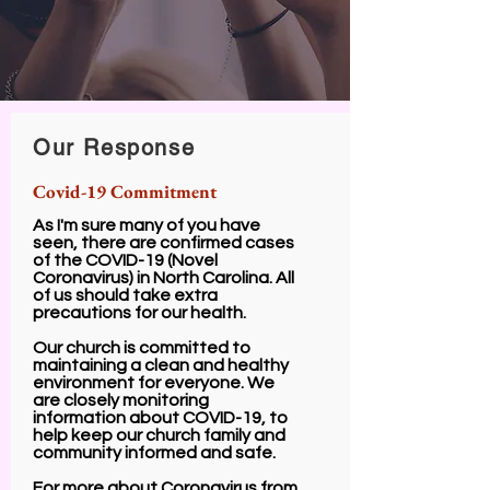
Our Response
Covid-19
Commitment
As I'm sure many of you have
seen, there are confirmed cases
of the COVID-19 (Novel
Coronavirus) in North Carolina. All
of us should take extra
precautions for our health.
Our church is committed to
maintaining a clean and healthy
environment for everyone. We
are closely monitoring
information about COVID-19, to
help keep our church family and
community informed and safe.
For more about Coronavirus from