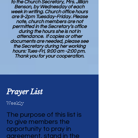
to the Church Secretary, Mrs. Jillian
Benson, by Wednesday of each
week in writing. Church office hours
are 9-2pm Tuesday-Friday. Please
note, church members are not
permitted in the Secretary’s office
during the hours she is not in
attendance. If copies or other
documents are needed, please see
the Secretary during her working
hours: Tues-Fri, 9:00 am -2:00 pm.
Thank you for your cooperation.
Prayer List
Weekly
The purpose of this list is
to give members the
opportunity to pray in
agreement, stand in the